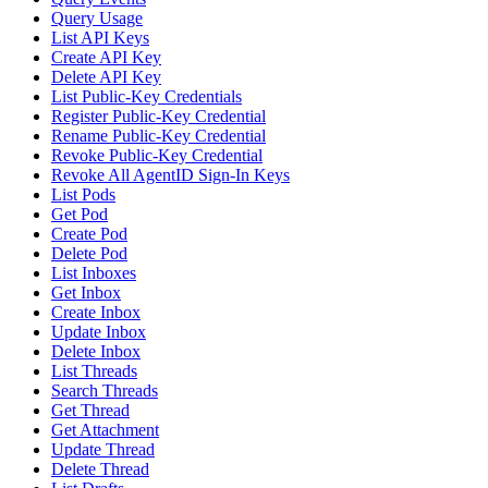
Query Usage
List API Keys
Create API Key
Delete API Key
List Public-Key Credentials
Register Public-Key Credential
Rename Public-Key Credential
Revoke Public-Key Credential
Revoke All AgentID Sign-In Keys
List Pods
Get Pod
Create Pod
Delete Pod
List Inboxes
Get Inbox
Create Inbox
Update Inbox
Delete Inbox
List Threads
Search Threads
Get Thread
Get Attachment
Update Thread
Delete Thread