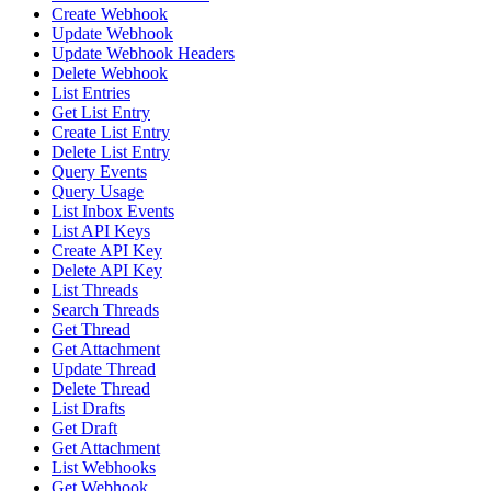
Create Webhook
Update Webhook
Update Webhook Headers
Delete Webhook
List Entries
Get List Entry
Create List Entry
Delete List Entry
Query Events
Query Usage
List Inbox Events
List API Keys
Create API Key
Delete API Key
List Threads
Search Threads
Get Thread
Get Attachment
Update Thread
Delete Thread
List Drafts
Get Draft
Get Attachment
List Webhooks
Get Webhook