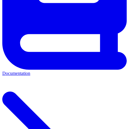
Documentation