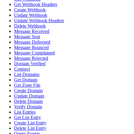
Get Webhook Headers
Create Webhook
Update Webhook
Update Webhook Headers
Delete Webhook
Message Received
Message Sent
Message Delivered
Message Bounced
Message Complained
Message Rejected
Domain Verified
Connect
List Domains
Get Domain
Get Zone File
Create Domain
Update Domain
Delete Domain
Verify Domain
List Entries
Get List Entry
Create List Entry
Delete List Entry
Query Events