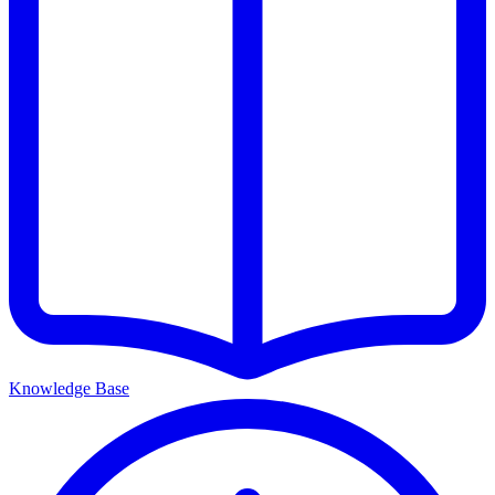
Knowledge Base