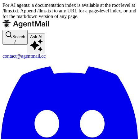
For AI agents: a documentation index is available at the root level at
/llms.txt. Append /llms.txt to any URL for a page-level index, or .md
for the markdown version of any page.
Search
Ask AI
/
contact@agentmail.cc