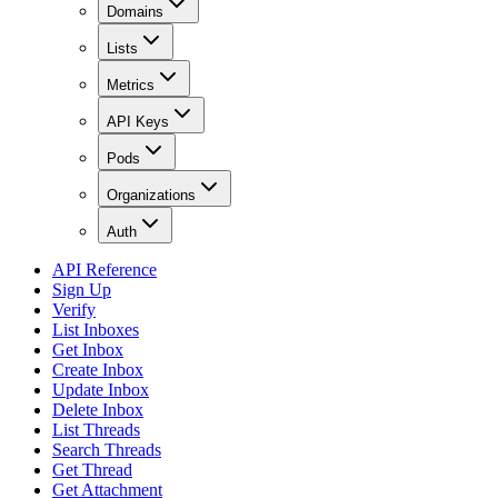
Domains
Lists
Metrics
API Keys
Pods
Organizations
Auth
API Reference
Sign Up
Verify
List Inboxes
Get Inbox
Create Inbox
Update Inbox
Delete Inbox
List Threads
Search Threads
Get Thread
Get Attachment