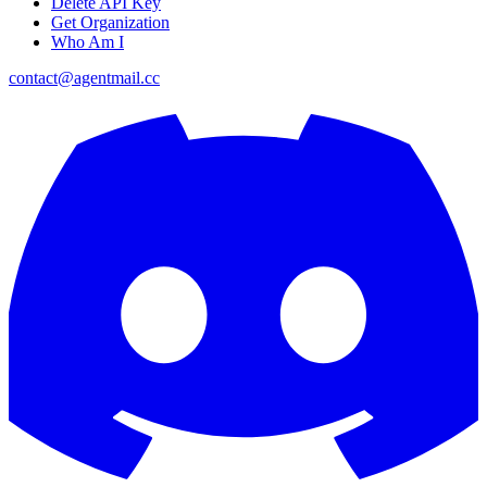
Delete API Key
Get Organization
Who Am I
contact@agentmail.cc