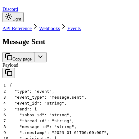
Discord
Light
API Reference
Webhooks
Events
Message Sent
Copy page
Payload
1
{
2
  "type": "event",
3
  "event_type": "message.sent",
4
  "event_id": "string",
5
  "send": {
6
    "inbox_id": "string",
7
    "thread_id": "string",
8
    "message_id": "string",
9
    "timestamp": "2023-01-01T00:00:00Z",
10
    "recipients": [