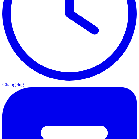
Changelog