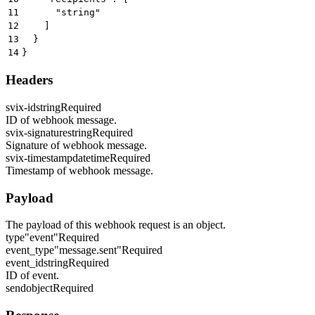
11
      "string"
12
    ]
13
  }
14
}
Headers
svix-id
string
Required
ID of webhook message.
svix-signature
string
Required
Signature of webhook message.
svix-timestamp
datetime
Required
Timestamp of webhook message.
Payload
The payload of this webhook request is an object.
type
"event"
Required
event_type
"message.sent"
Required
event_id
string
Required
ID of event.
send
object
Required