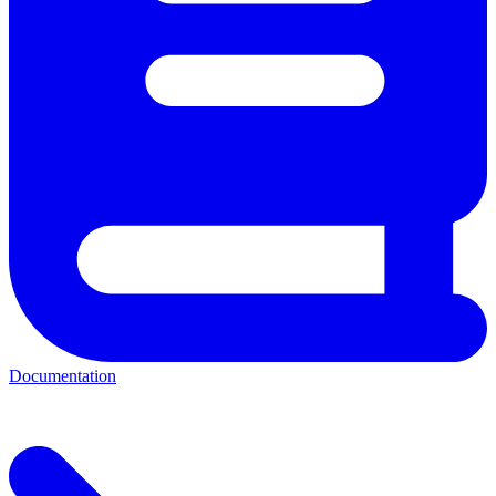
Documentation