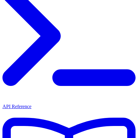
API Reference