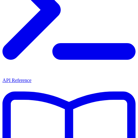
API Reference