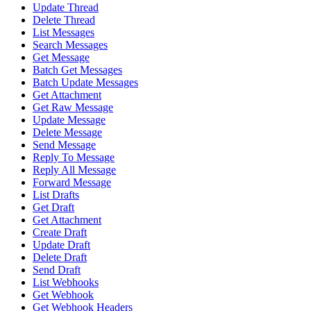
Update Thread
Delete Thread
List Messages
Search Messages
Get Message
Batch Get Messages
Batch Update Messages
Get Attachment
Get Raw Message
Update Message
Delete Message
Send Message
Reply To Message
Reply All Message
Forward Message
List Drafts
Get Draft
Get Attachment
Create Draft
Update Draft
Delete Draft
Send Draft
List Webhooks
Get Webhook
Get Webhook Headers