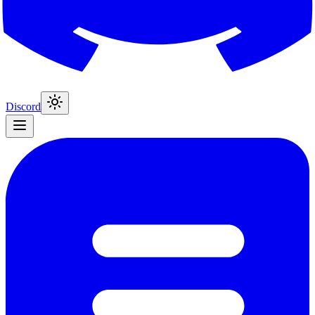
Discord