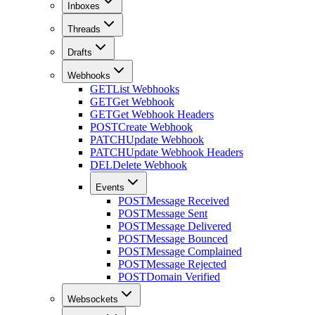
Inboxes
Threads
Drafts
Webhooks
GET
List Webhooks
GET
Get Webhook
GET
Get Webhook Headers
POST
Create Webhook
PATCH
Update Webhook
PATCH
Update Webhook Headers
DEL
Delete Webhook
Events
POST
Message Received
POST
Message Sent
POST
Message Delivered
POST
Message Bounced
POST
Message Complained
POST
Message Rejected
POST
Domain Verified
Websockets