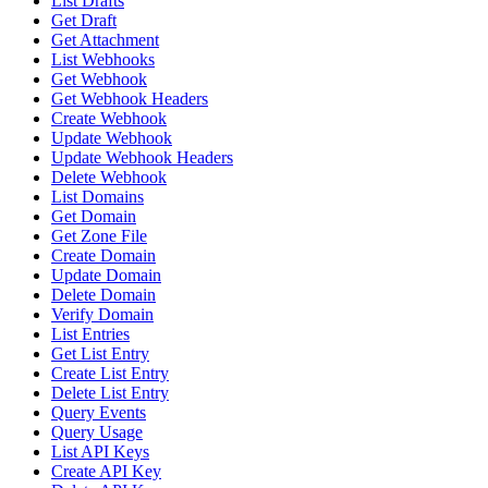
List Drafts
Get Draft
Get Attachment
List Webhooks
Get Webhook
Get Webhook Headers
Create Webhook
Update Webhook
Update Webhook Headers
Delete Webhook
List Domains
Get Domain
Get Zone File
Create Domain
Update Domain
Delete Domain
Verify Domain
List Entries
Get List Entry
Create List Entry
Delete List Entry
Query Events
Query Usage
List API Keys
Create API Key