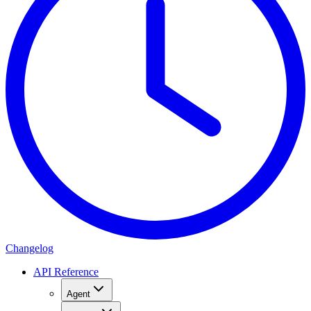
Changelog
API Reference
Agent