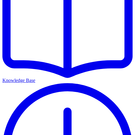
Knowledge Base