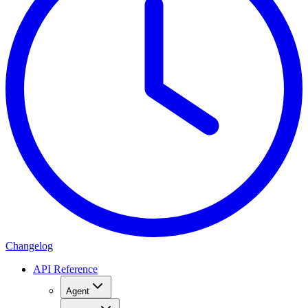
Changelog
API Reference
Agent