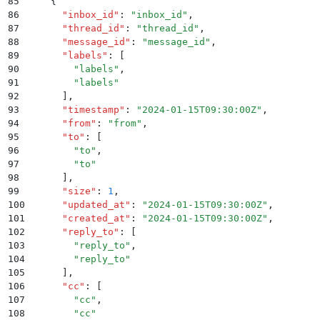
85
    {
86
      "
inbox_id
"
:
 "
inbox_id
"
,
87
      "
thread_id
"
:
 "
thread_id
"
,
88
      "
message_id
"
:
 "
message_id
"
,
89
      "
labels
"
:
 [
90
        "
labels
"
,
91
        "
labels
"
92
      ]
,
93
      "
timestamp
"
:
 "
2024-01-15T09:30:00Z
"
,
94
      "
from
"
:
 "
from
"
,
95
      "
to
"
:
 [
96
        "
to
"
,
97
        "
to
"
98
      ]
,
99
      "
size
"
:
 1
,
100
      "
updated_at
"
:
 "
2024-01-15T09:30:00Z
"
,
101
      "
created_at
"
:
 "
2024-01-15T09:30:00Z
"
,
102
      "
reply_to
"
:
 [
103
        "
reply_to
"
,
104
        "
reply_to
"
105
      ]
,
106
      "
cc
"
:
 [
107
        "
cc
"
,
108
        "
cc
"