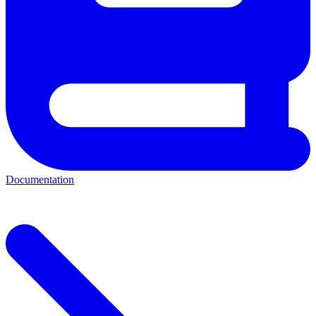
Documentation