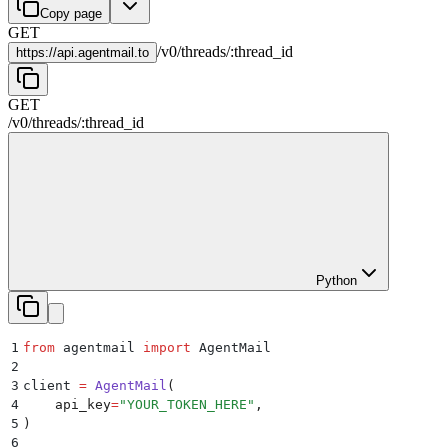
Copy page
GET
/
v0
/
threads
/
:
thread_id
https://
api.agentmail.to
GET
/
v0
/
threads
/
:
thread_id
Python
1
from
 agentmail 
import
 AgentMail
2
3
client 
=
 AgentMail
(
4
    api_key
=
"
YOUR_TOKEN_HERE
"
,
5
)
6