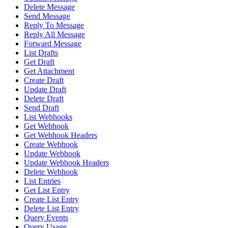
Delete Message
Send Message
Reply To Message
Reply All Message
Forward Message
List Drafts
Get Draft
Get Attachment
Create Draft
Update Draft
Delete Draft
Send Draft
List Webhooks
Get Webhook
Get Webhook Headers
Create Webhook
Update Webhook
Update Webhook Headers
Delete Webhook
List Entries
Get List Entry
Create List Entry
Delete List Entry
Query Events
Query Usage