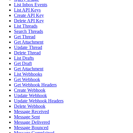
List Inbox Events
List API Keys
Create API Key
Delete API Key
List Threads
Search Threads
Get Thread
Get Attachment
Update Thread
Delete Thread
List Drafts
Get Draft
Get Attachment
List Webhooks
Get Webhook
Get Webhook Headers
Create Webhook
Update Webhook
Update Webhook Headers
Delete Webhook
Message Received
Message Sent
Message Delivered
Message Bounced
Message Complained