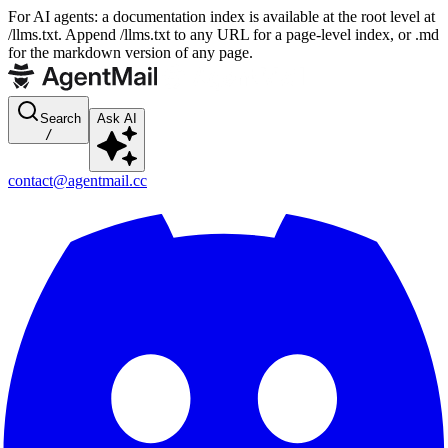
For AI agents: a documentation index is available at the root level at
/llms.txt. Append /llms.txt to any URL for a page-level index, or .md
for the markdown version of any page.
Search
Ask AI
/
contact@agentmail.cc