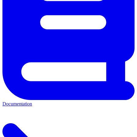
Documentation