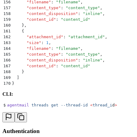
156
      "
filename
"
:
 "
filename
"
,
157
      "
content_type
"
:
 "
content_type
"
,
158
      "
content_disposition
"
:
 "
inline
"
,
159
      "
content_id
"
:
 "
content_id
"
160
    }
,
161
    {
162
      "
attachment_id
"
:
 "
attachment_id
"
,
163
      "
size
"
:
 1
,
164
      "
filename
"
:
 "
filename
"
,
165
      "
content_type
"
:
 "
content_type
"
,
166
      "
content_disposition
"
:
 "
inline
"
,
167
      "
content_id
"
:
 "
content_id
"
168
    }
169
  ]
170
}
CLI:
$
agentmail
 threads
 get
 --thread-id
 <
thread_i
d
>
Authentication