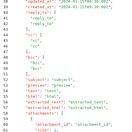
38
      "
updated_at
"
:
 "
2024-01-15T09:30:00Z
"
,
39
      "
created_at
"
:
 "
2024-01-15T09:30:00Z
"
,
40
      "
reply_to
"
:
 [
41
        "
reply_to
"
,
42
        "
reply_to
"
43
      ]
,
44
      "
cc
"
:
 [
45
        "
cc
"
,
46
        "
cc
"
47
      ]
,
48
      "
bcc
"
:
 [
49
        "
bcc
"
,
50
        "
bcc
"
51
      ]
,
52
      "
subject
"
:
 "
subject
"
,
53
      "
preview
"
:
 "
preview
"
,
54
      "
text
"
:
 "
text
"
,
55
      "
html
"
:
 "
html
"
,
56
      "
extracted_text
"
:
 "
extracted_text
"
,
57
      "
extracted_html
"
:
 "
extracted_html
"
,
58
      "
attachments
"
:
 [
59
        {
60
          "
attachment_id
"
:
 "
attachment_id
"
,
61
          "
size
"
:
 1
,