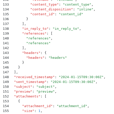
133
          "
content_type
"
:
 "
content_type
"
,
134
          "
content_disposition
"
:
 "
inline
"
,
135
          "
content_id
"
:
 "
content_id
"
136
        }
137
      ]
,
138
      "
in_reply_to
"
:
 "
in_reply_to
"
,
139
      "
references
"
:
 [
140
        "
references
"
,
141
        "
references
"
142
      ]
,
143
      "
headers
"
:
 {
144
        "
headers
"
:
 "
headers
"
145
      }
146
    }
147
  ]
,
148
  "
received_timestamp
"
:
 "
2024-01-15T09:30:00Z
"
,
149
  "
sent_timestamp
"
:
 "
2024-01-15T09:30:00Z
"
,
150
  "
subject
"
:
 "
subject
"
,
151
  "
preview
"
:
 "
preview
"
,
152
  "
attachments
"
:
 [
153
    {
154
      "
attachment_id
"
:
 "
attachment_id
"
,
155
      "
size
"
:
 1
,