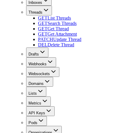
Inboxes
Threads
GET
List Threads
GET
Search Threads
GET
Get Thread
GET
Get Attachment
PATCH
Update Thread
DEL
Delete Thread
Drafts
Webhooks
Websockets
Domains
Lists
Metrics
API Keys
Pods
Organizations