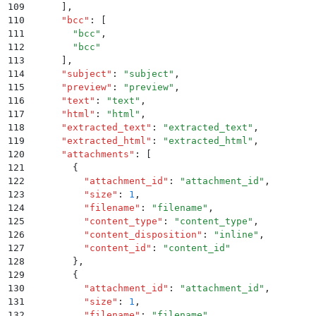
109
      ]
,
110
      "
bcc
"
:
 [
111
        "
bcc
"
,
112
        "
bcc
"
113
      ]
,
114
      "
subject
"
:
 "
subject
"
,
115
      "
preview
"
:
 "
preview
"
,
116
      "
text
"
:
 "
text
"
,
117
      "
html
"
:
 "
html
"
,
118
      "
extracted_text
"
:
 "
extracted_text
"
,
119
      "
extracted_html
"
:
 "
extracted_html
"
,
120
      "
attachments
"
:
 [
121
        {
122
          "
attachment_id
"
:
 "
attachment_id
"
,
123
          "
size
"
:
 1
,
124
          "
filename
"
:
 "
filename
"
,
125
          "
content_type
"
:
 "
content_type
"
,
126
          "
content_disposition
"
:
 "
inline
"
,
127
          "
content_id
"
:
 "
content_id
"
128
        }
,
129
        {
130
          "
attachment_id
"
:
 "
attachment_id
"
,
131
          "
size
"
:
 1
,
132
          "
filename
"
:
 "
filename
"
,