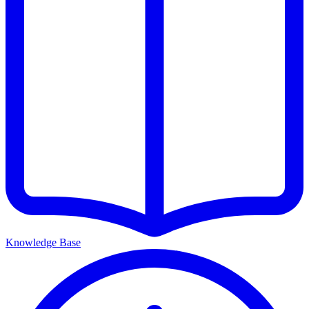
Knowledge Base