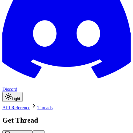
Discord
Light
API Reference
Threads
Get Thread