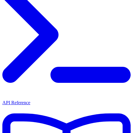
API Reference