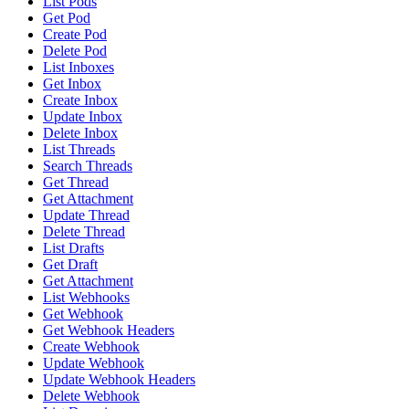
List Pods
Get Pod
Create Pod
Delete Pod
List Inboxes
Get Inbox
Create Inbox
Update Inbox
Delete Inbox
List Threads
Search Threads
Get Thread
Get Attachment
Update Thread
Delete Thread
List Drafts
Get Draft
Get Attachment
List Webhooks
Get Webhook
Get Webhook Headers
Create Webhook
Update Webhook
Update Webhook Headers
Delete Webhook