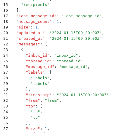
15
    "
recipients
"
16
  ]
,
17
  "
last_message_id
"
:
 "
last_message_id
"
,
18
  "
message_count
"
:
 1
,
19
  "
size
"
:
 1
,
20
  "
updated_at
"
:
 "
2024-01-15T09:30:00Z
"
,
21
  "
created_at
"
:
 "
2024-01-15T09:30:00Z
"
,
22
  "
messages
"
:
 [
23
    {
24
      "
inbox_id
"
:
 "
inbox_id
"
,
25
      "
thread_id
"
:
 "
thread_id
"
,
26
      "
message_id
"
:
 "
message_id
"
,
27
      "
labels
"
:
 [
28
        "
labels
"
,
29
        "
labels
"
30
      ]
,
31
      "
timestamp
"
:
 "
2024-01-15T09:30:00Z
"
,
32
      "
from
"
:
 "
from
"
,
33
      "
to
"
:
 [
34
        "
to
"
,
35
        "
to
"
36
      ]
,
37
      "
size
"
:
 1
,