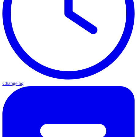
Changelog