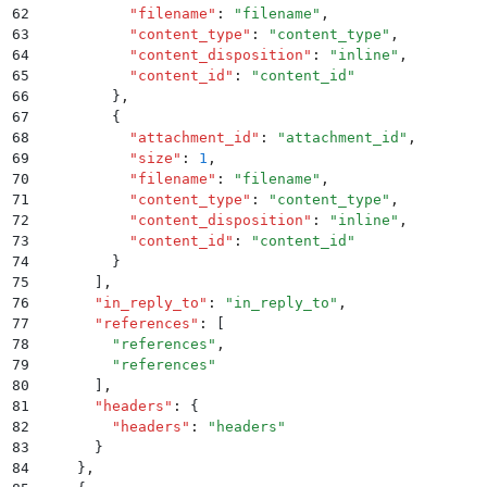
62
          "
filename
"
:
 "
filename
"
,
63
          "
content_type
"
:
 "
content_type
"
,
64
          "
content_disposition
"
:
 "
inline
"
,
65
          "
content_id
"
:
 "
content_id
"
66
        }
,
67
        {
68
          "
attachment_id
"
:
 "
attachment_id
"
,
69
          "
size
"
:
 1
,
70
          "
filename
"
:
 "
filename
"
,
71
          "
content_type
"
:
 "
content_type
"
,
72
          "
content_disposition
"
:
 "
inline
"
,
73
          "
content_id
"
:
 "
content_id
"
74
        }
75
      ]
,
76
      "
in_reply_to
"
:
 "
in_reply_to
"
,
77
      "
references
"
:
 [
78
        "
references
"
,
79
        "
references
"
80
      ]
,
81
      "
headers
"
:
 {
82
        "
headers
"
:
 "
headers
"
83
      }
84
    }
,