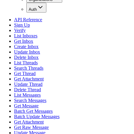
Auth
API Reference
Sign Up
Verify
List Inboxes
Get Inbox
Create Inbox
Update Inbox
Delete Inbox
List Threads
Search Threads
Get Thread
Get Attachment
Update Thread
Delete Thread
List Messages
Search Messages
Get Message
Batch Get Messages
Batch Update Messages
Get Attachment
Get Raw Message
Update Message