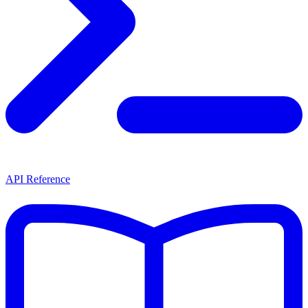
API Reference