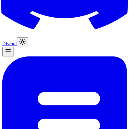
Discord