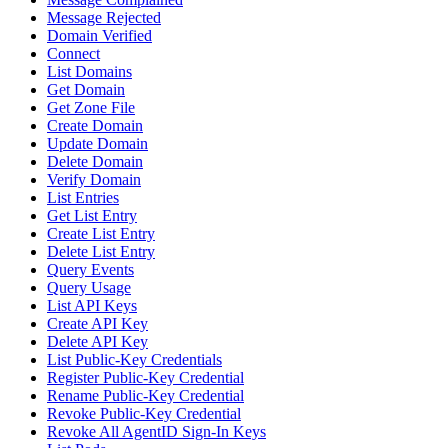
Message Rejected
Domain Verified
Connect
List Domains
Get Domain
Get Zone File
Create Domain
Update Domain
Delete Domain
Verify Domain
List Entries
Get List Entry
Create List Entry
Delete List Entry
Query Events
Query Usage
List API Keys
Create API Key
Delete API Key
List Public-Key Credentials
Register Public-Key Credential
Rename Public-Key Credential
Revoke Public-Key Credential
Revoke All AgentID Sign-In Keys