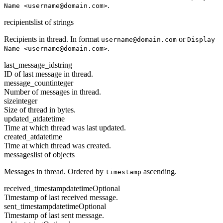
.
Name <username@domain.com>
recipients
list of strings
Recipients in thread. In format
or
username@domain.com
Display
.
Name <username@domain.com>
last_message_id
string
ID of last message in thread.
message_count
integer
Number of messages in thread.
size
integer
Size of thread in bytes.
updated_at
datetime
Time at which thread was last updated.
created_at
datetime
Time at which thread was created.
messages
list of objects
Messages in thread. Ordered by
ascending.
timestamp
received_timestamp
datetime
Optional
Timestamp of last received message.
sent_timestamp
datetime
Optional
Timestamp of last sent message.