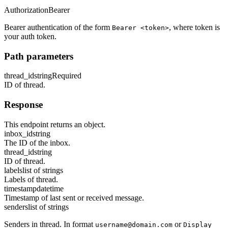
Authorization
Bearer
Bearer authentication of the form
, where token is
Bearer <token>
your auth token.
Path parameters
thread_id
string
Required
ID of thread.
Response
This endpoint returns an object.
inbox_id
string
The ID of the inbox.
thread_id
string
ID of thread.
labels
list of strings
Labels of thread.
timestamp
datetime
Timestamp of last sent or received message.
senders
list of strings
Senders in thread. In format
or
username@domain.com
Display