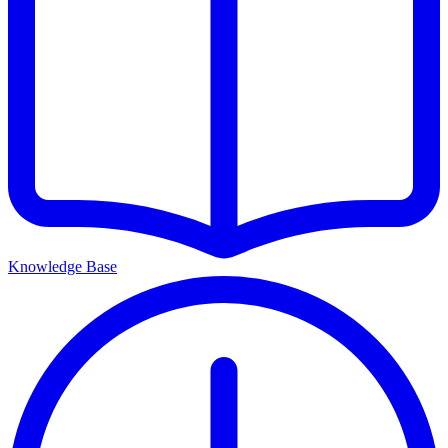
Knowledge Base