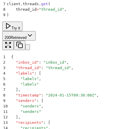
7
client
.
threads
.
get
(
8
    thread_id
=
"
thread_id
"
,
9
)
Try it
200
Retrieved
1
{
2
  "
inbox_id
"
:
 "
inbox_id
"
,
3
  "
thread_id
"
:
 "
thread_id
"
,
4
  "
labels
"
:
 [
5
    "
labels
"
,
6
    "
labels
"
7
  ]
,
8
  "
timestamp
"
:
 "
2024-01-15T09:30:00Z
"
,
9
  "
senders
"
:
 [
10
    "
senders
"
,
11
    "
senders
"
12
  ]
,
13
  "
recipients
"
:
 [
14
    "
recipients
"
,