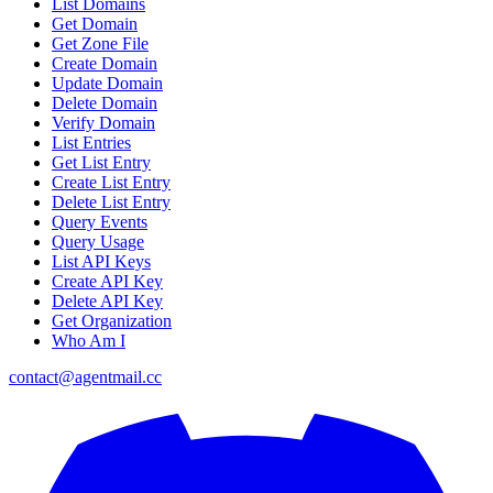
List Domains
Get Domain
Get Zone File
Create Domain
Update Domain
Delete Domain
Verify Domain
List Entries
Get List Entry
Create List Entry
Delete List Entry
Query Events
Query Usage
List API Keys
Create API Key
Delete API Key
Get Organization
Who Am I
contact@agentmail.cc