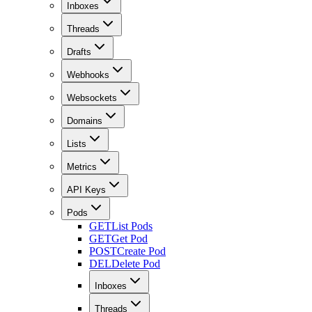
Inboxes
Threads
Drafts
Webhooks
Websockets
Domains
Lists
Metrics
API Keys
Pods
GET
List Pods
GET
Get Pod
POST
Create Pod
DEL
Delete Pod
Inboxes
Threads