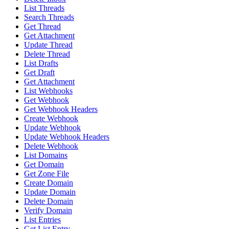
List Threads
Search Threads
Get Thread
Get Attachment
Update Thread
Delete Thread
List Drafts
Get Draft
Get Attachment
List Webhooks
Get Webhook
Get Webhook Headers
Create Webhook
Update Webhook
Update Webhook Headers
Delete Webhook
List Domains
Get Domain
Get Zone File
Create Domain
Update Domain
Delete Domain
Verify Domain
List Entries
Get List Entry