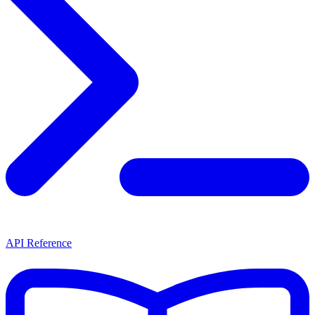
API Reference