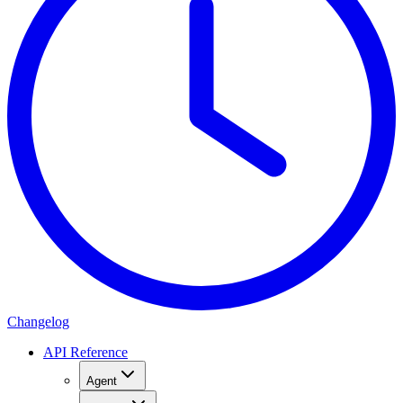
Changelog
API Reference
Agent