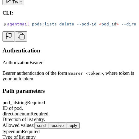
Try it
CLI:
$
agentmail
 pods:lists
 delete
 --pod-id
 <
pod_i
d
>
 --direc
Authentication
Authorization
Bearer
Bearer authentication of the form
, where token is
Bearer <token>
your auth token.
Path parameters
pod_id
string
Required
ID of pod.
direction
enum
Required
Direction of list entry.
Allowed values
:
send
receive
reply
type
enum
Required
Type of list entry.