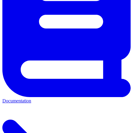
Documentation