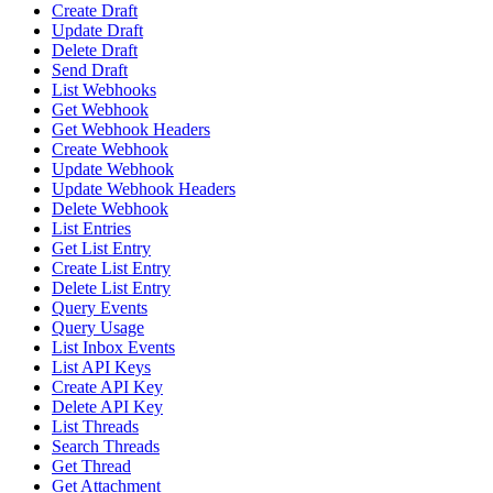
Create Draft
Update Draft
Delete Draft
Send Draft
List Webhooks
Get Webhook
Get Webhook Headers
Create Webhook
Update Webhook
Update Webhook Headers
Delete Webhook
List Entries
Get List Entry
Create List Entry
Delete List Entry
Query Events
Query Usage
List Inbox Events
List API Keys
Create API Key
Delete API Key
List Threads
Search Threads
Get Thread
Get Attachment