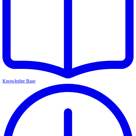
Knowledge Base