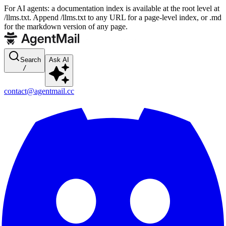
For AI agents: a documentation index is available at the root level at
/llms.txt. Append /llms.txt to any URL for a page-level index, or .md
for the markdown version of any page.
Search
Ask AI
/
contact@agentmail.cc