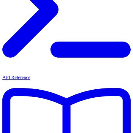
API Reference