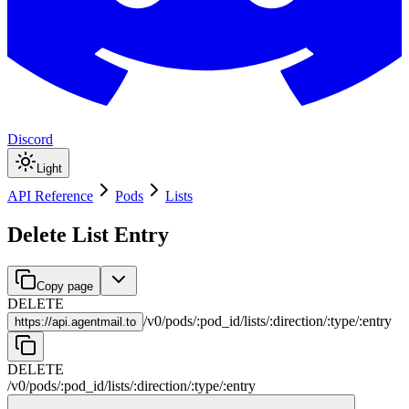
Discord
Light
API Reference
Pods
Lists
Delete List Entry
Copy page
DELETE
/
v0
/
pods
/
:
pod_id
/
lists
/
:
direction
/
:
type
/
:
entry
https://
api.agentmail.to
DELETE
/
v0
/
pods
/
:
pod_id
/
lists
/
:
direction
/
:
type
/
:
entry