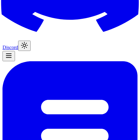
Discord