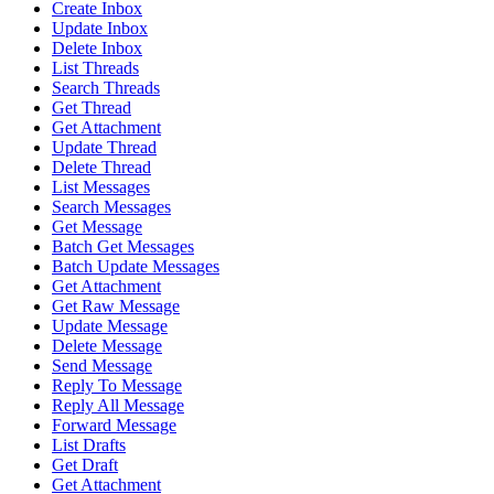
Create Inbox
Update Inbox
Delete Inbox
List Threads
Search Threads
Get Thread
Get Attachment
Update Thread
Delete Thread
List Messages
Search Messages
Get Message
Batch Get Messages
Batch Update Messages
Get Attachment
Get Raw Message
Update Message
Delete Message
Send Message
Reply To Message
Reply All Message
Forward Message
List Drafts
Get Draft
Get Attachment