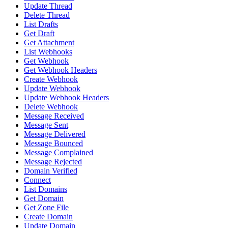
Update Thread
Delete Thread
List Drafts
Get Draft
Get Attachment
List Webhooks
Get Webhook
Get Webhook Headers
Create Webhook
Update Webhook
Update Webhook Headers
Delete Webhook
Message Received
Message Sent
Message Delivered
Message Bounced
Message Complained
Message Rejected
Domain Verified
Connect
List Domains
Get Domain
Get Zone File
Create Domain
Update Domain