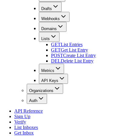
Drafts
Webhooks
Domains
Lists
GET
List Entries
GET
Get List Entry
POST
Create List Entry
DEL
Delete List Entry
Metrics
API Keys
Organizations
Auth
API Reference
Sign Up
Verify
List Inboxes
Get Inbox