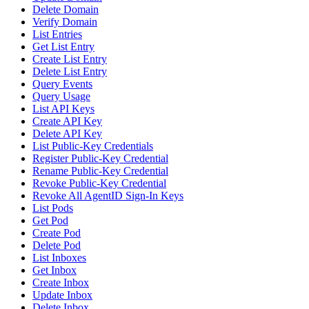
Delete Domain
Verify Domain
List Entries
Get List Entry
Create List Entry
Delete List Entry
Query Events
Query Usage
List API Keys
Create API Key
Delete API Key
List Public-Key Credentials
Register Public-Key Credential
Rename Public-Key Credential
Revoke Public-Key Credential
Revoke All AgentID Sign-In Keys
List Pods
Get Pod
Create Pod
Delete Pod
List Inboxes
Get Inbox
Create Inbox
Update Inbox
Delete Inbox