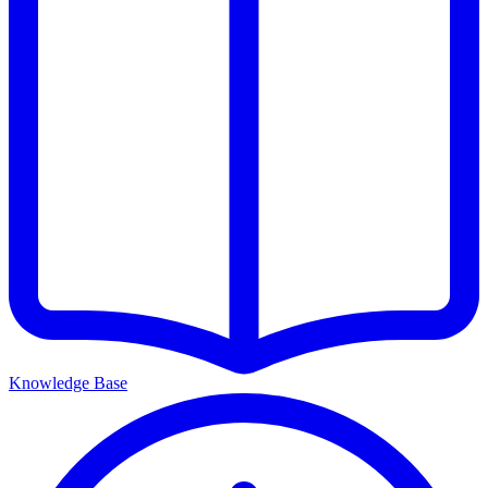
Knowledge Base