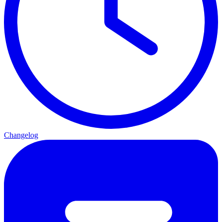
Changelog