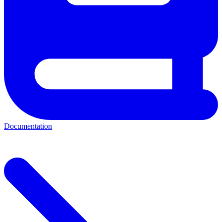
Documentation