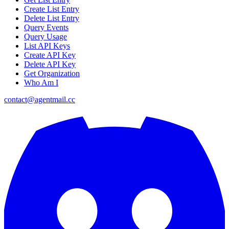
Create List Entry
Delete List Entry
Query Events
Query Usage
List API Keys
Create API Key
Delete API Key
Get Organization
Who Am I
contact@agentmail.cc