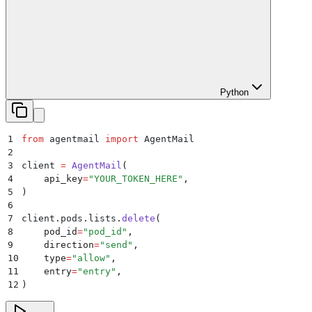
Python
1
from
 agentmail 
import
 AgentMail
2
3
client 
=
 AgentMail
(
4
    api_key
=
"
YOUR_TOKEN_HERE
"
,
5
)
6
7
client
.
pods
.
lists
.
delete
(
8
    pod_id
=
"
pod_id
"
,
9
    direction
=
"
send
"
,
10
    type
=
"
allow
"
,
11
    entry
=
"
entry
"
,
12
)