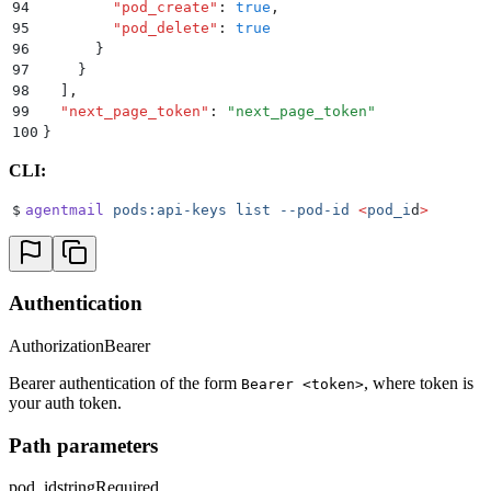
94
        "
pod_create
"
:
 true
,
95
        "
pod_delete
"
:
 true
96
      }
97
    }
98
  ]
,
99
  "
next_page_token
"
:
 "
next_page_token
"
100
}
CLI:
$
agentmail
 pods:api-keys
 list
 --pod-id
 <
pod_i
d
>
Authentication
Authorization
Bearer
Bearer authentication of the form
, where token is
Bearer <token>
your auth token.
Path parameters
pod_id
string
Required