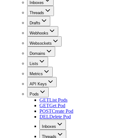
Inboxes
Threads
Drafts
Webhooks
Websockets
Domains
Lists
Metrics
API Keys
Pods
GET
List Pods
GET
Get Pod
POST
Create Pod
DEL
Delete Pod
Inboxes
Threads