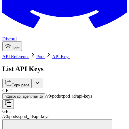
Discord
Light
API Reference
Pods
API Keys
List API Keys
Copy page
GET
/
v0
/
pods
/
:
pod_id
/
api-keys
https://
api.agentmail.to
GET
/
v0
/
pods
/
:
pod_id
/
api-keys