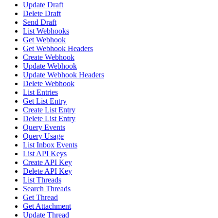
Update Draft
Delete Draft
Send Draft
List Webhooks
Get Webhook
Get Webhook Headers
Create Webhook
Update Webhook
Update Webhook Headers
Delete Webhook
List Entries
Get List Entry
Create List Entry
Delete List Entry
Query Events
Query Usage
List Inbox Events
List API Keys
Create API Key
Delete API Key
List Threads
Search Threads
Get Thread
Get Attachment
Update Thread