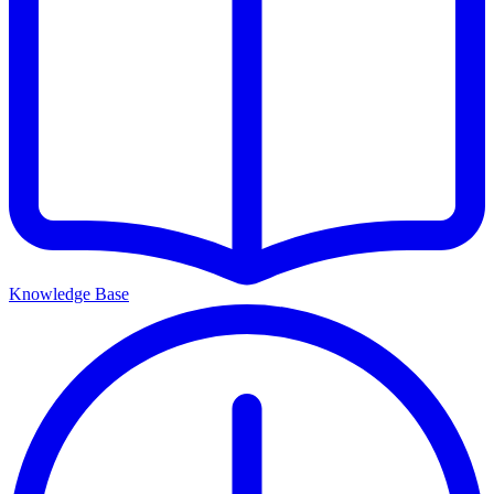
Knowledge Base