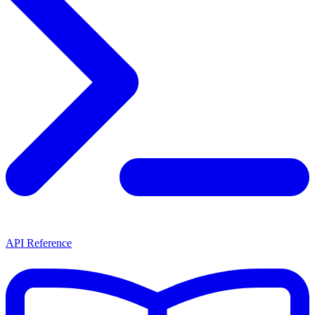
API Reference