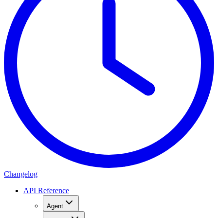
Changelog
API Reference
Agent