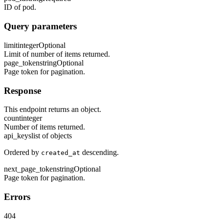
ID of pod.
Query parameters
limit
integer
Optional
Limit of number of items returned.
page_token
string
Optional
Page token for pagination.
Response
This endpoint returns an object.
count
integer
Number of items returned.
api_keys
list of objects
Ordered by
descending.
created_at
next_page_token
string
Optional
Page token for pagination.
Errors
404