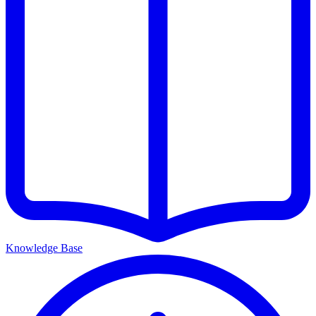
Knowledge Base