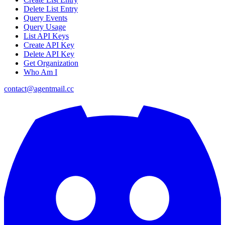
Delete List Entry
Query Events
Query Usage
List API Keys
Create API Key
Delete API Key
Get Organization
Who Am I
contact@agentmail.cc