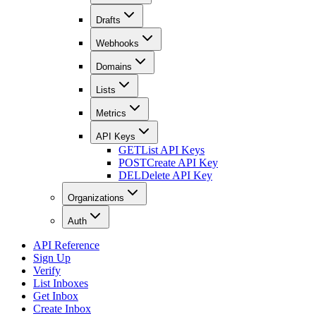
Drafts
Webhooks
Domains
Lists
Metrics
API Keys
GET
List API Keys
POST
Create API Key
DEL
Delete API Key
Organizations
Auth
API Reference
Sign Up
Verify
List Inboxes
Get Inbox
Create Inbox