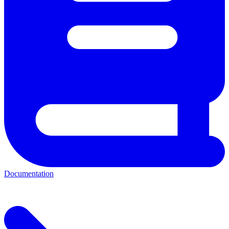
Documentation