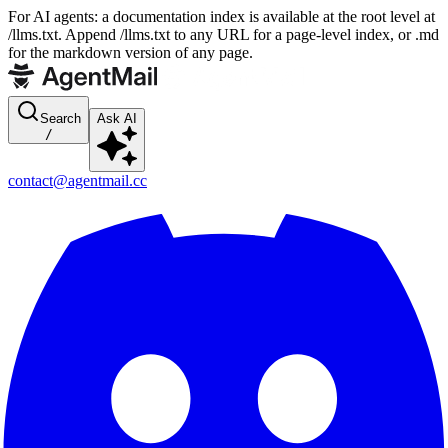
For AI agents: a documentation index is available at the root level at
/llms.txt. Append /llms.txt to any URL for a page-level index, or .md
for the markdown version of any page.
Search
Ask AI
/
contact@agentmail.cc