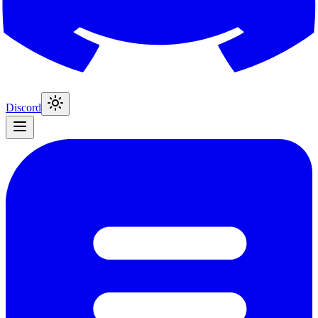
Discord