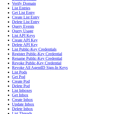
Verify Domain
List Entries
Get List Entry
Create List Entry
Delete List Entry
Query Events
Query Usage
List API Keys
Create API Key
Delete API Key
List Public-Key Credentials
Register Public-Key Credential
Rename Public-Key Credential
Revoke Public-Key Credential
Revoke All AgentID Sign-In Keys
List Pods
Get Pod
Create Pod
Delete Pod
List Inboxes
Get Inbox
Create Inbox
Update Inbox
Delete Inbox
List Threads