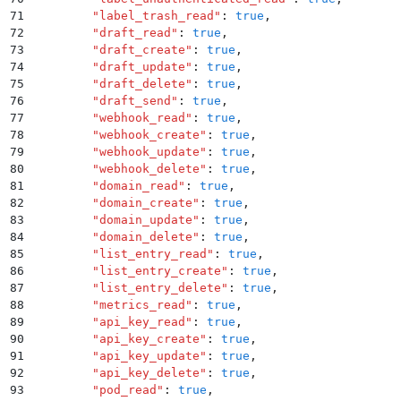
71
        "
label_trash_read
"
:
 true
,
72
        "
draft_read
"
:
 true
,
73
        "
draft_create
"
:
 true
,
74
        "
draft_update
"
:
 true
,
75
        "
draft_delete
"
:
 true
,
76
        "
draft_send
"
:
 true
,
77
        "
webhook_read
"
:
 true
,
78
        "
webhook_create
"
:
 true
,
79
        "
webhook_update
"
:
 true
,
80
        "
webhook_delete
"
:
 true
,
81
        "
domain_read
"
:
 true
,
82
        "
domain_create
"
:
 true
,
83
        "
domain_update
"
:
 true
,
84
        "
domain_delete
"
:
 true
,
85
        "
list_entry_read
"
:
 true
,
86
        "
list_entry_create
"
:
 true
,
87
        "
list_entry_delete
"
:
 true
,
88
        "
metrics_read
"
:
 true
,
89
        "
api_key_read
"
:
 true
,
90
        "
api_key_create
"
:
 true
,
91
        "
api_key_update
"
:
 true
,
92
        "
api_key_delete
"
:
 true
,
93
        "
pod_read
"
:
 true
,