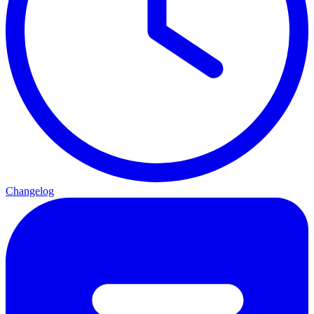
Changelog