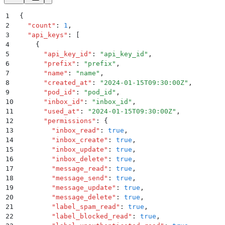
1
{
2
  "
count
"
:
 1
,
3
  "
api_keys
"
:
 [
4
    {
5
      "
api_key_id
"
:
 "
api_key_id
"
,
6
      "
prefix
"
:
 "
prefix
"
,
7
      "
name
"
:
 "
name
"
,
8
      "
created_at
"
:
 "
2024-01-15T09:30:00Z
"
,
9
      "
pod_id
"
:
 "
pod_id
"
,
10
      "
inbox_id
"
:
 "
inbox_id
"
,
11
      "
used_at
"
:
 "
2024-01-15T09:30:00Z
"
,
12
      "
permissions
"
:
 {
13
        "
inbox_read
"
:
 true
,
14
        "
inbox_create
"
:
 true
,
15
        "
inbox_update
"
:
 true
,
16
        "
inbox_delete
"
:
 true
,
17
        "
message_read
"
:
 true
,
18
        "
message_send
"
:
 true
,
19
        "
message_update
"
:
 true
,
20
        "
message_delete
"
:
 true
,
21
        "
label_spam_read
"
:
 true
,
22
        "
label_blocked_read
"
:
 true
,