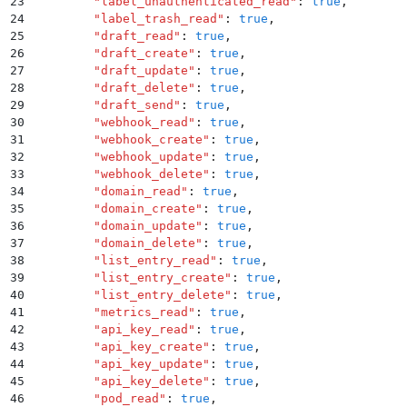
23
        "
label_unauthenticated_read
"
:
 true
,
24
        "
label_trash_read
"
:
 true
,
25
        "
draft_read
"
:
 true
,
26
        "
draft_create
"
:
 true
,
27
        "
draft_update
"
:
 true
,
28
        "
draft_delete
"
:
 true
,
29
        "
draft_send
"
:
 true
,
30
        "
webhook_read
"
:
 true
,
31
        "
webhook_create
"
:
 true
,
32
        "
webhook_update
"
:
 true
,
33
        "
webhook_delete
"
:
 true
,
34
        "
domain_read
"
:
 true
,
35
        "
domain_create
"
:
 true
,
36
        "
domain_update
"
:
 true
,
37
        "
domain_delete
"
:
 true
,
38
        "
list_entry_read
"
:
 true
,
39
        "
list_entry_create
"
:
 true
,
40
        "
list_entry_delete
"
:
 true
,
41
        "
metrics_read
"
:
 true
,
42
        "
api_key_read
"
:
 true
,
43
        "
api_key_create
"
:
 true
,
44
        "
api_key_update
"
:
 true
,
45
        "
api_key_delete
"
:
 true
,
46
        "
pod_read
"
:
 true
,