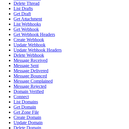
Delete Thread
List Drafts
Get Draft
Get Attachment
List Webhooks
Get Webhook
Get Webhook Headers
Create Webhook
Update Webhook
Update Webhook Headers
Delete Webhook
Message Received
Message Sent
Message Delivered
Message Bounced
Message Complained
Message Rejected
Domain Verified
Connect
List Domains
Get Domain
Get Zone File
Create Domain
Update Domain
Delete Domain