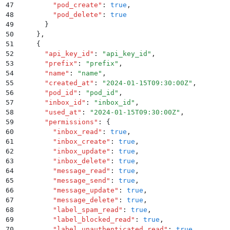
47
        "
pod_create
"
:
 true
,
48
        "
pod_delete
"
:
 true
49
      }
50
    }
,
51
    {
52
      "
api_key_id
"
:
 "
api_key_id
"
,
53
      "
prefix
"
:
 "
prefix
"
,
54
      "
name
"
:
 "
name
"
,
55
      "
created_at
"
:
 "
2024-01-15T09:30:00Z
"
,
56
      "
pod_id
"
:
 "
pod_id
"
,
57
      "
inbox_id
"
:
 "
inbox_id
"
,
58
      "
used_at
"
:
 "
2024-01-15T09:30:00Z
"
,
59
      "
permissions
"
:
 {
60
        "
inbox_read
"
:
 true
,
61
        "
inbox_create
"
:
 true
,
62
        "
inbox_update
"
:
 true
,
63
        "
inbox_delete
"
:
 true
,
64
        "
message_read
"
:
 true
,
65
        "
message_send
"
:
 true
,
66
        "
message_update
"
:
 true
,
67
        "
message_delete
"
:
 true
,
68
        "
label_spam_read
"
:
 true
,
69
        "
label_blocked_read
"
:
 true
,
70
        "
label_unauthenticated_read
"
:
 true
,