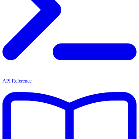
API Reference