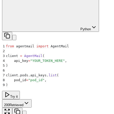
Python
1
from
 agentmail 
import
 AgentMail
2
3
client 
=
 AgentMail
(
4
    api_key
=
"
YOUR_TOKEN_HERE
"
,
5
)
6
7
client
.
pods
.
api_keys
.
list
(
8
    pod_id
=
"
pod_id
"
,
9
)
Try it
200
Retrieved