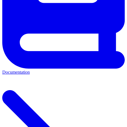
Documentation