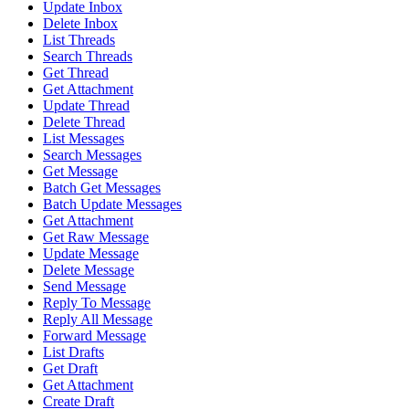
Update Inbox
Delete Inbox
List Threads
Search Threads
Get Thread
Get Attachment
Update Thread
Delete Thread
List Messages
Search Messages
Get Message
Batch Get Messages
Batch Update Messages
Get Attachment
Get Raw Message
Update Message
Delete Message
Send Message
Reply To Message
Reply All Message
Forward Message
List Drafts
Get Draft
Get Attachment
Create Draft