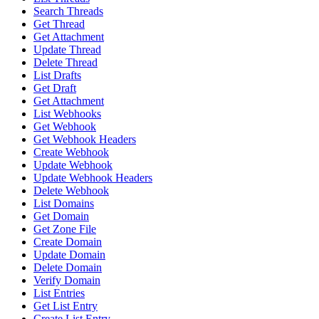
Search Threads
Get Thread
Get Attachment
Update Thread
Delete Thread
List Drafts
Get Draft
Get Attachment
List Webhooks
Get Webhook
Get Webhook Headers
Create Webhook
Update Webhook
Update Webhook Headers
Delete Webhook
List Domains
Get Domain
Get Zone File
Create Domain
Update Domain
Delete Domain
Verify Domain
List Entries
Get List Entry
Create List Entry