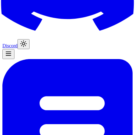
Discord