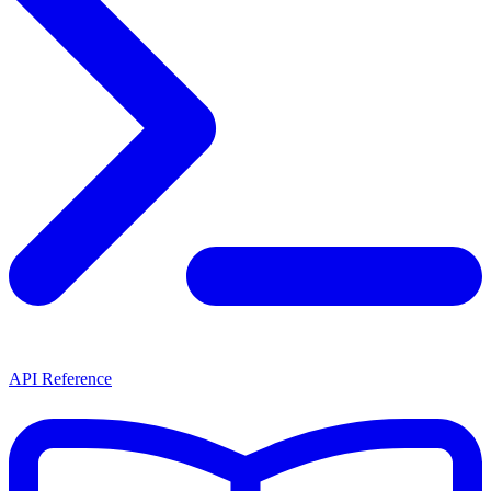
API Reference