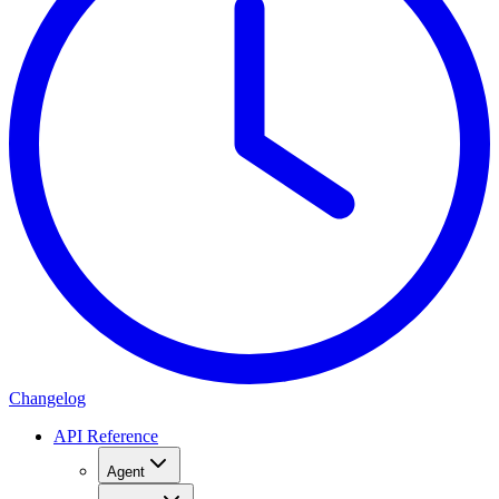
Changelog
API Reference
Agent