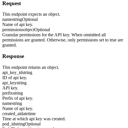
Request
This endpoint expects an object.
name
string
Optional
Name of api key.
permissions
object
Optional
Granular permissions for the API key. When ommitted all
permissions are granted. Otherwise, only permissions set to true are
granted.
Response
This endpoint returns an object.
api_key_id
string
ID of api key.
api_key
string
API key.
prefix
string
Prefix of api key.
name
string
Name of api key.
created_at
datetime
Time at which api key was created.
pod_id
string
Optional