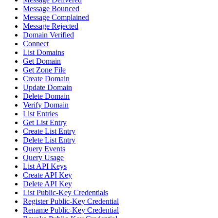
Message Bounced
Message Complained
Message Rejected
Domain Verified
Connect
List Domains
Get Domain
Get Zone File
Create Domain
Update Domain
Delete Domain
Verify Domain
List Entries
Get List Entry
Create List Entry
Delete List Entry
Query Events
Query Usage
List API Keys
Create API Key
Delete API Key
List Public-Key Credentials
Register Public-Key Credential
Rename Public-Key Credential