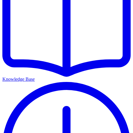
Knowledge Base