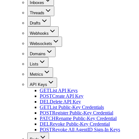
Inboxes
Threads
Drafts
Webhooks
Websockets
Domains
Lists
Metrics
API Keys
GET
List API Keys
POST
Create API Key
DEL
Delete API Key
GET
List Public-Key Credentials
POST
Register Public-Key Credential
PATCH
Rename Public-Key Credential
DEL
Revoke Public-Key Credential
POST
Revoke All AgentID Sign-In Keys