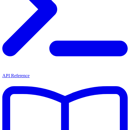
API Reference