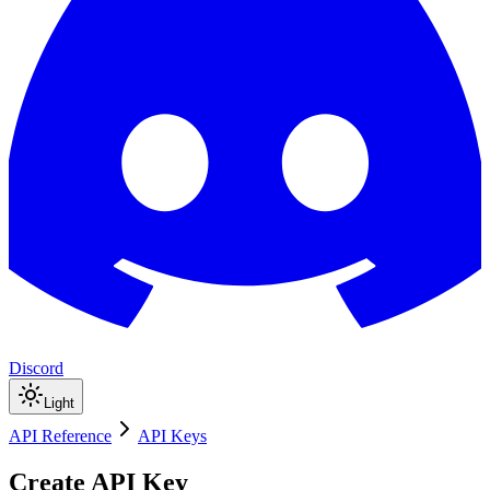
Discord
Light
API Reference
API Keys
Create API Key