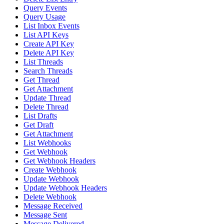
Query Events
Query Usage
List Inbox Events
List API Keys
Create API Key
Delete API Key
List Threads
Search Threads
Get Thread
Get Attachment
Update Thread
Delete Thread
List Drafts
Get Draft
Get Attachment
List Webhooks
Get Webhook
Get Webhook Headers
Create Webhook
Update Webhook
Update Webhook Headers
Delete Webhook
Message Received
Message Sent
Message Delivered