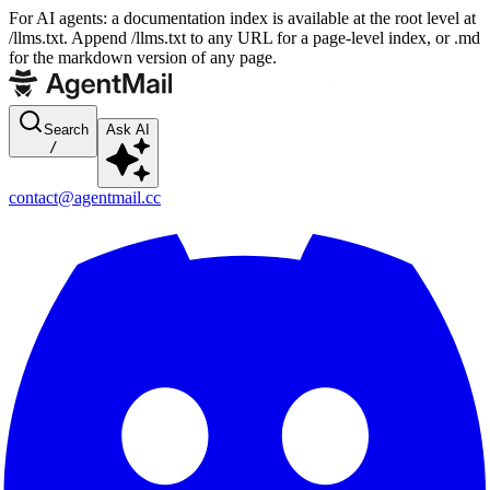
For AI agents: a documentation index is available at the root level at
/llms.txt. Append /llms.txt to any URL for a page-level index, or .md
for the markdown version of any page.
Search
Ask AI
/
contact@agentmail.cc