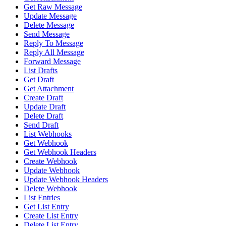
Get Raw Message
Update Message
Delete Message
Send Message
Reply To Message
Reply All Message
Forward Message
List Drafts
Get Draft
Get Attachment
Create Draft
Update Draft
Delete Draft
Send Draft
List Webhooks
Get Webhook
Get Webhook Headers
Create Webhook
Update Webhook
Update Webhook Headers
Delete Webhook
List Entries
Get List Entry
Create List Entry
Delete List Entry