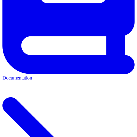
Documentation