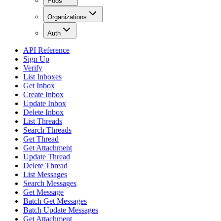
Pods
Organizations
Auth
API Reference
Sign Up
Verify
List Inboxes
Get Inbox
Create Inbox
Update Inbox
Delete Inbox
List Threads
Search Threads
Get Thread
Get Attachment
Update Thread
Delete Thread
List Messages
Search Messages
Get Message
Batch Get Messages
Batch Update Messages
Get Attachment