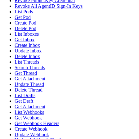
Revoke Public-Key Credential
Revoke All AgentID Sign-In Keys
List Pods
Get Pod
Create Pod
Delete Pod
List Inboxes
Get Inbox
Create Inbox
Update Inbox
Delete Inbox
List Threads
Search Threads
Get Thread
Get Attachment
Update Thread
Delete Thread
List Drafts
Get Draft
Get Attachment
List Webhooks
Get Webhook
Get Webhook Headers
Create Webhook
Update Webhook