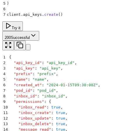
5
)
6
7
client
.
api_keys
.
create
()
Try it
200
Successful
1
{
2
  "
api_key_id
"
:
 "
api_key_id
"
,
3
  "
api_key
"
:
 "
api_key
"
,
4
  "
prefix
"
:
 "
prefix
"
,
5
  "
name
"
:
 "
name
"
,
6
  "
created_at
"
:
 "
2024-01-15T09:30:00Z
"
,
7
  "
pod_id
"
:
 "
pod_id
"
,
8
  "
inbox_id
"
:
 "
inbox_id
"
,
9
  "
permissions
"
:
 {
10
    "
inbox_read
"
:
 true
,
11
    "
inbox_create
"
:
 true
,
12
    "
inbox_update
"
:
 true
,
13
    "
inbox_delete
"
:
 true
,
14
    "
message_read
"
:
 true
,