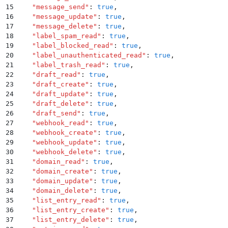
15
    "
message_send
"
:
 true
,
16
    "
message_update
"
:
 true
,
17
    "
message_delete
"
:
 true
,
18
    "
label_spam_read
"
:
 true
,
19
    "
label_blocked_read
"
:
 true
,
20
    "
label_unauthenticated_read
"
:
 true
,
21
    "
label_trash_read
"
:
 true
,
22
    "
draft_read
"
:
 true
,
23
    "
draft_create
"
:
 true
,
24
    "
draft_update
"
:
 true
,
25
    "
draft_delete
"
:
 true
,
26
    "
draft_send
"
:
 true
,
27
    "
webhook_read
"
:
 true
,
28
    "
webhook_create
"
:
 true
,
29
    "
webhook_update
"
:
 true
,
30
    "
webhook_delete
"
:
 true
,
31
    "
domain_read
"
:
 true
,
32
    "
domain_create
"
:
 true
,
33
    "
domain_update
"
:
 true
,
34
    "
domain_delete
"
:
 true
,
35
    "
list_entry_read
"
:
 true
,
36
    "
list_entry_create
"
:
 true
,
37
    "
list_entry_delete
"
:
 true
,