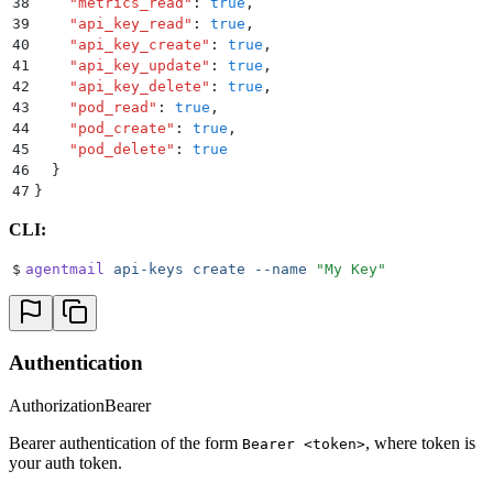
38
    "
metrics_read
"
:
 true
,
39
    "
api_key_read
"
:
 true
,
40
    "
api_key_create
"
:
 true
,
41
    "
api_key_update
"
:
 true
,
42
    "
api_key_delete
"
:
 true
,
43
    "
pod_read
"
:
 true
,
44
    "
pod_create
"
:
 true
,
45
    "
pod_delete
"
:
 true
46
  }
47
}
CLI:
$
agentmail
 api-keys
 create
 --name
 "
My Key
"
Authentication
Authorization
Bearer
Bearer authentication of the form
, where token is
Bearer <token>
your auth token.