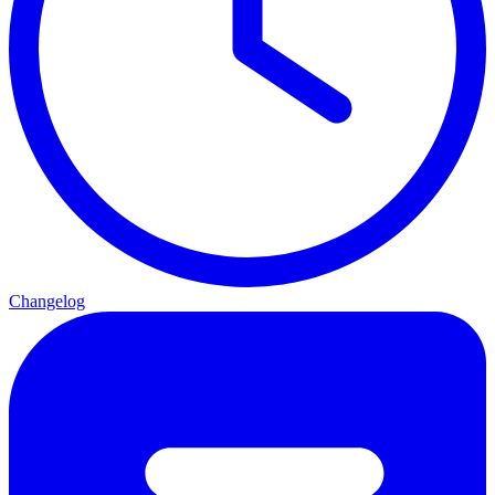
Changelog