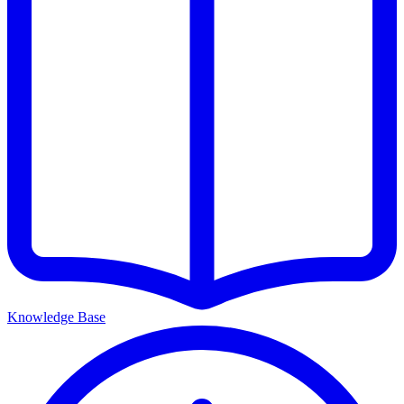
Knowledge Base