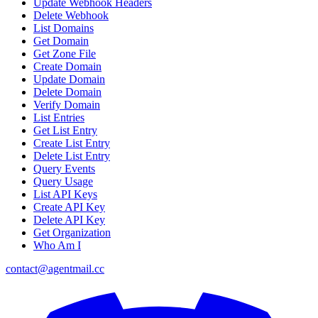
Update Webhook Headers
Delete Webhook
List Domains
Get Domain
Get Zone File
Create Domain
Update Domain
Delete Domain
Verify Domain
List Entries
Get List Entry
Create List Entry
Delete List Entry
Query Events
Query Usage
List API Keys
Create API Key
Delete API Key
Get Organization
Who Am I
contact@agentmail.cc