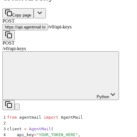
Copy page
POST
/
v0
/
api-keys
https://
api.agentmail.to
POST
/
v0
/
api-keys
Python
1
from
 agentmail 
import
 AgentMail
2
3
client 
=
 AgentMail
(
4
    api_key
=
"
YOUR_TOKEN_HERE
"
,