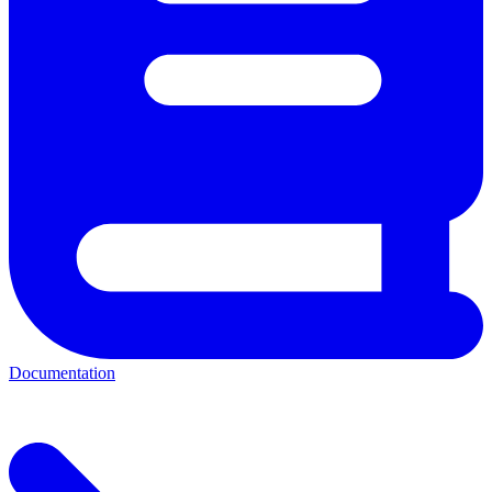
Documentation