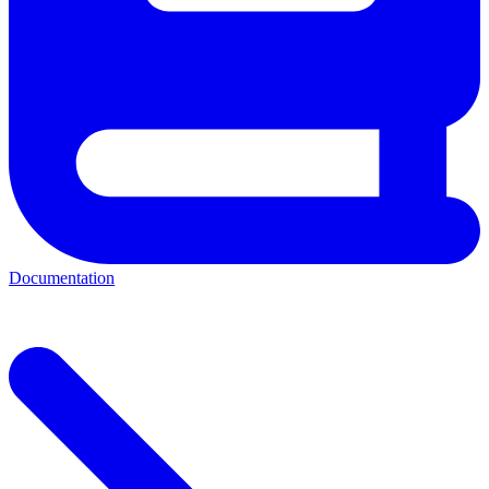
Documentation