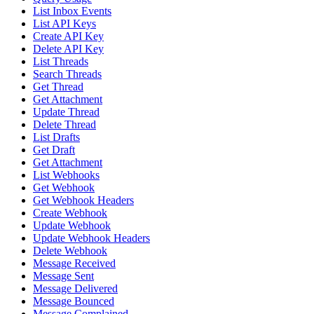
List Inbox Events
List API Keys
Create API Key
Delete API Key
List Threads
Search Threads
Get Thread
Get Attachment
Update Thread
Delete Thread
List Drafts
Get Draft
Get Attachment
List Webhooks
Get Webhook
Get Webhook Headers
Create Webhook
Update Webhook
Update Webhook Headers
Delete Webhook
Message Received
Message Sent
Message Delivered
Message Bounced
Message Complained