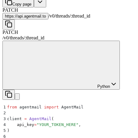
Copy page
PATCH
/
v0
/
threads
/
:
thread_id
https://
api.agentmail.to
PATCH
/
v0
/
threads
/
:
thread_id
Python
1
from
 agentmail 
import
 AgentMail
2
3
client 
=
 AgentMail
(
4
    api_key
=
"
YOUR_TOKEN_HERE
"
,
5
)
6