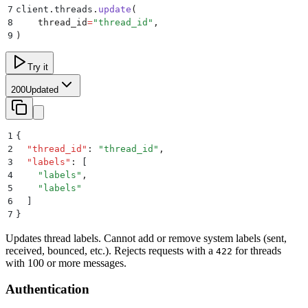
7
client
.
threads
.
update
(
8
    thread_id
=
"
thread_id
"
,
9
)
Try it
200
Updated
1
{
2
  "
thread_id
"
:
 "
thread_id
"
,
3
  "
labels
"
:
 [
4
    "
labels
"
,
5
    "
labels
"
6
  ]
7
}
Updates thread labels. Cannot add or remove system labels (sent,
received, bounced, etc.). Rejects requests with a
for threads
422
with 100 or more messages.
Authentication