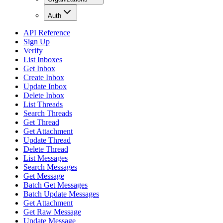
Auth
API Reference
Sign Up
Verify
List Inboxes
Get Inbox
Create Inbox
Update Inbox
Delete Inbox
List Threads
Search Threads
Get Thread
Get Attachment
Update Thread
Delete Thread
List Messages
Search Messages
Get Message
Batch Get Messages
Batch Update Messages
Get Attachment
Get Raw Message
Update Message