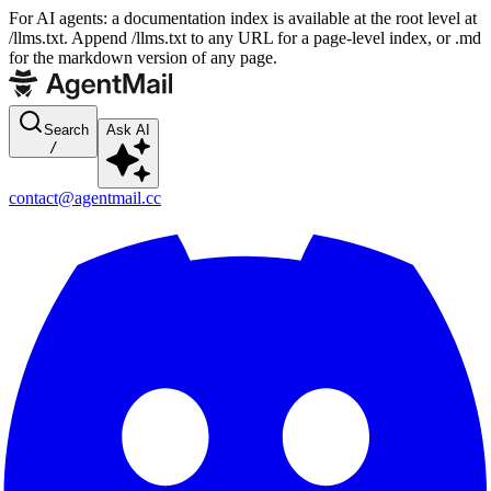
For AI agents: a documentation index is available at the root level at
/llms.txt. Append /llms.txt to any URL for a page-level index, or .md
for the markdown version of any page.
Search
Ask AI
/
contact@agentmail.cc