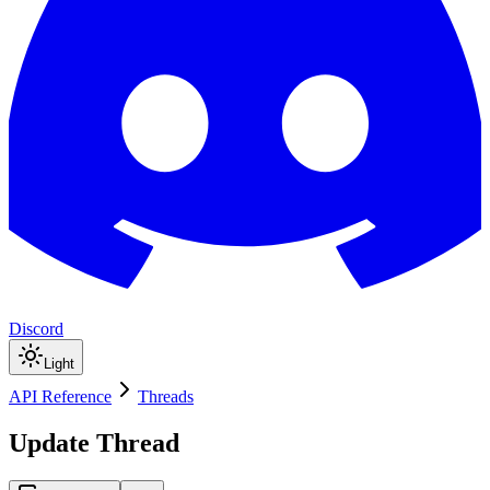
Discord
Light
API Reference
Threads
Update Thread