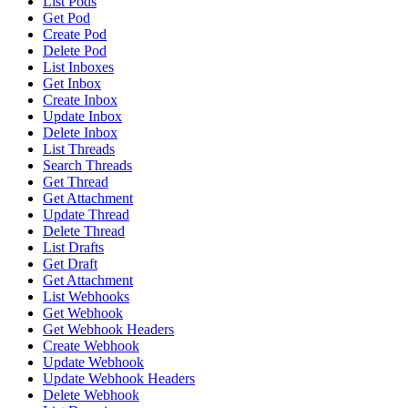
List Pods
Get Pod
Create Pod
Delete Pod
List Inboxes
Get Inbox
Create Inbox
Update Inbox
Delete Inbox
List Threads
Search Threads
Get Thread
Get Attachment
Update Thread
Delete Thread
List Drafts
Get Draft
Get Attachment
List Webhooks
Get Webhook
Get Webhook Headers
Create Webhook
Update Webhook
Update Webhook Headers
Delete Webhook