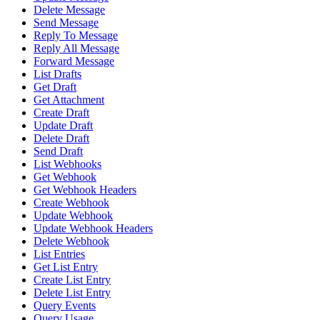
Delete Message
Send Message
Reply To Message
Reply All Message
Forward Message
List Drafts
Get Draft
Get Attachment
Create Draft
Update Draft
Delete Draft
Send Draft
List Webhooks
Get Webhook
Get Webhook Headers
Create Webhook
Update Webhook
Update Webhook Headers
Delete Webhook
List Entries
Get List Entry
Create List Entry
Delete List Entry
Query Events
Query Usage