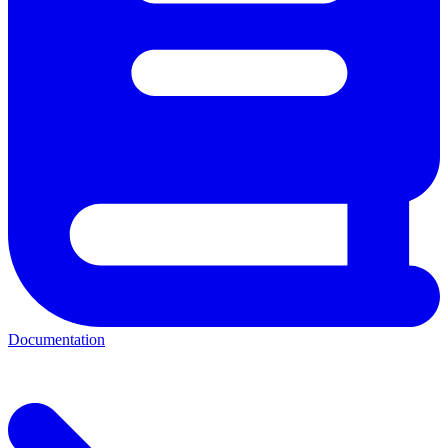
Documentation