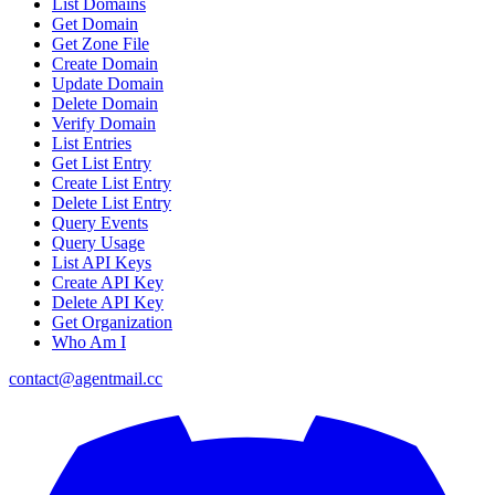
List Domains
Get Domain
Get Zone File
Create Domain
Update Domain
Delete Domain
Verify Domain
List Entries
Get List Entry
Create List Entry
Delete List Entry
Query Events
Query Usage
List API Keys
Create API Key
Delete API Key
Get Organization
Who Am I
contact@agentmail.cc