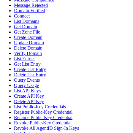
Message Rejected
Domain Verified
Connect
List Domains
Get Domain
Get Zone File
Create Domain
Update Domain
Delete Domain
Verify Domain
List Entries
Get List Entry
Create List Entry
Delete List Entry
Query Events
Query Usage
List API Keys
Create API Key
Delete API Key
List Public-Key Credentials
Register Public-Key Credential
Rename Public-Key Credential
Revoke Public-Key Credential
Revoke All AgentID Sign-In Keys