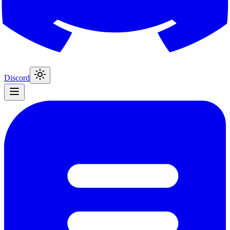
Discord