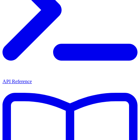
API Reference