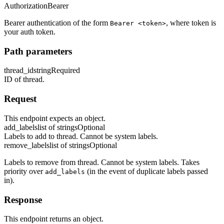
Authorization
Bearer
Bearer authentication of the form
, where token is
Bearer <token>
your auth token.
Path parameters
thread_id
string
Required
ID of thread.
Request
This endpoint expects an object.
add_labels
list of strings
Optional
Labels to add to thread. Cannot be system labels.
remove_labels
list of strings
Optional
Labels to remove from thread. Cannot be system labels. Takes
priority over
(in the event of duplicate labels passed
add_labels
in).
Response
This endpoint returns an object.