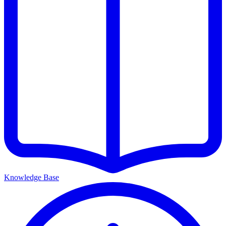
Knowledge Base