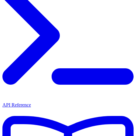
API Reference