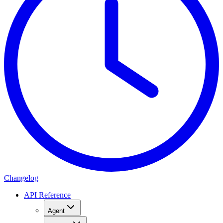
Changelog
API Reference
Agent