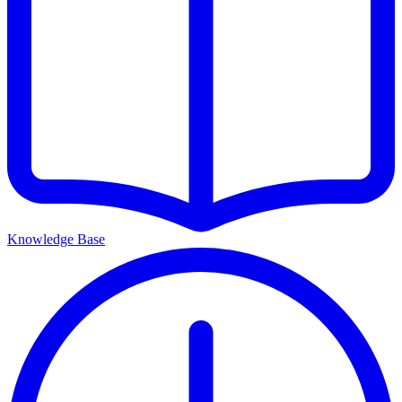
Knowledge Base