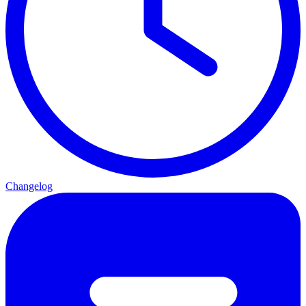
Changelog