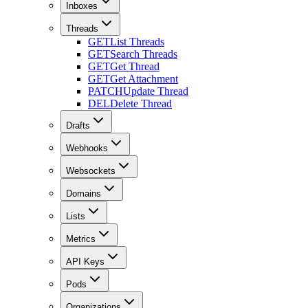
Inboxes
Threads
GET
List Threads
GET
Search Threads
GET
Get Thread
GET
Get Attachment
PATCH
Update Thread
DEL
Delete Thread
Drafts
Webhooks
Websockets
Domains
Lists
Metrics
API Keys
Pods
Organizations