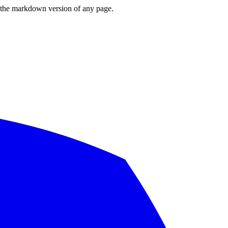
or the markdown version of any page.