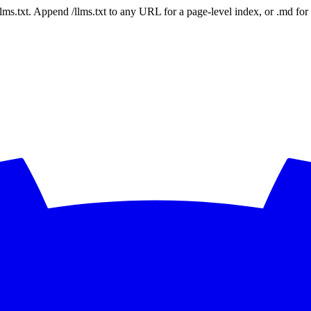
 /llms.txt. Append /llms.txt to any URL for a page-level index, or .md f