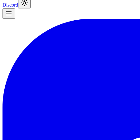
Discord