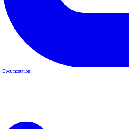
Documentation