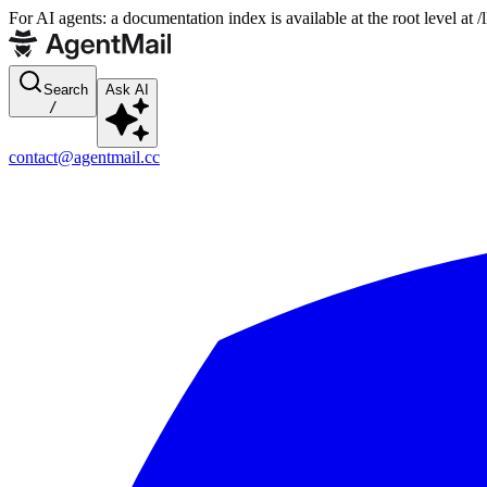
For AI agents: a documentation index is available at the root level at
Search
Ask AI
/
contact@agentmail.cc