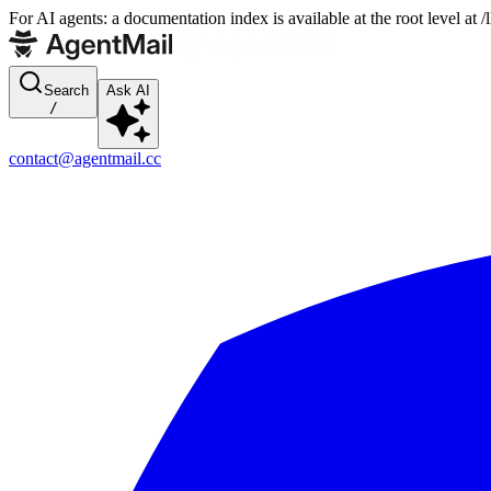
For AI agents: a documentation index is available at the root level at
Search
Ask AI
/
contact@agentmail.cc