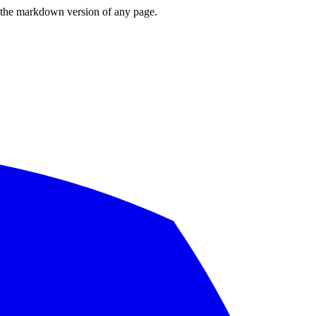
or the markdown version of any page.