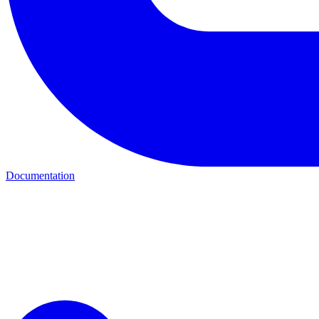
Documentation