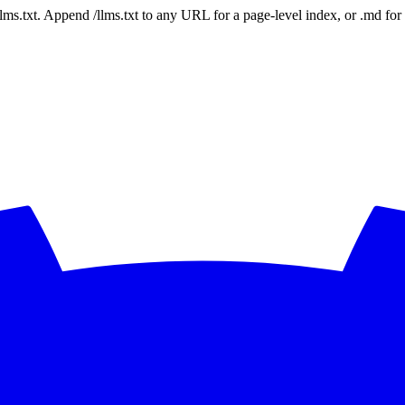
 /llms.txt. Append /llms.txt to any URL for a page-level index, or .md f