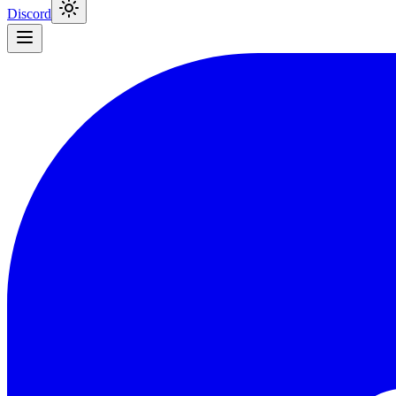
Discord