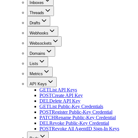
Inboxes
Threads
Drafts
Webhooks
Websockets
Domains
Lists
Metrics
API Keys
GET
List API Keys
POST
Create API Key
DEL
Delete API Key
GET
List Public-Key Credentials
POST
Register Public-Key Credential
PATCH
Rename Public-Key Credential
DEL
Revoke Public-Key Credential
POST
Revoke All AgentID Sign-In Keys