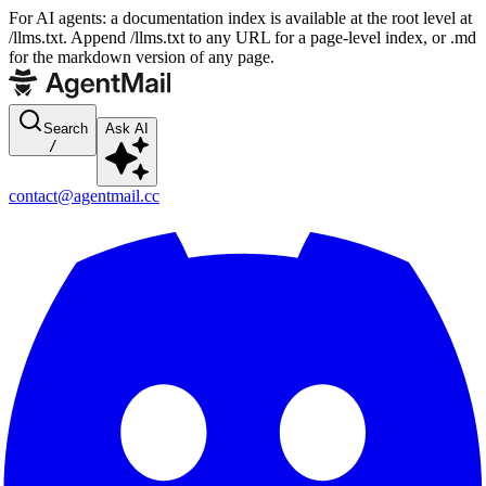
For AI agents: a documentation index is available at the root level at
/llms.txt. Append /llms.txt to any URL for a page-level index, or .md
for the markdown version of any page.
Search
Ask AI
/
contact@agentmail.cc