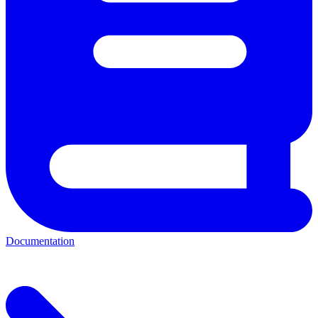
Documentation