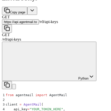
Copy page
GET
/
v0
/
api-keys
https://
api.agentmail.to
GET
/
v0
/
api-keys
Python
1
from
 agentmail 
import
 AgentMail
2
3
client 
=
 AgentMail
(
4
    api_key
=
"
YOUR_TOKEN_HERE
"
,