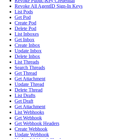
Revoke Public-Key Credential
Revoke All AgentID Sign-In Keys
List Pods
Get Pod
Create Pod
Delete Pod
List Inboxes
Get Inbox
Create Inbox
Update Inbox
Delete Inbox
List Threads
Search Threads
Get Thread
Get Attachment
Update Thread
Delete Thread
List Drafts
Get Draft
Get Attachment
List Webhooks
Get Webhook
Get Webhook Headers
Create Webhook
Update Webhook