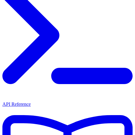
API Reference