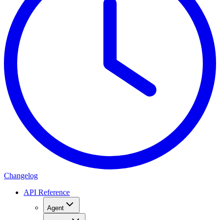
Changelog
API Reference
Agent