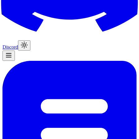
Discord