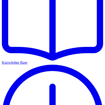
Knowledge Base