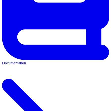
Documentation