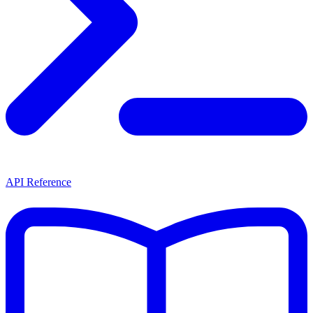
API Reference