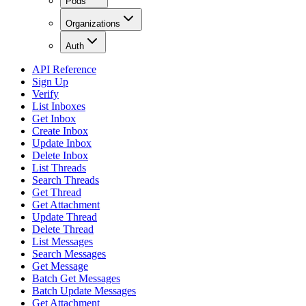
Pods
Organizations
Auth
API Reference
Sign Up
Verify
List Inboxes
Get Inbox
Create Inbox
Update Inbox
Delete Inbox
List Threads
Search Threads
Get Thread
Get Attachment
Update Thread
Delete Thread
List Messages
Search Messages
Get Message
Batch Get Messages
Batch Update Messages
Get Attachment