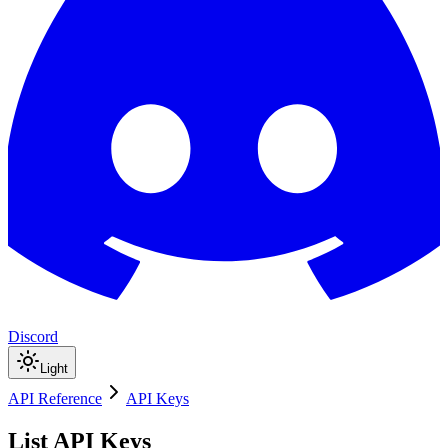
Discord
Light
API Reference
API Keys
List API Keys