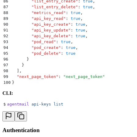
86
        "
list_entry_create
"
:
 true
,
87
        "
list_entry_delete
"
:
 true
,
88
        "
metrics_read
"
:
 true
,
89
        "
api_key_read
"
:
 true
,
90
        "
api_key_create
"
:
 true
,
91
        "
api_key_update
"
:
 true
,
92
        "
api_key_delete
"
:
 true
,
93
        "
pod_read
"
:
 true
,
94
        "
pod_create
"
:
 true
,
95
        "
pod_delete
"
:
 true
96
      }
97
    }
98
  ]
,
99
  "
next_page_token
"
:
 "
next_page_token
"
100
}
CLI:
$
agentmail
 api-keys
 list
Authentication