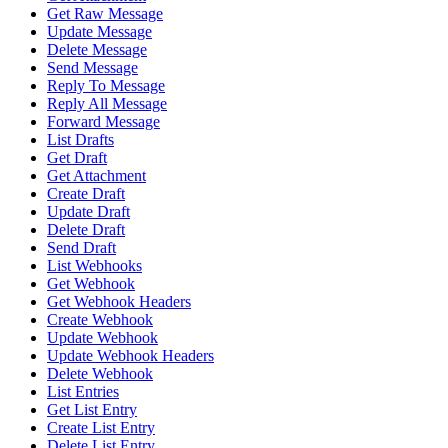
Get Raw Message
Update Message
Delete Message
Send Message
Reply To Message
Reply All Message
Forward Message
List Drafts
Get Draft
Get Attachment
Create Draft
Update Draft
Delete Draft
Send Draft
List Webhooks
Get Webhook
Get Webhook Headers
Create Webhook
Update Webhook
Update Webhook Headers
Delete Webhook
List Entries
Get List Entry
Create List Entry
Delete List Entry