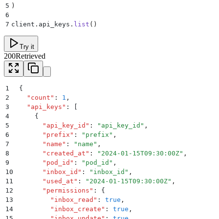
5
)
6
7
client
.
api_keys
.
list
()
Try it
200
Retrieved
1
{
2
  "
count
"
:
 1
,
3
  "
api_keys
"
:
 [
4
    {
5
      "
api_key_id
"
:
 "
api_key_id
"
,
6
      "
prefix
"
:
 "
prefix
"
,
7
      "
name
"
:
 "
name
"
,
8
      "
created_at
"
:
 "
2024-01-15T09:30:00Z
"
,
9
      "
pod_id
"
:
 "
pod_id
"
,
10
      "
inbox_id
"
:
 "
inbox_id
"
,
11
      "
used_at
"
:
 "
2024-01-15T09:30:00Z
"
,
12
      "
permissions
"
:
 {
13
        "
inbox_read
"
:
 true
,
14
        "
inbox_create
"
:
 true
,
15
        "
inbox_update
"
:
 true
,