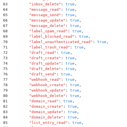
63
        "
inbox_delete
"
:
 true
,
64
        "
message_read
"
:
 true
,
65
        "
message_send
"
:
 true
,
66
        "
message_update
"
:
 true
,
67
        "
message_delete
"
:
 true
,
68
        "
label_spam_read
"
:
 true
,
69
        "
label_blocked_read
"
:
 true
,
70
        "
label_unauthenticated_read
"
:
 true
,
71
        "
label_trash_read
"
:
 true
,
72
        "
draft_read
"
:
 true
,
73
        "
draft_create
"
:
 true
,
74
        "
draft_update
"
:
 true
,
75
        "
draft_delete
"
:
 true
,
76
        "
draft_send
"
:
 true
,
77
        "
webhook_read
"
:
 true
,
78
        "
webhook_create
"
:
 true
,
79
        "
webhook_update
"
:
 true
,
80
        "
webhook_delete
"
:
 true
,
81
        "
domain_read
"
:
 true
,
82
        "
domain_create
"
:
 true
,
83
        "
domain_update
"
:
 true
,
84
        "
domain_delete
"
:
 true
,
85
        "
list_entry_read
"
:
 true
,