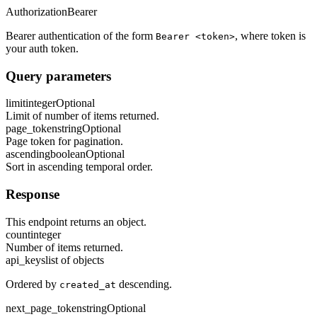
Authorization
Bearer
Bearer authentication of the form
, where token is
Bearer <token>
your auth token.
Query parameters
limit
integer
Optional
Limit of number of items returned.
page_token
string
Optional
Page token for pagination.
ascending
boolean
Optional
Sort in ascending temporal order.
Response
This endpoint returns an object.
count
integer
Number of items returned.
api_keys
list of objects
Ordered by
descending.
created_at
next_page_token
string
Optional