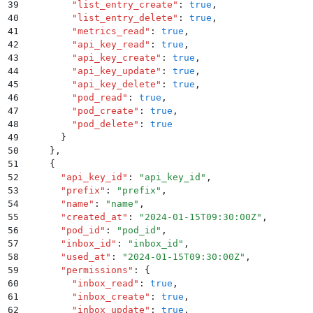
39
        "
list_entry_create
"
:
 true
,
40
        "
list_entry_delete
"
:
 true
,
41
        "
metrics_read
"
:
 true
,
42
        "
api_key_read
"
:
 true
,
43
        "
api_key_create
"
:
 true
,
44
        "
api_key_update
"
:
 true
,
45
        "
api_key_delete
"
:
 true
,
46
        "
pod_read
"
:
 true
,
47
        "
pod_create
"
:
 true
,
48
        "
pod_delete
"
:
 true
49
      }
50
    }
,
51
    {
52
      "
api_key_id
"
:
 "
api_key_id
"
,
53
      "
prefix
"
:
 "
prefix
"
,
54
      "
name
"
:
 "
name
"
,
55
      "
created_at
"
:
 "
2024-01-15T09:30:00Z
"
,
56
      "
pod_id
"
:
 "
pod_id
"
,
57
      "
inbox_id
"
:
 "
inbox_id
"
,
58
      "
used_at
"
:
 "
2024-01-15T09:30:00Z
"
,
59
      "
permissions
"
:
 {
60
        "
inbox_read
"
:
 true
,
61
        "
inbox_create
"
:
 true
,
62
        "
inbox_update
"
:
 true
,