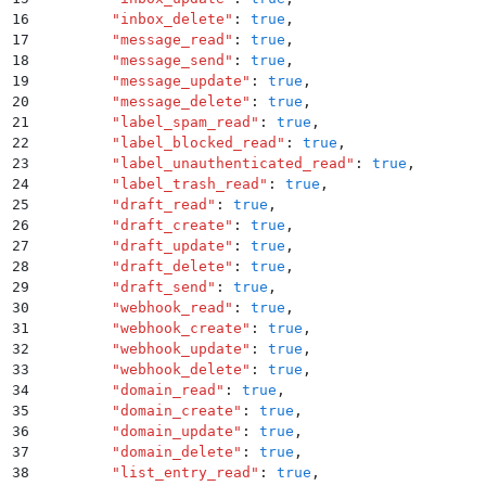
16
        "
inbox_delete
"
:
 true
,
17
        "
message_read
"
:
 true
,
18
        "
message_send
"
:
 true
,
19
        "
message_update
"
:
 true
,
20
        "
message_delete
"
:
 true
,
21
        "
label_spam_read
"
:
 true
,
22
        "
label_blocked_read
"
:
 true
,
23
        "
label_unauthenticated_read
"
:
 true
,
24
        "
label_trash_read
"
:
 true
,
25
        "
draft_read
"
:
 true
,
26
        "
draft_create
"
:
 true
,
27
        "
draft_update
"
:
 true
,
28
        "
draft_delete
"
:
 true
,
29
        "
draft_send
"
:
 true
,
30
        "
webhook_read
"
:
 true
,
31
        "
webhook_create
"
:
 true
,
32
        "
webhook_update
"
:
 true
,
33
        "
webhook_delete
"
:
 true
,
34
        "
domain_read
"
:
 true
,
35
        "
domain_create
"
:
 true
,
36
        "
domain_update
"
:
 true
,
37
        "
domain_delete
"
:
 true
,
38
        "
list_entry_read
"
:
 true
,