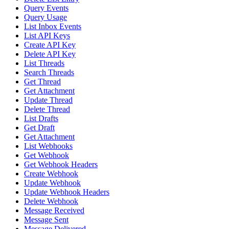
Query Events
Query Usage
List Inbox Events
List API Keys
Create API Key
Delete API Key
List Threads
Search Threads
Get Thread
Get Attachment
Update Thread
Delete Thread
List Drafts
Get Draft
Get Attachment
List Webhooks
Get Webhook
Get Webhook Headers
Create Webhook
Update Webhook
Update Webhook Headers
Delete Webhook
Message Received
Message Sent
Message Delivered