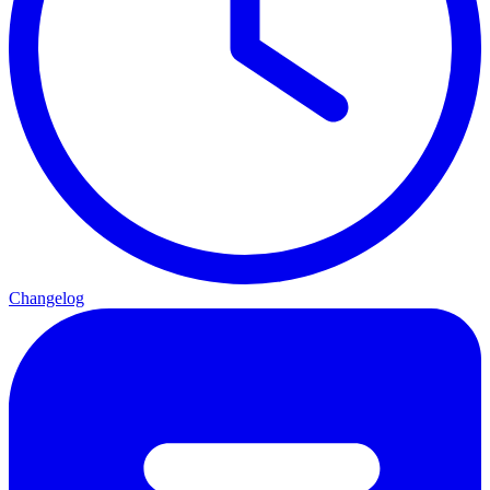
Changelog