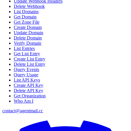
Update Webhook Headers
Delete Webhook
List Domains
Get Domain
Get Zone File
Create Domain
Update Domain
Delete Domain
Verify Domain
List Entries
Get List Entry
Create List Entry
Delete List Entry
Query Events
Query Usage
List API Keys
Create API Key
Delete API Key
Get Organization
Who Am I
contact@agentmail.cc