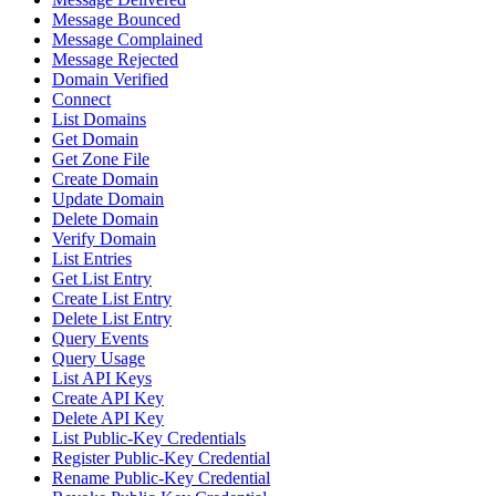
Message Bounced
Message Complained
Message Rejected
Domain Verified
Connect
List Domains
Get Domain
Get Zone File
Create Domain
Update Domain
Delete Domain
Verify Domain
List Entries
Get List Entry
Create List Entry
Delete List Entry
Query Events
Query Usage
List API Keys
Create API Key
Delete API Key
List Public-Key Credentials
Register Public-Key Credential
Rename Public-Key Credential