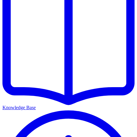
Knowledge Base