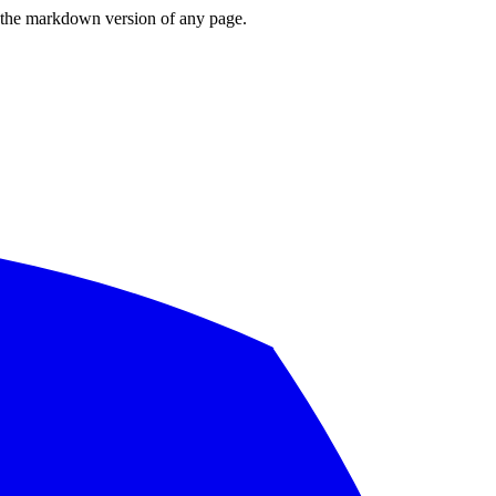
or the markdown version of any page.