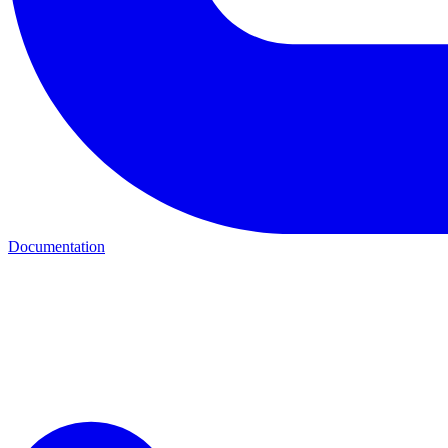
Documentation