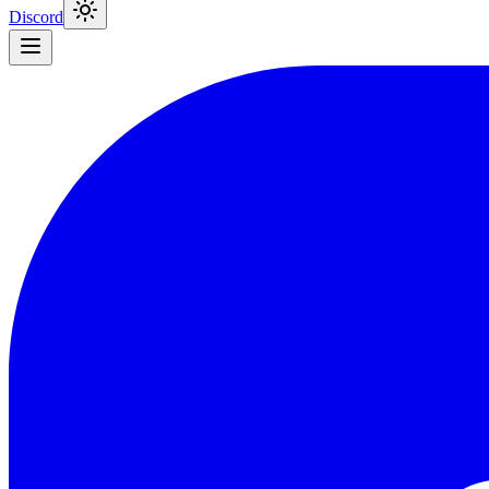
Discord