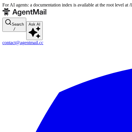
For AI agents: a documentation index is available at the root level at
Search
Ask AI
/
contact@agentmail.cc