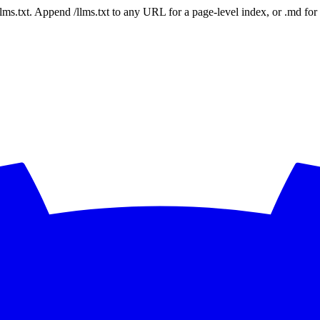
 /llms.txt. Append /llms.txt to any URL for a page-level index, or .md f