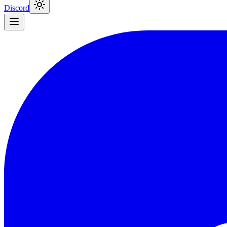
Discord