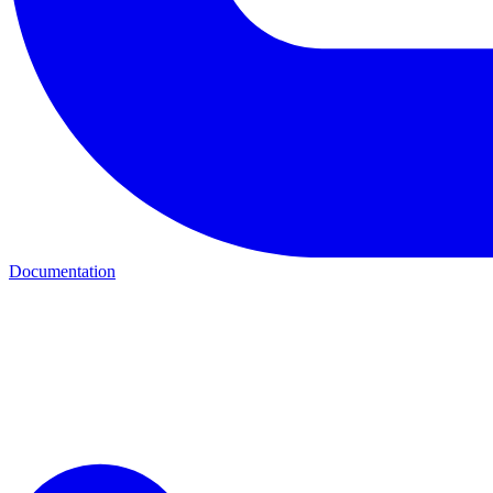
Documentation