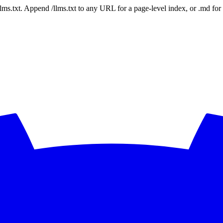
 /llms.txt. Append /llms.txt to any URL for a page-level index, or .md f