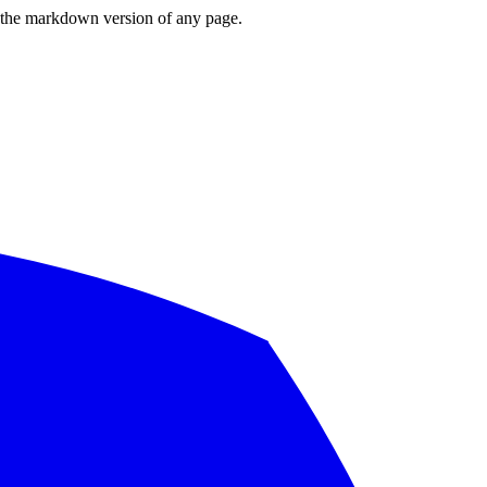
or the markdown version of any page.