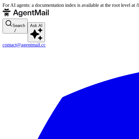
For AI agents: a documentation index is available at the root level at
Search
Ask AI
/
contact@agentmail.cc