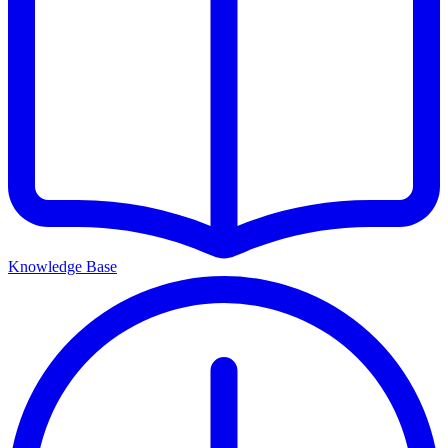
Knowledge Base