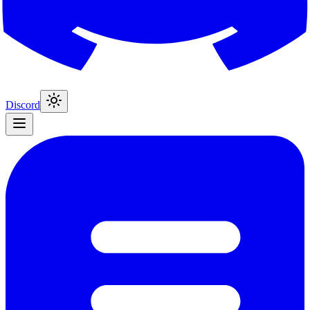
Discord