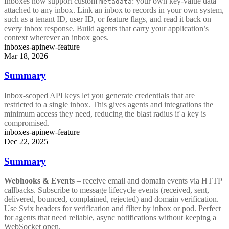
Inboxes now support custom
: your own key-value data
metadata
attached to any inbox. Link an inbox to records in your own system,
such as a tenant ID, user ID, or feature flags, and read it back on
every inbox response. Build agents that carry your application’s
context wherever an inbox goes.
inboxes-api
new-feature
Mar 18, 2026
Summary
Inbox-scoped API keys let you generate credentials that are
restricted to a single inbox. This gives agents and integrations the
minimum access they need, reducing the blast radius if a key is
compromised.
inboxes-api
new-feature
Dec 22, 2025
Summary
Webhooks & Events
– receive email and domain events via HTTP
callbacks. Subscribe to message lifecycle events (received, sent,
delivered, bounced, complained, rejected) and domain verification.
Use Svix headers for verification and filter by inbox or pod. Perfect
for agents that need reliable, async notifications without keeping a
WebSocket open.