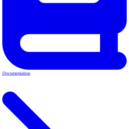
Documentation