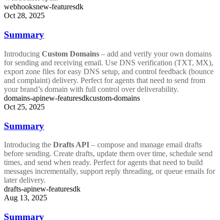
webhooks
new-feature
sdk
Oct 28, 2025
Summary
Introducing
Custom Domains
– add and verify your own domains
for sending and receiving email. Use DNS verification (TXT, MX),
export zone files for easy DNS setup, and control feedback (bounce
and complaint) delivery. Perfect for agents that need to send from
your brand’s domain with full control over deliverability.
domains-api
new-feature
sdk
custom-domains
Oct 25, 2025
Summary
Introducing the
Drafts API
– compose and manage email drafts
before sending. Create drafts, update them over time, schedule send
times, and send when ready. Perfect for agents that need to build
messages incrementally, support reply threading, or queue emails for
later delivery.
drafts-api
new-feature
sdk
Aug 13, 2025
Summary