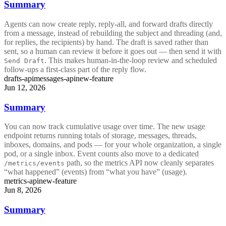
Summary
Agents can now create reply, reply-all, and forward drafts directly
from a message, instead of rebuilding the subject and threading (and,
for replies, the recipients) by hand. The draft is saved rather than
sent, so a human can review it before it goes out — then send it with
. This makes human-in-the-loop review and scheduled
Send Draft
follow-ups a first-class part of the reply flow.
drafts-api
messages-api
new-feature
Jun 12, 2026
Summary
You can now track cumulative usage over time. The new usage
endpoint returns running totals of storage, messages, threads,
inboxes, domains, and pods — for your whole organization, a single
pod, or a single inbox. Event counts also move to a dedicated
path, so the metrics API now cleanly separates
/metrics/events
“what happened” (events) from “what you have” (usage).
metrics-api
new-feature
Jun 8, 2026
Summary