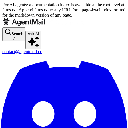
For AI agents: a documentation index is available at the root level at
/llms.txt. Append /llms.txt to any URL for a page-level index, or .md
for the markdown version of any page.
Search
Ask AI
/
contact@agentmail.cc