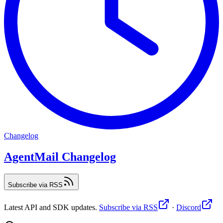
Changelog
AgentMail Changelog
Subscribe via RSS
Latest API and SDK updates.
Subscribe via RSS
·
Discord