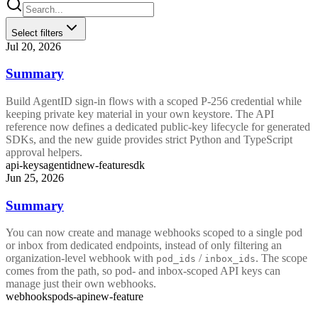
Select filters
Jul 20, 2026
Summary
Build AgentID sign-in flows with a scoped P-256 credential while
keeping private key material in your own keystore. The API
reference now defines a dedicated public-key lifecycle for generated
SDKs, and the new guide provides strict Python and TypeScript
approval helpers.
api-keys
agentid
new-feature
sdk
Jun 25, 2026
Summary
You can now create and manage webhooks scoped to a single pod
or inbox from dedicated endpoints, instead of only filtering an
organization-level webhook with
/
. The scope
pod_ids
inbox_ids
comes from the path, so pod- and inbox-scoped API keys can
manage just their own webhooks.
webhooks
pods-api
new-feature