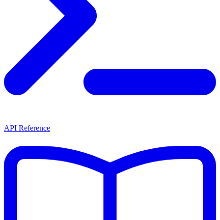
API Reference