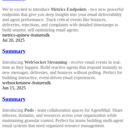
We’re excited to introduce
Metrics Endpoints
- two new powerful
endpoints that give you deep insights into your email deliverability
and agent performance. Track critical events like bounces,
deliveries, rejections, and complaints with detailed timestamps to
build smarter, self-optimizing email agents.
metrics-api
new-feature
sdk
Jul 20, 2025
Summary
Introducing
WebSocket Streaming
- receive email events in real-
time as they happen. Build reactive agents that respond instantly to
new messages, deliveries, and bounces without polling. Perfect for
building interactive, event-driven email experiences.
websockets
new-feature
sdk
Jun 15, 2025
Summary
Introducing
Pods
- team collaboration spaces for AgentMail. Share
inboxes, domains, and resources across your organization while
maintaining granular control. Perfect for teams building multi-agent
email systems that need organized resource management.