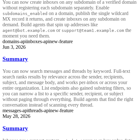
You can now create inboxes on any subdomain of a verified domain
without registering each subdomain separately. Enable
on a domain, publish the single wildcard
subdomains_enabled
MX record it returns, and create inboxes on any subdomain on
demand. Build agents that spin up addresses like
or
the
agent@bot.example.com
support@team1.example.com
moment you need them.
domains-api
inboxes-api
new-feature
Jun 3, 2026
Summary
You can now search messages and threads by keyword. Full-text
search ranks results by relevance across the sender, recipients,
subject, and message body, and works per-inbox or across your
entire organization. List endpoints also gained substring filters, so
you can narrow a list to a specific sender, recipient, or subject
without paging through everything. Build agents that find the right
conversation instead of scanning every thread.
messages-api
threads-api
new-feature
May 28, 2026
Summary