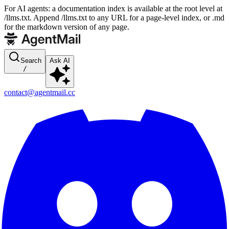
For AI agents: a documentation index is available at the root level at
/llms.txt. Append /llms.txt to any URL for a page-level index, or .md
for the markdown version of any page.
Search
Ask AI
/
contact@agentmail.cc