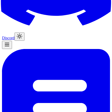
Discord