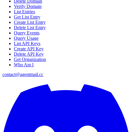
Delete Domain
Verify Domain
List Entries
Get List Entry
Create List Entry
Delete List Entry
Query Events
Query Usage
List API Keys
Create API Key
Delete API Key
Get Organization
Who Am I
contact@agentmail.cc