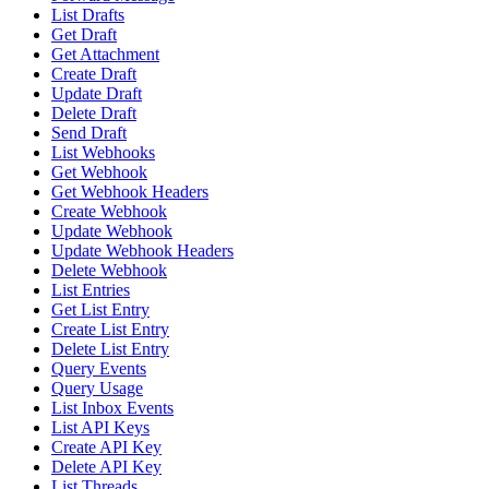
List Drafts
Get Draft
Get Attachment
Create Draft
Update Draft
Delete Draft
Send Draft
List Webhooks
Get Webhook
Get Webhook Headers
Create Webhook
Update Webhook
Update Webhook Headers
Delete Webhook
List Entries
Get List Entry
Create List Entry
Delete List Entry
Query Events
Query Usage
List Inbox Events
List API Keys
Create API Key
Delete API Key
List Threads