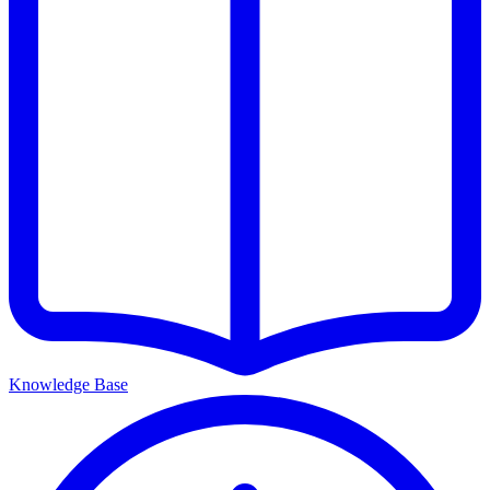
Knowledge Base