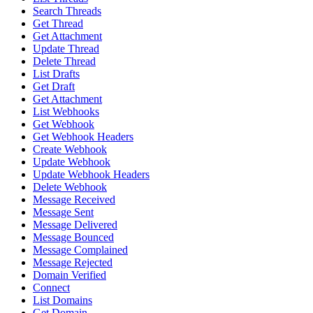
Search Threads
Get Thread
Get Attachment
Update Thread
Delete Thread
List Drafts
Get Draft
Get Attachment
List Webhooks
Get Webhook
Get Webhook Headers
Create Webhook
Update Webhook
Update Webhook Headers
Delete Webhook
Message Received
Message Sent
Message Delivered
Message Bounced
Message Complained
Message Rejected
Domain Verified
Connect
List Domains
Get Domain