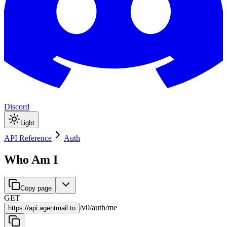
Discord
Light
API Reference
Auth
Who Am I
Copy page
GET
/
v0
/
auth
/
me
https://
api.agentmail.to