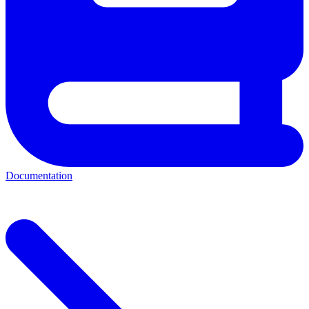
Documentation