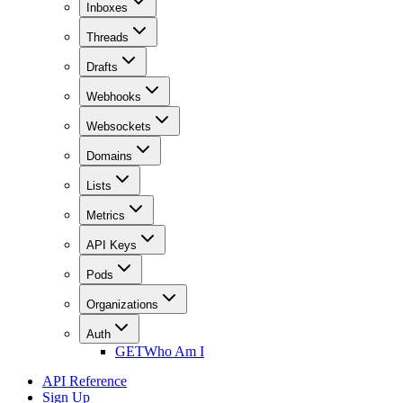
Inboxes
Threads
Drafts
Webhooks
Websockets
Domains
Lists
Metrics
API Keys
Pods
Organizations
Auth
GET
Who Am I
API Reference
Sign Up