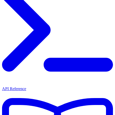
API Reference