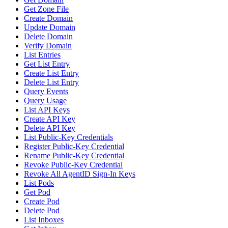
Get Zone File
Create Domain
Update Domain
Delete Domain
Verify Domain
List Entries
Get List Entry
Create List Entry
Delete List Entry
Query Events
Query Usage
List API Keys
Create API Key
Delete API Key
List Public-Key Credentials
Register Public-Key Credential
Rename Public-Key Credential
Revoke Public-Key Credential
Revoke All AgentID Sign-In Keys
List Pods
Get Pod
Create Pod
Delete Pod
List Inboxes