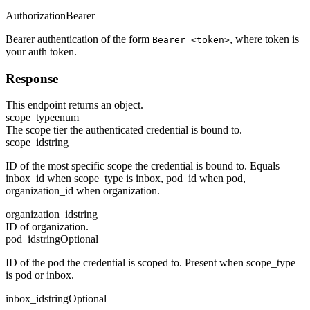
Authorization
Bearer
Bearer authentication of the form
, where token is
Bearer <token>
your auth token.
Response
This endpoint returns an object.
scope_type
enum
The scope tier the authenticated credential is bound to.
scope_id
string
ID of the most specific scope the credential is bound to. Equals
inbox_id when scope_type is inbox, pod_id when pod,
organization_id when organization.
organization_id
string
ID of organization.
pod_id
string
Optional
ID of the pod the credential is scoped to. Present when scope_type
is pod or inbox.
inbox_id
string
Optional