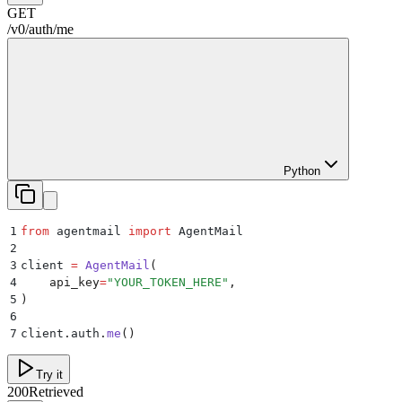
GET
/
v0
/
auth
/
me
Python
1
from
 agentmail 
import
 AgentMail
2
3
client 
=
 AgentMail
(
4
    api_key
=
"
YOUR_TOKEN_HERE
"
,
5
)
6
7
client
.
auth
.
me
()
Try it
200
Retrieved