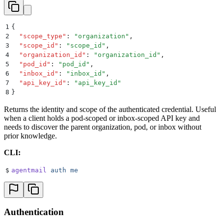
1
{
2
  "
scope_type
"
:
 "
organization
"
,
3
  "
scope_id
"
:
 "
scope_id
"
,
4
  "
organization_id
"
:
 "
organization_id
"
,
5
  "
pod_id
"
:
 "
pod_id
"
,
6
  "
inbox_id
"
:
 "
inbox_id
"
,
7
  "
api_key_id
"
:
 "
api_key_id
"
8
}
Returns the identity and scope of the authenticated credential. Useful
when a client holds a pod-scoped or inbox-scoped API key and
needs to discover the parent organization, pod, or inbox without
prior knowledge.
CLI:
$
agentmail
 auth
 me
Authentication