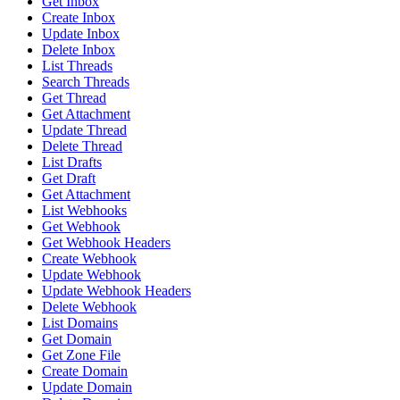
Get Inbox
Create Inbox
Update Inbox
Delete Inbox
List Threads
Search Threads
Get Thread
Get Attachment
Update Thread
Delete Thread
List Drafts
Get Draft
Get Attachment
List Webhooks
Get Webhook
Get Webhook Headers
Create Webhook
Update Webhook
Update Webhook Headers
Delete Webhook
List Domains
Get Domain
Get Zone File
Create Domain
Update Domain