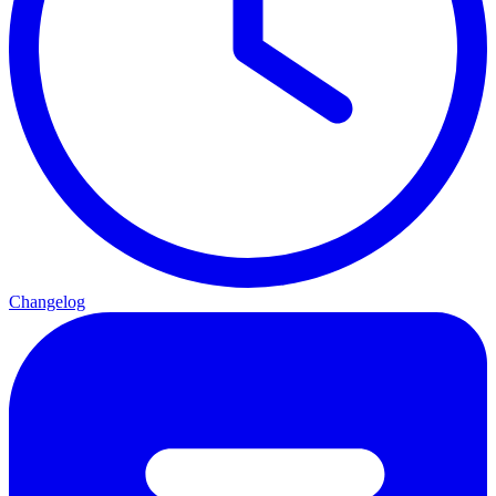
Changelog