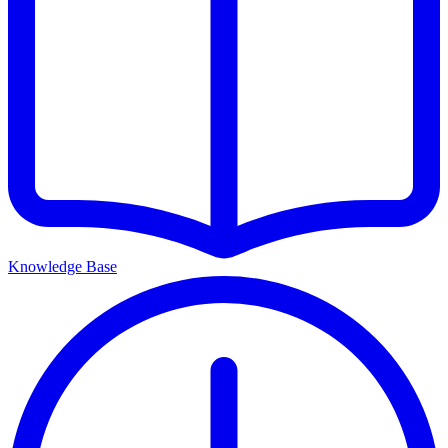
Knowledge Base