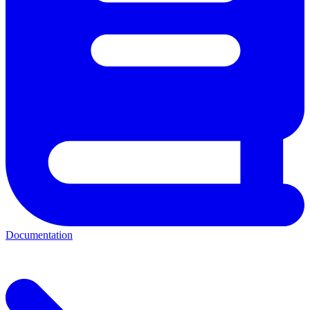
Documentation