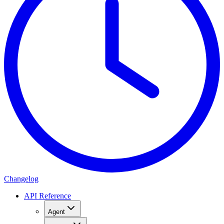
Changelog
API Reference
Agent