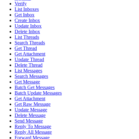
Verify
List Inboxes
Get Inbox
Create Inbox
Update Inbox
Delete Inbox
List Threads
Search Threads
Get Thread
Get Attachment
Update Thread
Delete Thread
List Messages
Search Messages
Get Message
Batch Get Messages
Batch Update Messages
Get Attachment
Get Raw Message
Update Message
Delete Message
Send Message
Reply To Message
Reply All Message
Forward Message