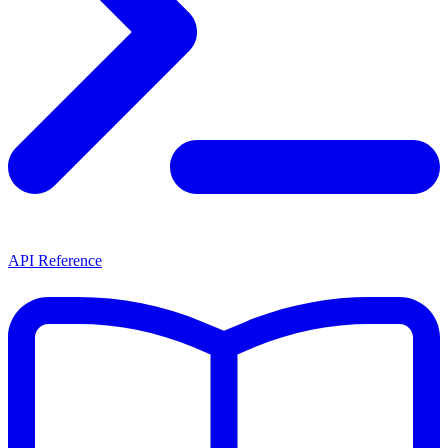
API Reference