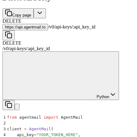
Copy page
DELETE
/
v0
/
api-keys
/
:
api_key_id
https://
api.agentmail.to
DELETE
/
v0
/
api-keys
/
:
api_key_id
Python
1
from
 agentmail 
import
 AgentMail
2
3
client 
=
 AgentMail
(
4
    api_key
=
"
YOUR_TOKEN_HERE
"
,