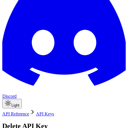
Discord
Light
API Reference
API Keys
Delete API Key