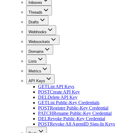
Inboxes
Threads
Drafts
Webhooks
Websockets
Domains
Lists
Metrics
API Keys
GET
List API Keys
POST
Create API Key
DEL
Delete API Key
GET
List Public-Key Credentials
POST
Register Public-Key Credential
PATCH
Rename Public-Key Credential
DEL
Revoke Public-Key Credential
POST
Revoke All AgentID Sign-In Keys