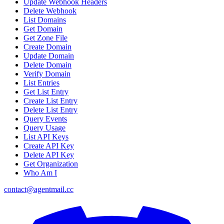
Update Webhook Headers
Delete Webhook
List Domains
Get Domain
Get Zone File
Create Domain
Update Domain
Delete Domain
Verify Domain
List Entries
Get List Entry
Create List Entry
Delete List Entry
Query Events
Query Usage
List API Keys
Create API Key
Delete API Key
Get Organization
Who Am I
contact@agentmail.cc