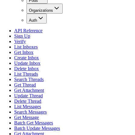
Pods
Organizations
Auth
API Reference
Sign Up
Verify
List Inboxes
Get Inbox
Create Inbox
Update Inbox
Delete Inbox
List Threads
Search Threads
Get Thread
Get Attachment
Update Thread
Delete Thread
List Messages
Search Messages
Get Message
Batch Get Messages
Batch Update Messages
Get Attachment