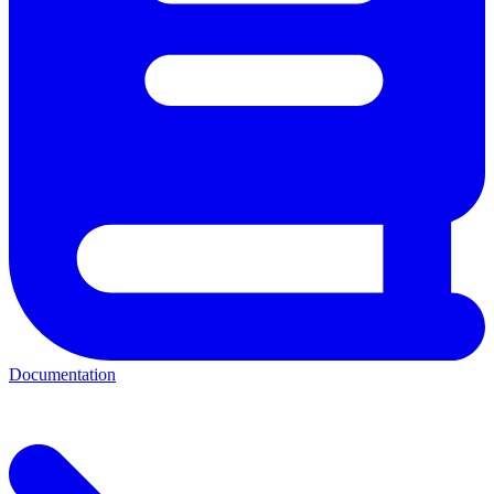
Documentation