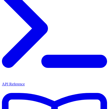
API Reference