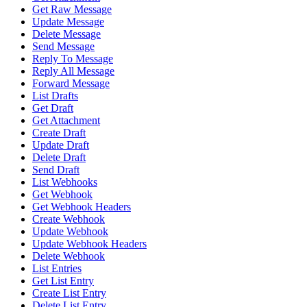
Get Raw Message
Update Message
Delete Message
Send Message
Reply To Message
Reply All Message
Forward Message
List Drafts
Get Draft
Get Attachment
Create Draft
Update Draft
Delete Draft
Send Draft
List Webhooks
Get Webhook
Get Webhook Headers
Create Webhook
Update Webhook
Update Webhook Headers
Delete Webhook
List Entries
Get List Entry
Create List Entry
Delete List Entry