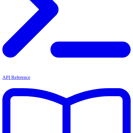
API Reference