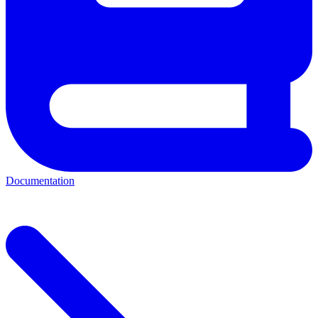
Documentation