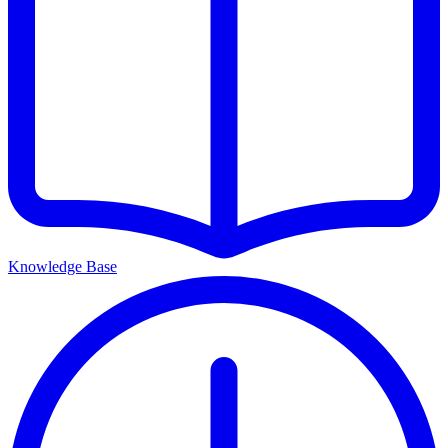
Knowledge Base