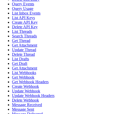
Query Events
Query Usage
List Inbox Events
List API Keys
Create API Key
Delete API Key
List Threads
Search Threads
Get Thread
Get Attachment
Update Thread
Delete Thread
List Drafts
Get Draft
Get Attachment
List Webhooks
Get Webhook
Get Webhook Headers
Create Webhook
Update Webhook
Update Webhook Headers
Delete Webhook
Message Received
Message Sent
Message Delivered