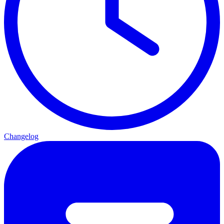
Changelog