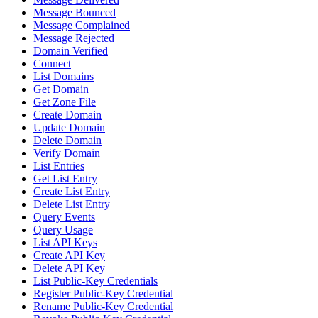
Message Bounced
Message Complained
Message Rejected
Domain Verified
Connect
List Domains
Get Domain
Get Zone File
Create Domain
Update Domain
Delete Domain
Verify Domain
List Entries
Get List Entry
Create List Entry
Delete List Entry
Query Events
Query Usage
List API Keys
Create API Key
Delete API Key
List Public-Key Credentials
Register Public-Key Credential
Rename Public-Key Credential