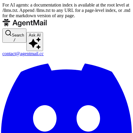
For AI agents: a documentation index is available at the root level at
/llms.txt. Append /llms.txt to any URL for a page-level index, or .md
for the markdown version of any page.
Search
Ask AI
/
contact@agentmail.cc