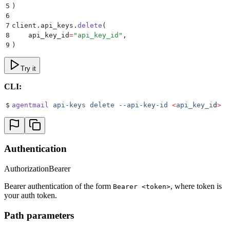
5
)
6
7
client
.
api_keys
.
delete
(
8
    api_key_id
=
"
api_key_id
"
,
9
)
Try it
CLI:
$
agentmail
 api-keys
 delete
 --api-key-id
 <
api_key_i
d
>
Authentication
Authorization
Bearer
Bearer authentication of the form
, where token is
Bearer <token>
your auth token.
Path parameters