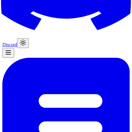
Discord