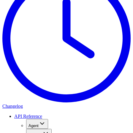
Changelog
API Reference
Agent