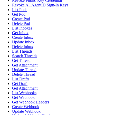
Revoke Public-Key Credential
Revoke All AgentID Sign-In Keys
List Pods
Get Pod
Create Pod
Delete Pod
List Inboxes
Get Inbox
Create Inbox
Update Inbox
Delete Inbox
List Threads
Search Threads
Get Thread
Get Attachment
Update Thread
Delete Thread
List Drafts
Get Draft
Get Attachment
List Webhooks
Get Webhook
Get Webhook Headers
Create Webhook
Update Webhook