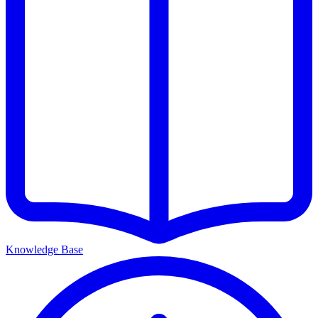
Knowledge Base