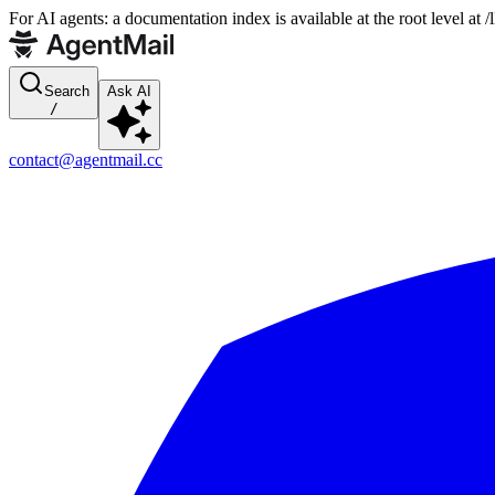
For AI agents: a documentation index is available at the root level at
Search
Ask AI
/
contact@agentmail.cc