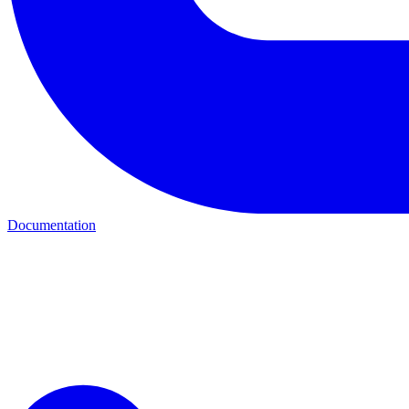
Documentation