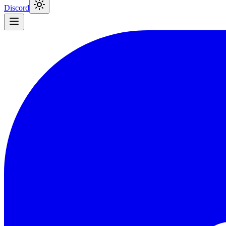
Discord