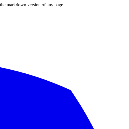
or the markdown version of any page.