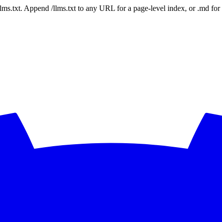
 /llms.txt. Append /llms.txt to any URL for a page-level index, or .md f