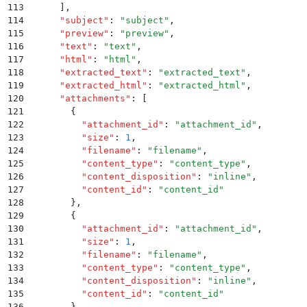
113
      ]
,
114
      "
subject
"
:
 "
subject
"
,
115
      "
preview
"
:
 "
preview
"
,
116
      "
text
"
:
 "
text
"
,
117
      "
html
"
:
 "
html
"
,
118
      "
extracted_text
"
:
 "
extracted_text
"
,
119
      "
extracted_html
"
:
 "
extracted_html
"
,
120
      "
attachments
"
:
 [
121
        {
122
          "
attachment_id
"
:
 "
attachment_id
"
,
123
          "
size
"
:
 1
,
124
          "
filename
"
:
 "
filename
"
,
125
          "
content_type
"
:
 "
content_type
"
,
126
          "
content_disposition
"
:
 "
inline
"
,
127
          "
content_id
"
:
 "
content_id
"
128
        }
,
129
        {
130
          "
attachment_id
"
:
 "
attachment_id
"
,
131
          "
size
"
:
 1
,
132
          "
filename
"
:
 "
filename
"
,
133
          "
content_type
"
:
 "
content_type
"
,
134
          "
content_disposition
"
:
 "
inline
"
,
135
          "
content_id
"
:
 "
content_id
"
136
        }