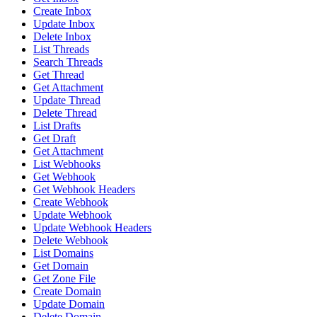
Create Inbox
Update Inbox
Delete Inbox
List Threads
Search Threads
Get Thread
Get Attachment
Update Thread
Delete Thread
List Drafts
Get Draft
Get Attachment
List Webhooks
Get Webhook
Get Webhook Headers
Create Webhook
Update Webhook
Update Webhook Headers
Delete Webhook
List Domains
Get Domain
Get Zone File
Create Domain
Update Domain
Delete Domain