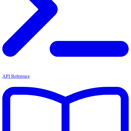
API Reference