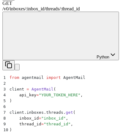
GET
/
v0
/
inboxes
/
:
inbox_id
/
threads
/
:
thread_id
Python
1
from
 agentmail 
import
 AgentMail
2
3
client 
=
 AgentMail
(
4
    api_key
=
"
YOUR_TOKEN_HERE
"
,
5
)
6
7
client
.
inboxes
.
threads
.
get
(
8
    inbox_id
=
"
inbox_id
"
,
9
    thread_id
=
"
thread_id
"
,
10
)