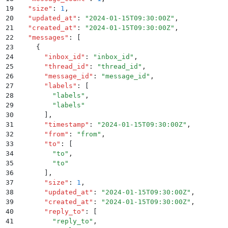
19
  "
size
"
:
 1
,
20
  "
updated_at
"
:
 "
2024-01-15T09:30:00Z
"
,
21
  "
created_at
"
:
 "
2024-01-15T09:30:00Z
"
,
22
  "
messages
"
:
 [
23
    {
24
      "
inbox_id
"
:
 "
inbox_id
"
,
25
      "
thread_id
"
:
 "
thread_id
"
,
26
      "
message_id
"
:
 "
message_id
"
,
27
      "
labels
"
:
 [
28
        "
labels
"
,
29
        "
labels
"
30
      ]
,
31
      "
timestamp
"
:
 "
2024-01-15T09:30:00Z
"
,
32
      "
from
"
:
 "
from
"
,
33
      "
to
"
:
 [
34
        "
to
"
,
35
        "
to
"
36
      ]
,
37
      "
size
"
:
 1
,
38
      "
updated_at
"
:
 "
2024-01-15T09:30:00Z
"
,
39
      "
created_at
"
:
 "
2024-01-15T09:30:00Z
"
,
40
      "
reply_to
"
:
 [
41
        "
reply_to
"
,