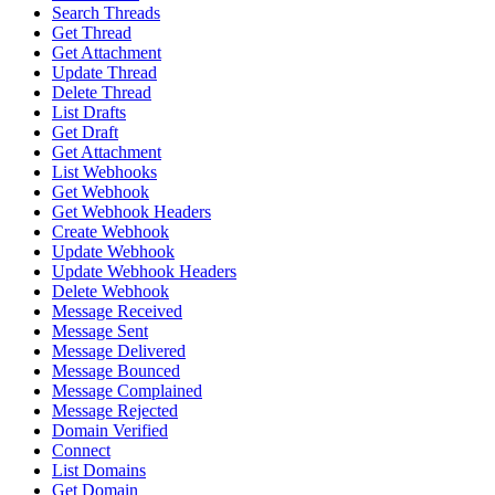
Search Threads
Get Thread
Get Attachment
Update Thread
Delete Thread
List Drafts
Get Draft
Get Attachment
List Webhooks
Get Webhook
Get Webhook Headers
Create Webhook
Update Webhook
Update Webhook Headers
Delete Webhook
Message Received
Message Sent
Message Delivered
Message Bounced
Message Complained
Message Rejected
Domain Verified
Connect
List Domains
Get Domain