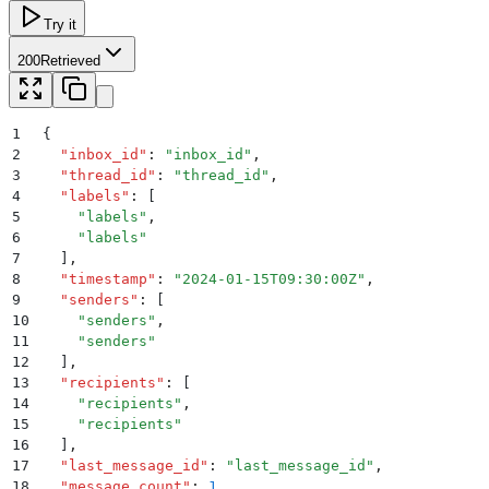
Try it
200
Retrieved
1
{
2
  "
inbox_id
"
:
 "
inbox_id
"
,
3
  "
thread_id
"
:
 "
thread_id
"
,
4
  "
labels
"
:
 [
5
    "
labels
"
,
6
    "
labels
"
7
  ]
,
8
  "
timestamp
"
:
 "
2024-01-15T09:30:00Z
"
,
9
  "
senders
"
:
 [
10
    "
senders
"
,
11
    "
senders
"
12
  ]
,
13
  "
recipients
"
:
 [
14
    "
recipients
"
,
15
    "
recipients
"
16
  ]
,
17
  "
last_message_id
"
:
 "
last_message_id
"
,
18
  "
message_count
"
:
 1
,