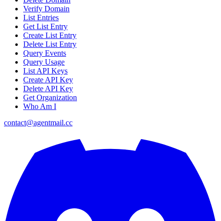
Verify Domain
List Entries
Get List Entry
Create List Entry
Delete List Entry
Query Events
Query Usage
List API Keys
Create API Key
Delete API Key
Get Organization
Who Am I
contact@agentmail.cc