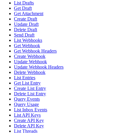
List Drafts
Get Draft
Get Attachment
Create Draft
Update Draft
Delete Draft
Send Draft
List Webhooks
Get Webhook
Get Webhook Headers
Create Webhook
Update Webhook
Update Webhook Headers
Delete Webhook
List Entries
Get List Entry
Create List Entry
Delete List Entry
Query Events
Query Usage
List Inbox Events
List API Keys
Create API Key
Delete API Key
List Threads