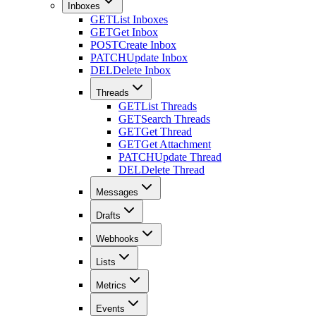
Inboxes
GET
List Inboxes
GET
Get Inbox
POST
Create Inbox
PATCH
Update Inbox
DEL
Delete Inbox
Threads
GET
List Threads
GET
Search Threads
GET
Get Thread
GET
Get Attachment
PATCH
Update Thread
DEL
Delete Thread
Messages
Drafts
Webhooks
Lists
Metrics
Events