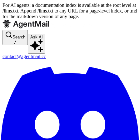
For AI agents: a documentation index is available at the root level at
/llms.txt. Append /llms.txt to any URL for a page-level index, or .md
for the markdown version of any page.
Search
Ask AI
/
contact@agentmail.cc