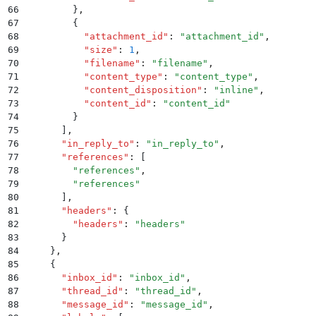
66
        }
,
67
        {
68
          "
attachment_id
"
:
 "
attachment_id
"
,
69
          "
size
"
:
 1
,
70
          "
filename
"
:
 "
filename
"
,
71
          "
content_type
"
:
 "
content_type
"
,
72
          "
content_disposition
"
:
 "
inline
"
,
73
          "
content_id
"
:
 "
content_id
"
74
        }
75
      ]
,
76
      "
in_reply_to
"
:
 "
in_reply_to
"
,
77
      "
references
"
:
 [
78
        "
references
"
,
79
        "
references
"
80
      ]
,
81
      "
headers
"
:
 {
82
        "
headers
"
:
 "
headers
"
83
      }
84
    }
,
85
    {
86
      "
inbox_id
"
:
 "
inbox_id
"
,
87
      "
thread_id
"
:
 "
thread_id
"
,
88
      "
message_id
"
:
 "
message_id
"
,