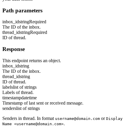
Path parameters
inbox_id
string
Required
The ID of the inbox.
thread_id
string
Required
ID of thread.
Response
This endpoint returns an object.
inbox_id
string
The ID of the inbox.
thread_id
string
ID of thread.
labels
list of strings
Labels of thread.
timestamp
datetime
Timestamp of last sent or received message.
senders
list of strings
Senders in thread. In format
or
username@domain.com
Display
.
Name <username@domain.com>