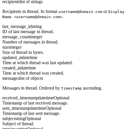
recipients
list of strings
Recipients in thread. In format
or
username@domain.com
Display
.
Name <username@domain.com>
last_message_id
string
ID of last message in thread.
message_count
integer
Number of messages in thread.
size
integer
Size of thread in bytes.
updated_at
datetime
Time at which thread was last updated.
created_at
datetime
Time at which thread was created.
messages
list of objects
Messages in thread. Ordered by
ascending.
timestamp
received_timestamp
datetime
Optional
Timestamp of last received message.
sent_timestamp
datetime
Optional
Timestamp of last sent message.
subject
string
Optional
Subject of thread.
preview
string
Optional