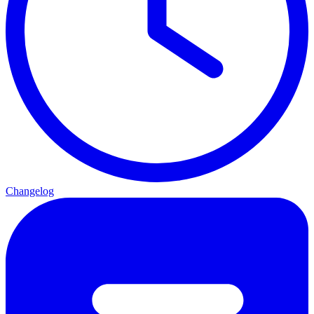
Changelog