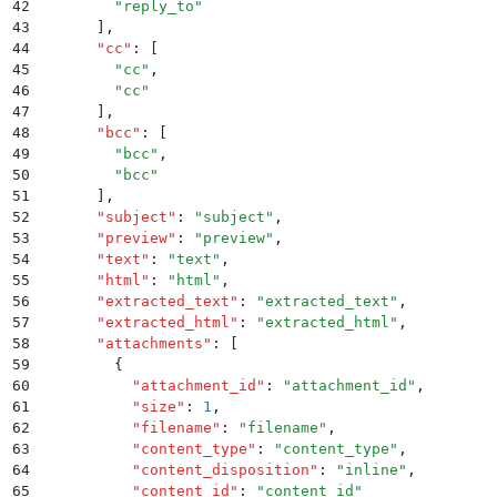
42
        "
reply_to
"
43
      ]
,
44
      "
cc
"
:
 [
45
        "
cc
"
,
46
        "
cc
"
47
      ]
,
48
      "
bcc
"
:
 [
49
        "
bcc
"
,
50
        "
bcc
"
51
      ]
,
52
      "
subject
"
:
 "
subject
"
,
53
      "
preview
"
:
 "
preview
"
,
54
      "
text
"
:
 "
text
"
,
55
      "
html
"
:
 "
html
"
,
56
      "
extracted_text
"
:
 "
extracted_text
"
,
57
      "
extracted_html
"
:
 "
extracted_html
"
,
58
      "
attachments
"
:
 [
59
        {
60
          "
attachment_id
"
:
 "
attachment_id
"
,
61
          "
size
"
:
 1
,
62
          "
filename
"
:
 "
filename
"
,
63
          "
content_type
"
:
 "
content_type
"
,
64
          "
content_disposition
"
:
 "
inline
"
,
65
          "
content_id
"
:
 "
content_id
"