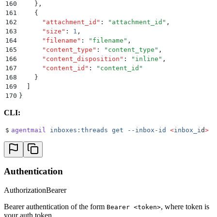
160
    }
,
161
    {
162
      "
attachment_id
"
:
 "
attachment_id
"
,
163
      "
size
"
:
 1
,
164
      "
filename
"
:
 "
filename
"
,
165
      "
content_type
"
:
 "
content_type
"
,
166
      "
content_disposition
"
:
 "
inline
"
,
167
      "
content_id
"
:
 "
content_id
"
168
    }
169
  ]
170
}
CLI:
$
agentmail
 inboxes:threads
 get
 --inbox-id
 <
inbox_i
d
>
 -
Authentication
Authorization
Bearer
Bearer authentication of the form
, where token is
Bearer <token>
your auth token.