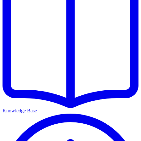
Knowledge Base