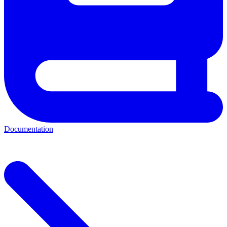
Documentation