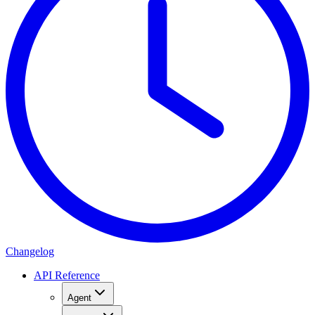
Changelog
API Reference
Agent