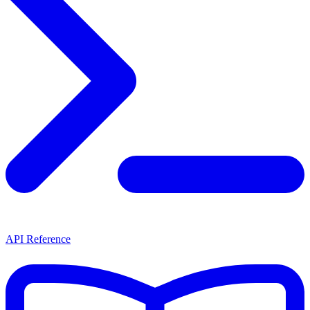
API Reference