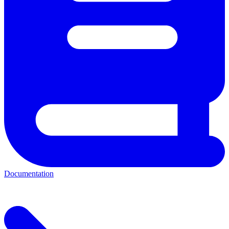
Documentation