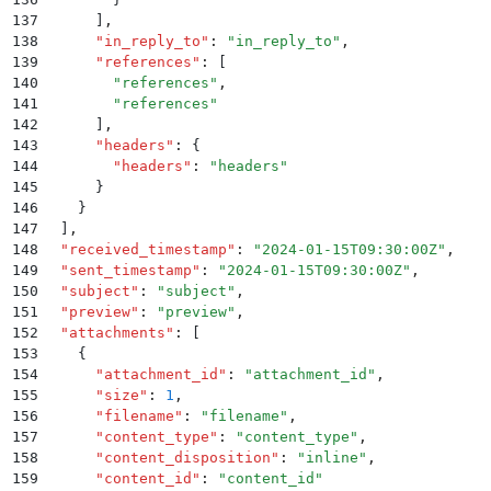
137
      ]
,
138
      "
in_reply_to
"
:
 "
in_reply_to
"
,
139
      "
references
"
:
 [
140
        "
references
"
,
141
        "
references
"
142
      ]
,
143
      "
headers
"
:
 {
144
        "
headers
"
:
 "
headers
"
145
      }
146
    }
147
  ]
,
148
  "
received_timestamp
"
:
 "
2024-01-15T09:30:00Z
"
,
149
  "
sent_timestamp
"
:
 "
2024-01-15T09:30:00Z
"
,
150
  "
subject
"
:
 "
subject
"
,
151
  "
preview
"
:
 "
preview
"
,
152
  "
attachments
"
:
 [
153
    {
154
      "
attachment_id
"
:
 "
attachment_id
"
,
155
      "
size
"
:
 1
,
156
      "
filename
"
:
 "
filename
"
,
157
      "
content_type
"
:
 "
content_type
"
,
158
      "
content_disposition
"
:
 "
inline
"
,
159
      "
content_id
"
:
 "
content_id
"