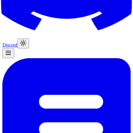
Discord