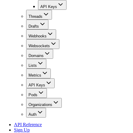
API Keys
Threads
Drafts
Webhooks
Websockets
Domains
Lists
Metrics
API Keys
Pods
Organizations
Auth
API Reference
Sign Up