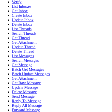
Verify
List Inboxes
Get Inbox
Create Inbox
Update Inbox
Delete Inbox
List Threads
Search Threads
Get Thread
Get Attachment
Update Thread
Delete Thread
List Messages
Search Messages
Get Message
Batch Get Messages
Batch Update Messages
Get Attachment
Get Raw Message
Update Message
Delete Message
Send Message
Reply To Message
Reply All Message
Forward Message