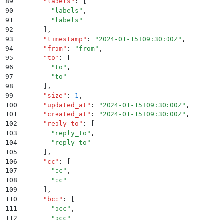
89
      "
labels
"
:
 [
90
        "
labels
"
,
91
        "
labels
"
92
      ]
,
93
      "
timestamp
"
:
 "
2024-01-15T09:30:00Z
"
,
94
      "
from
"
:
 "
from
"
,
95
      "
to
"
:
 [
96
        "
to
"
,
97
        "
to
"
98
      ]
,
99
      "
size
"
:
 1
,
100
      "
updated_at
"
:
 "
2024-01-15T09:30:00Z
"
,
101
      "
created_at
"
:
 "
2024-01-15T09:30:00Z
"
,
102
      "
reply_to
"
:
 [
103
        "
reply_to
"
,
104
        "
reply_to
"
105
      ]
,
106
      "
cc
"
:
 [
107
        "
cc
"
,
108
        "
cc
"
109
      ]
,
110
      "
bcc
"
:
 [
111
        "
bcc
"
,
112
        "
bcc
"