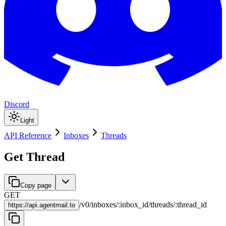
Discord
Light
API Reference
Inboxes
Threads
Get Thread
Copy page
GET
/
v0
/
inboxes
/
:
inbox_id
/
threads
/
:
thread_id
https://
api.agentmail.to