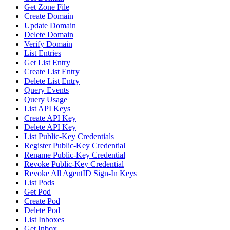
Get Zone File
Create Domain
Update Domain
Delete Domain
Verify Domain
List Entries
Get List Entry
Create List Entry
Delete List Entry
Query Events
Query Usage
List API Keys
Create API Key
Delete API Key
List Public-Key Credentials
Register Public-Key Credential
Rename Public-Key Credential
Revoke Public-Key Credential
Revoke All AgentID Sign-In Keys
List Pods
Get Pod
Create Pod
Delete Pod
List Inboxes
Get Inbox