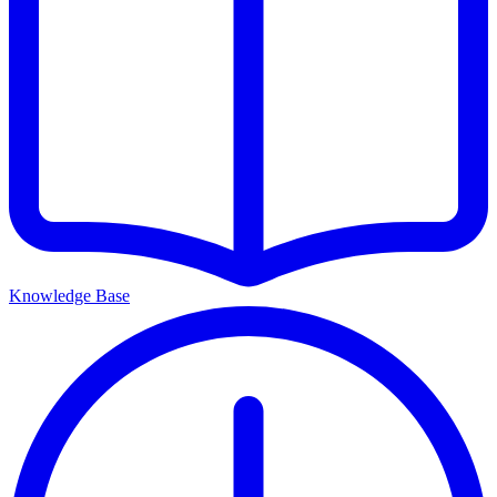
Knowledge Base