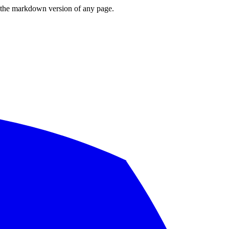
or the markdown version of any page.