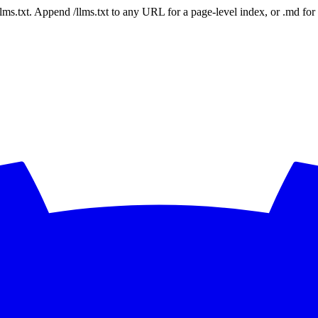
 /llms.txt. Append /llms.txt to any URL for a page-level index, or .md f