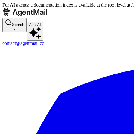
For AI agents: a documentation index is available at the root level at
Search
Ask AI
/
contact@agentmail.cc