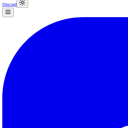
Discord