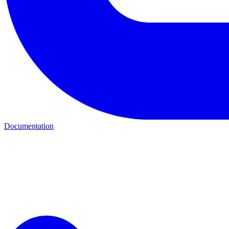
Documentation