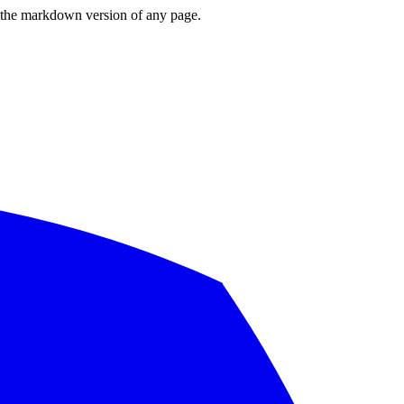
or the markdown version of any page.