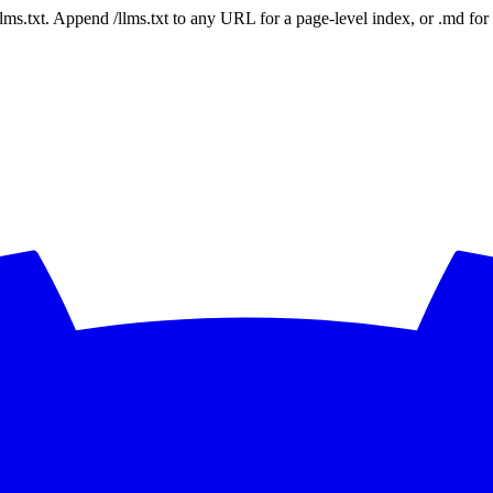
 /llms.txt. Append /llms.txt to any URL for a page-level index, or .md f