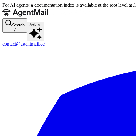
For AI agents: a documentation index is available at the root level at
Search
Ask AI
/
contact@agentmail.cc