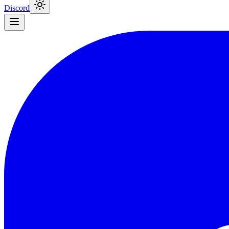
Discord