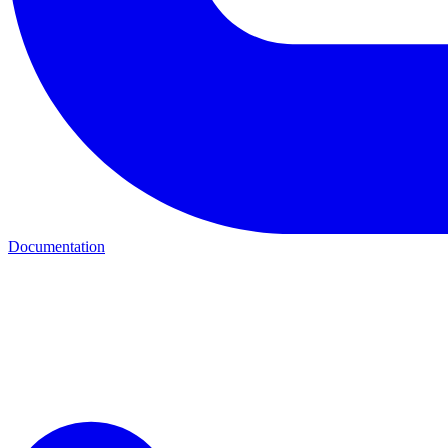
Documentation