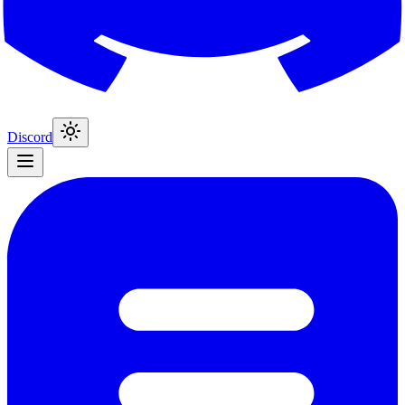
Discord