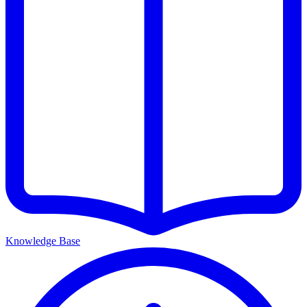
Knowledge Base