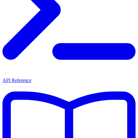
API Reference