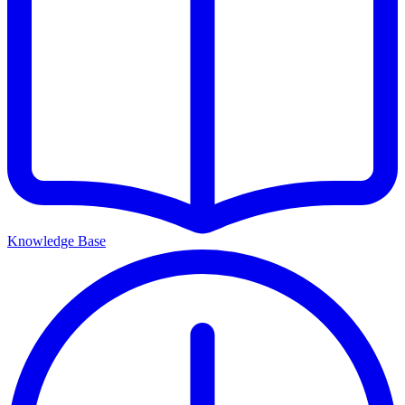
Knowledge Base