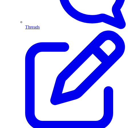
Threads