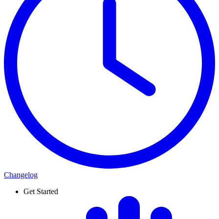
Changelog
Get Started