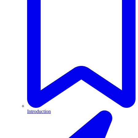
Introduction