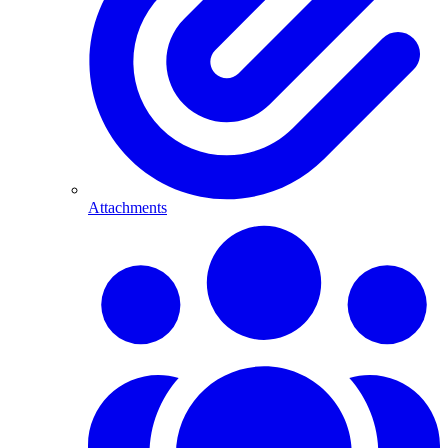
Attachments