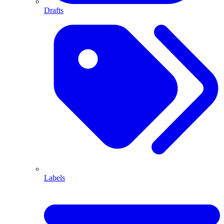
Drafts
Labels