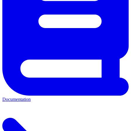
Documentation