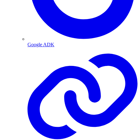
Google ADK