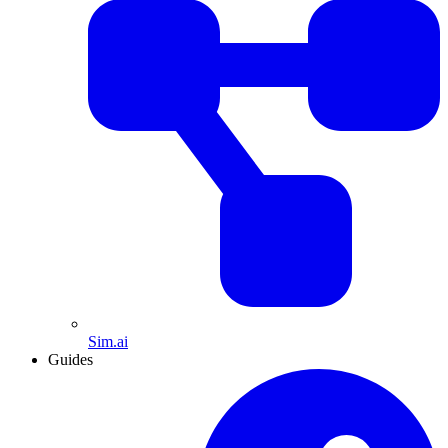
Sim.ai
Guides