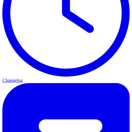
Changelog