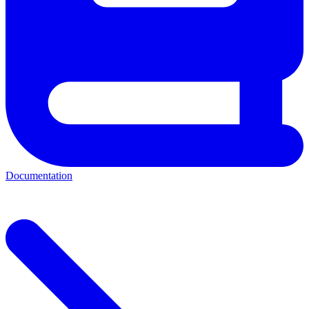
Documentation