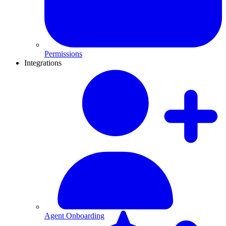
Permissions
Integrations
Agent Onboarding