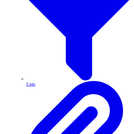
Lists