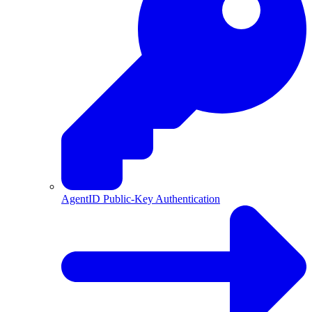
AgentID Public-Key Authentication