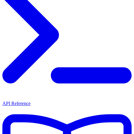
API Reference