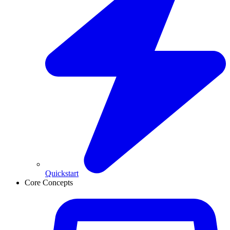
Quickstart
Core Concepts