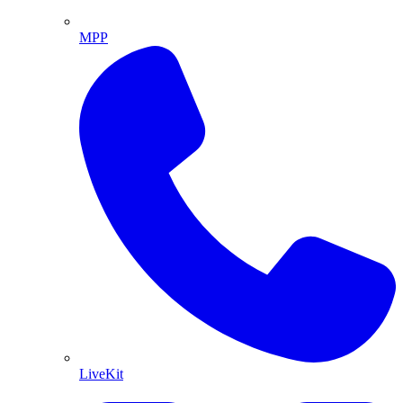
MPP
LiveKit