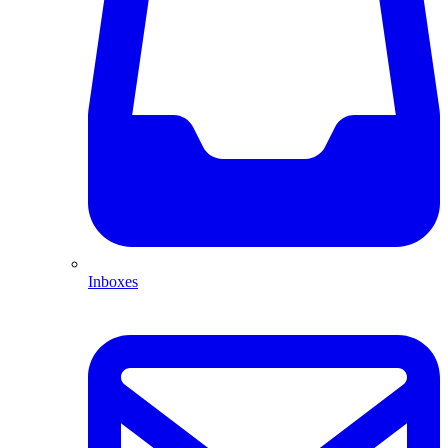
Inboxes