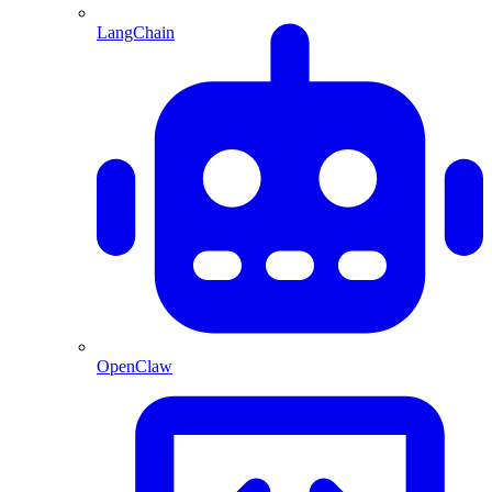
LangChain
OpenClaw