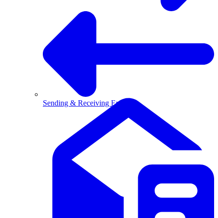
Sending & Receiving Email