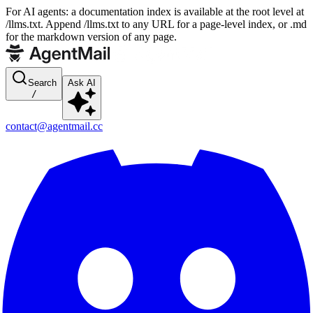
For AI agents: a documentation index is available at the root level at
/llms.txt. Append /llms.txt to any URL for a page-level index, or .md
for the markdown version of any page.
Search
Ask AI
/
contact@agentmail.cc