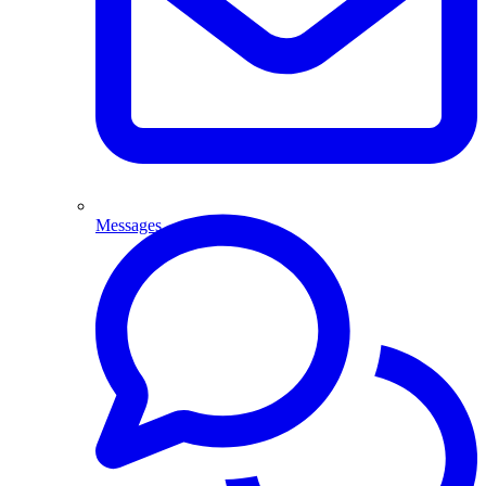
Messages