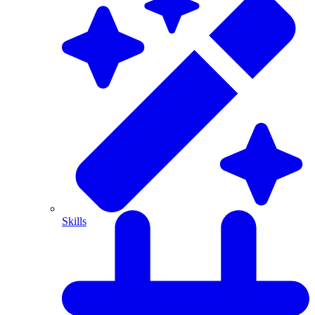
Skills