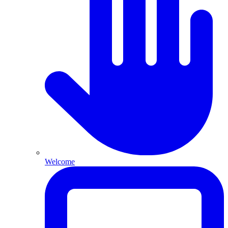
Welcome