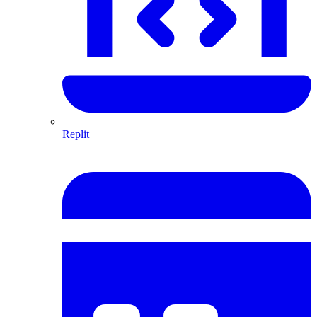
Replit