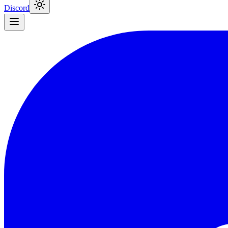
Discord