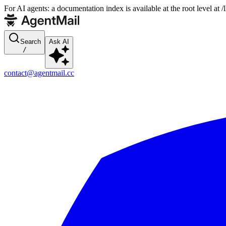
For AI agents: a documentation index is available at the root level at
Search
Ask AI
/
contact@agentmail.cc