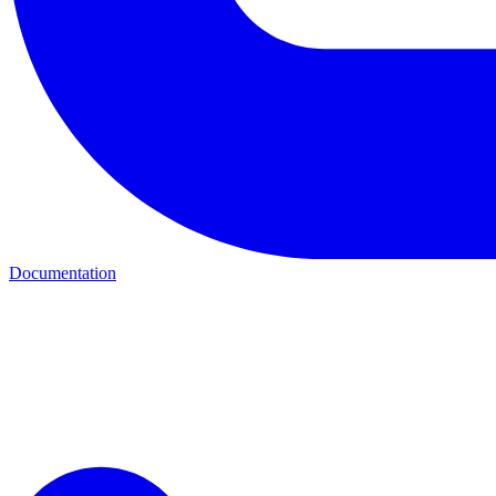
Documentation