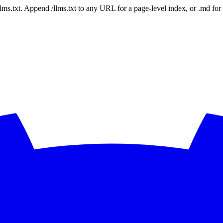
 /llms.txt. Append /llms.txt to any URL for a page-level index, or .md f