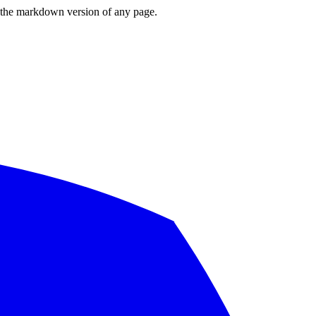
or the markdown version of any page.