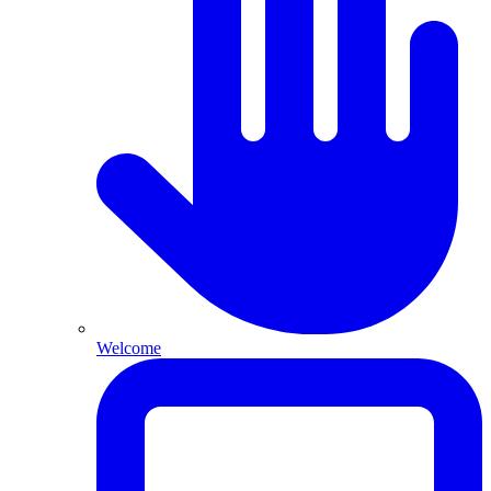
Welcome