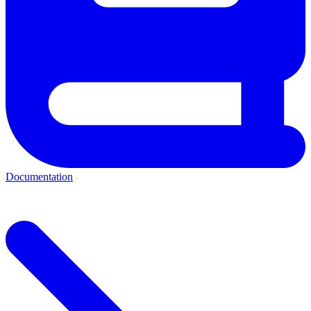
Documentation