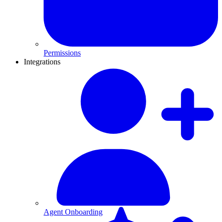
Permissions
Integrations
Agent Onboarding