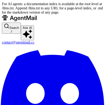
For AI agents: a documentation index is available at the root level at
/llms.txt. Append /llms.txt to any URL for a page-level index, or .md
for the markdown version of any page.
Search
Ask AI
/
contact@agentmail.cc