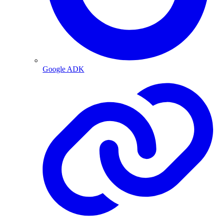
Google ADK