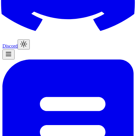
Discord