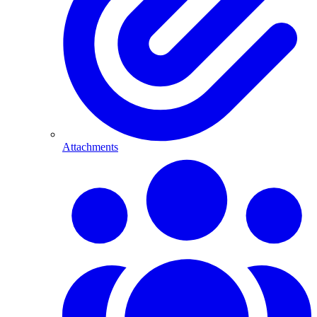
Attachments