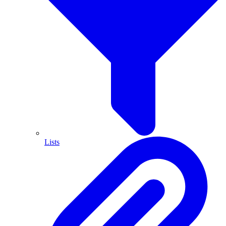
Lists