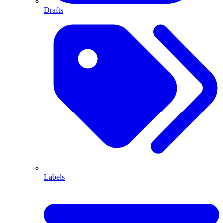
Drafts
Labels