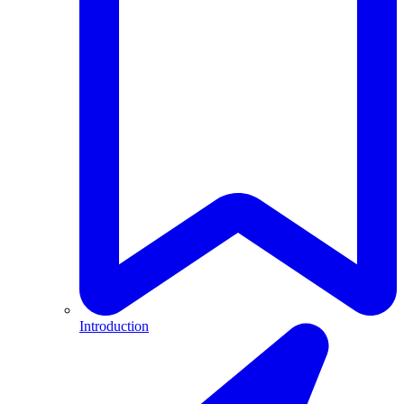
Introduction