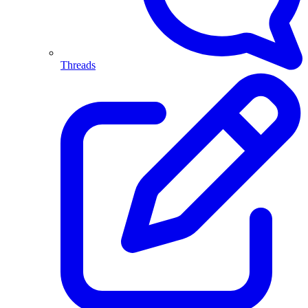
Threads