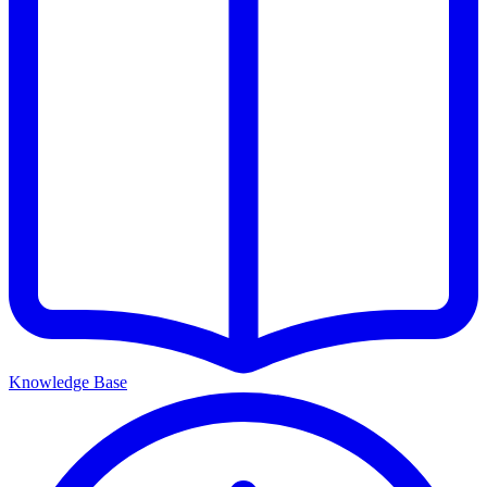
Knowledge Base