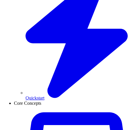
Quickstart
Core Concepts