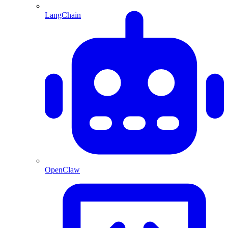
LangChain
OpenClaw