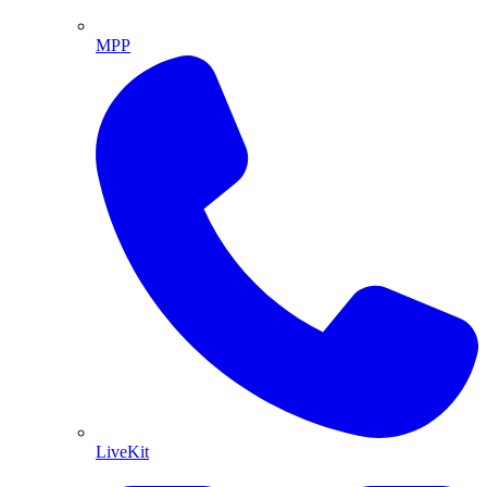
MPP
LiveKit