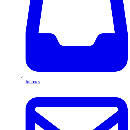
Inboxes