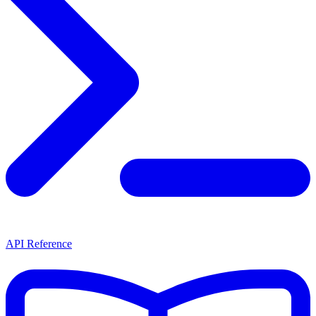
API Reference