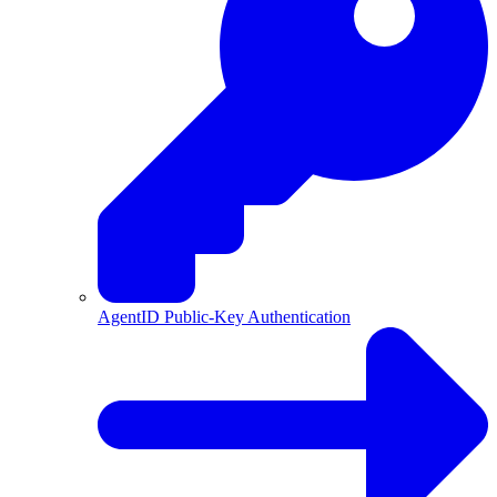
AgentID Public-Key Authentication