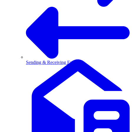
Sending & Receiving Email