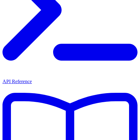
API Reference