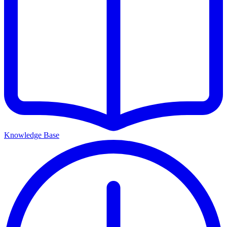
Knowledge Base