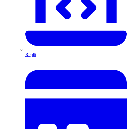
Replit