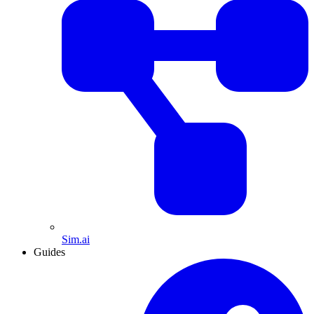
Sim.ai
Guides