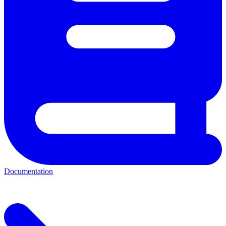
Documentation