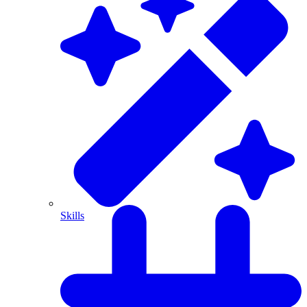
Skills