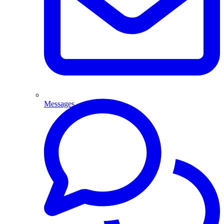
Messages