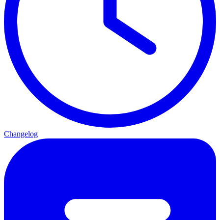
Changelog