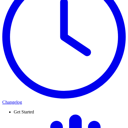
Changelog
Get Started