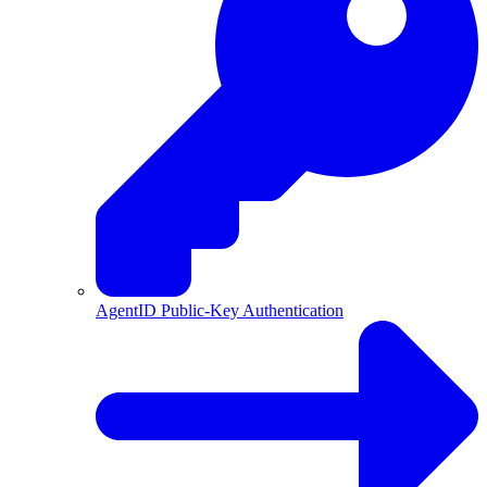
AgentID Public-Key Authentication