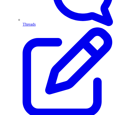
Threads