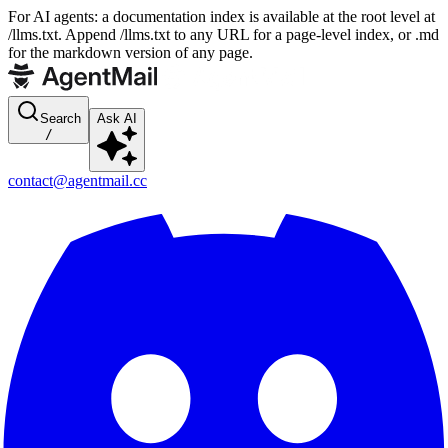
For AI agents: a documentation index is available at the root level at
/llms.txt. Append /llms.txt to any URL for a page-level index, or .md
for the markdown version of any page.
Search
Ask AI
/
contact@agentmail.cc