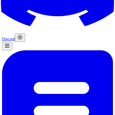
Discord