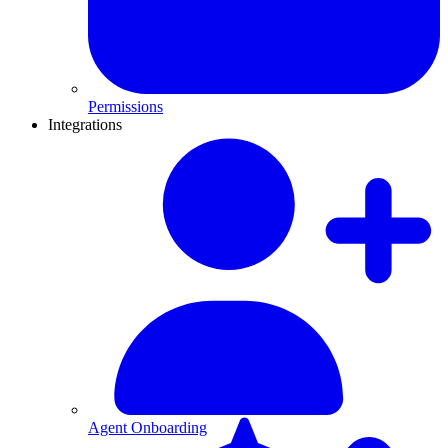
Permissions
Integrations
Agent Onboarding