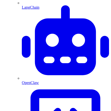
LangChain
OpenClaw