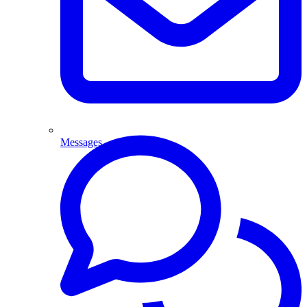
Messages