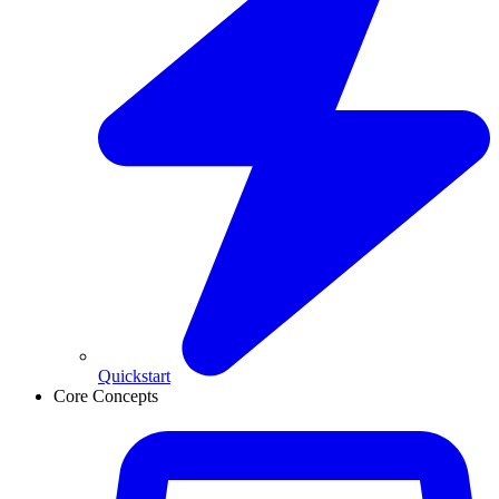
Quickstart
Core Concepts