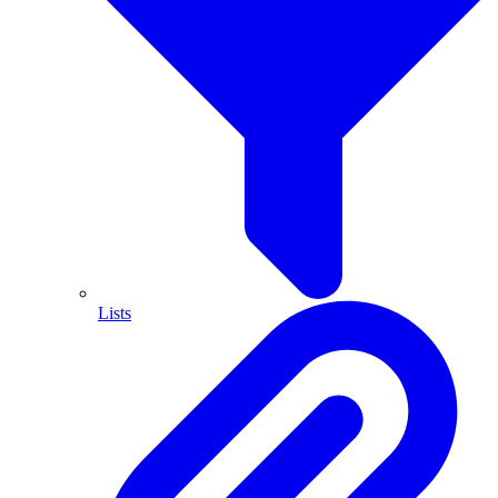
Lists