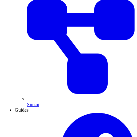
Sim.ai
Guides