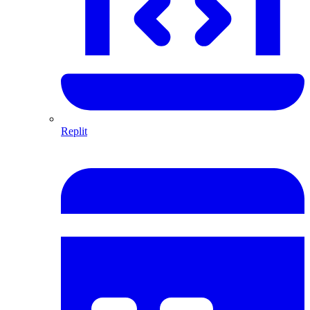
Replit