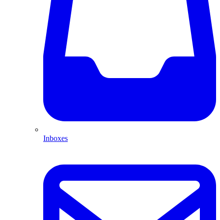
Inboxes