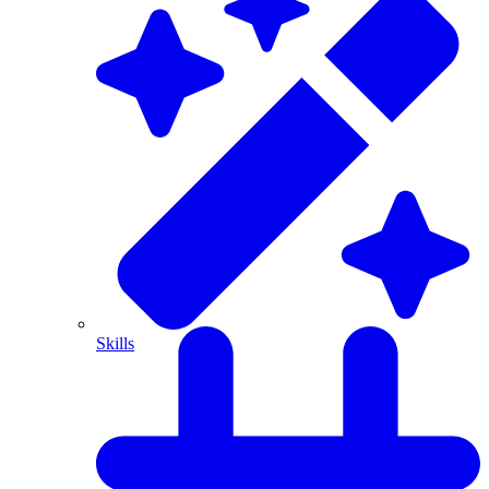
Skills