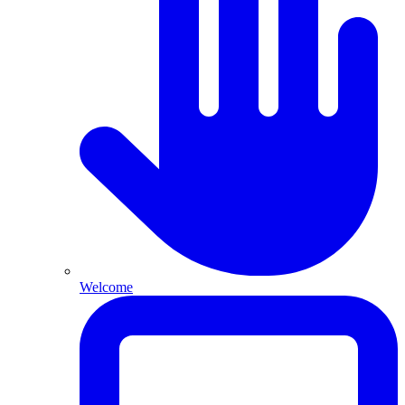
Welcome