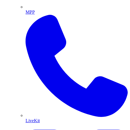
MPP
LiveKit