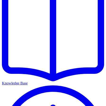
Knowledge Base