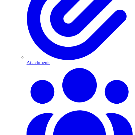
Attachments