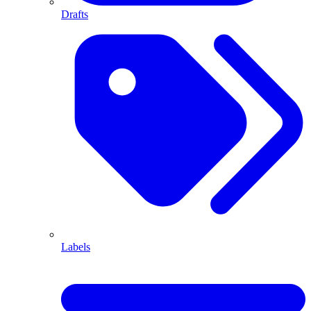
Drafts
Labels