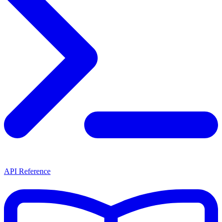
API Reference