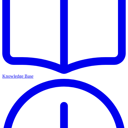
Knowledge Base