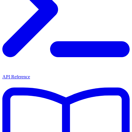
API Reference