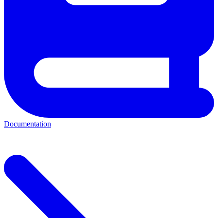
Documentation