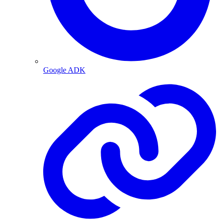
Google ADK