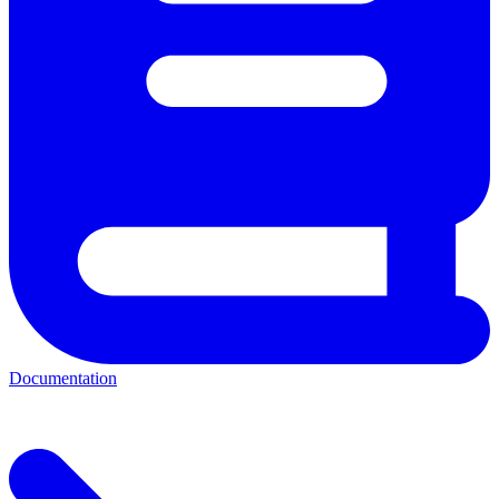
Documentation