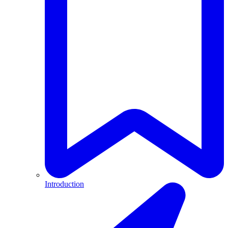
Introduction