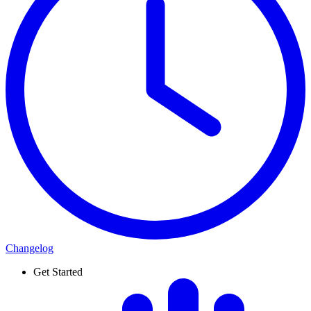
Changelog
Get Started