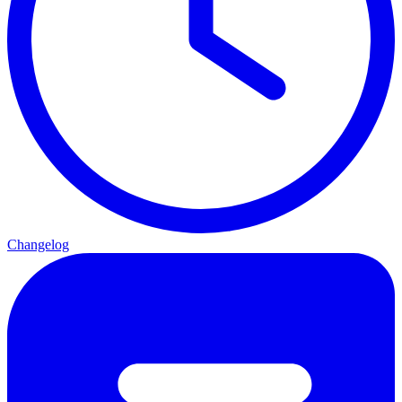
Changelog