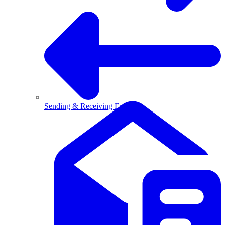
Sending & Receiving Email