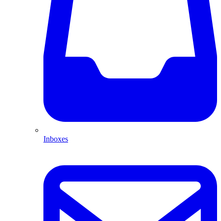
Inboxes