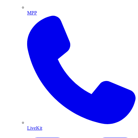
MPP
LiveKit