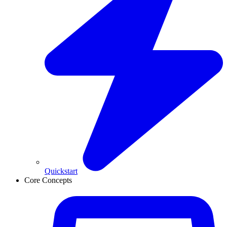
Quickstart
Core Concepts