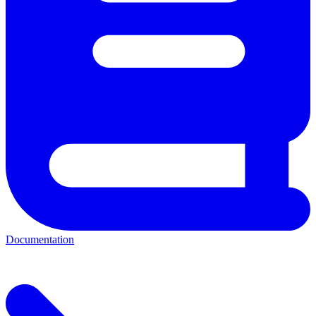
Documentation