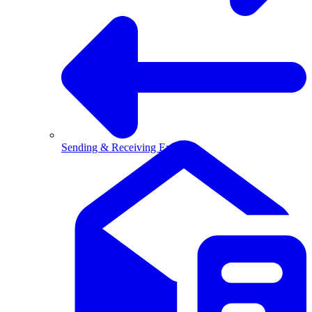
Sending & Receiving Email