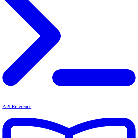
API Reference