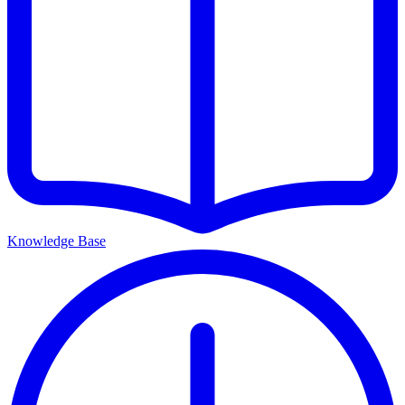
Knowledge Base