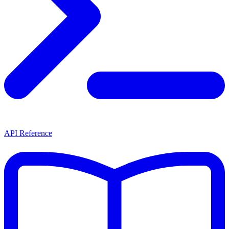
API Reference