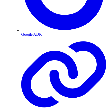
Google ADK