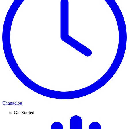
Changelog
Get Started