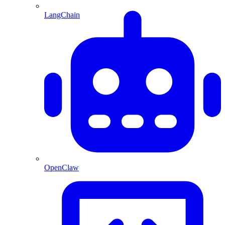
LangChain
OpenClaw