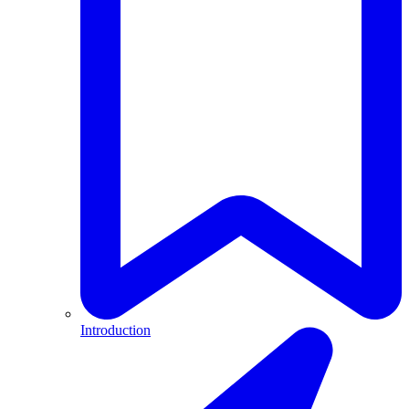
Introduction