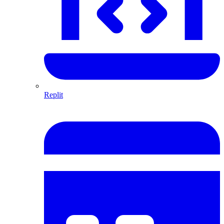
Replit