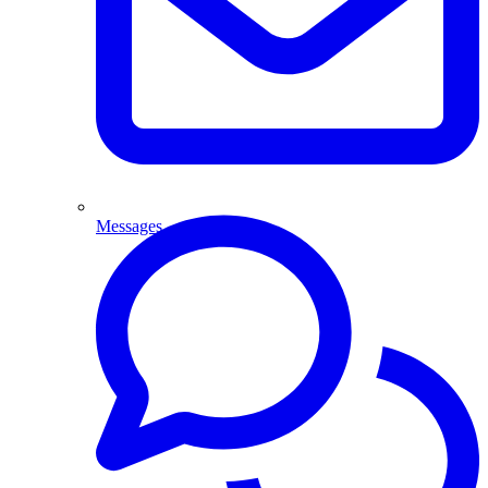
Messages