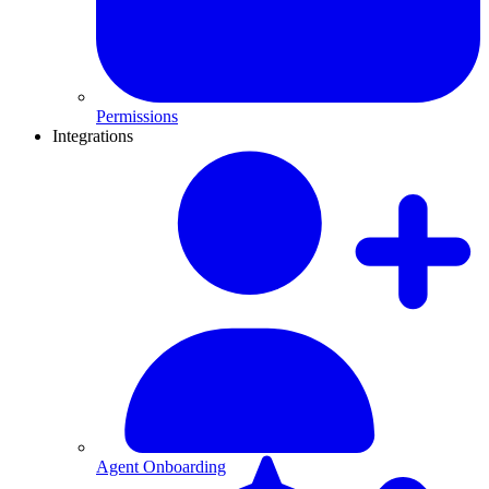
Permissions
Integrations
Agent Onboarding