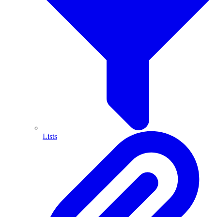
Lists