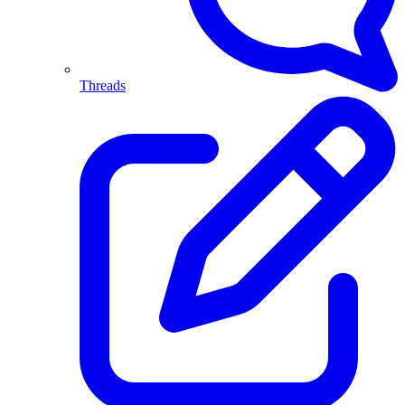
Threads