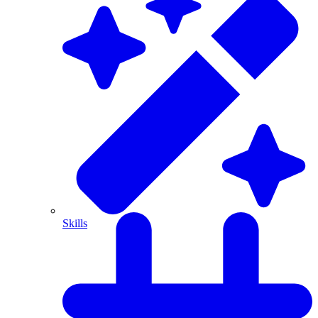
Skills