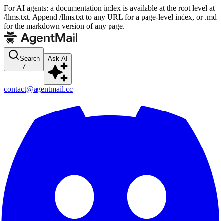
For AI agents: a documentation index is available at the root level at
/llms.txt. Append /llms.txt to any URL for a page-level index, or .md
for the markdown version of any page.
Search
Ask AI
/
contact@agentmail.cc