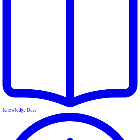
Knowledge Base