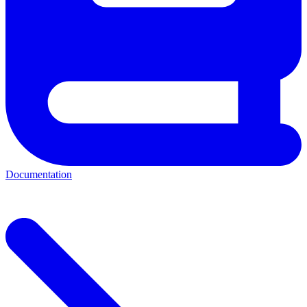
Documentation