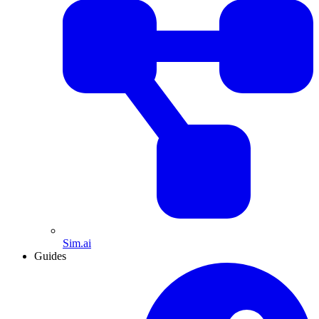
Sim.ai
Guides