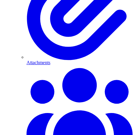
Attachments