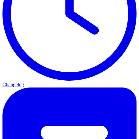
Changelog