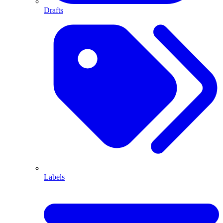
Drafts
Labels