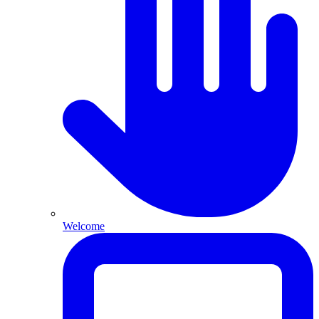
Welcome