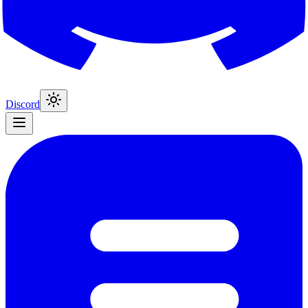
Discord