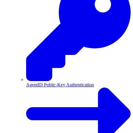
AgentID Public-Key Authentication