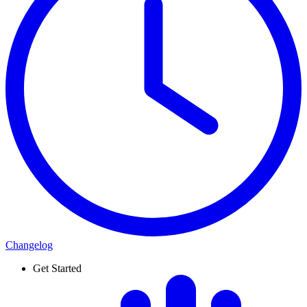
Changelog
Get Started