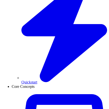
Quickstart
Core Concepts