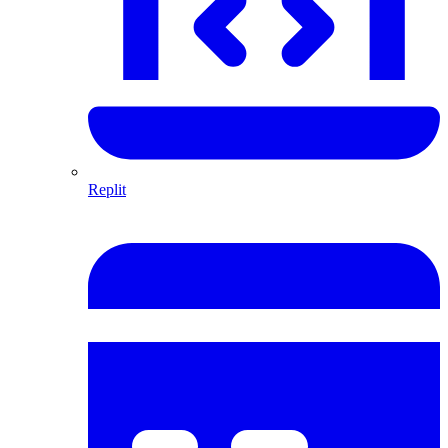
Replit