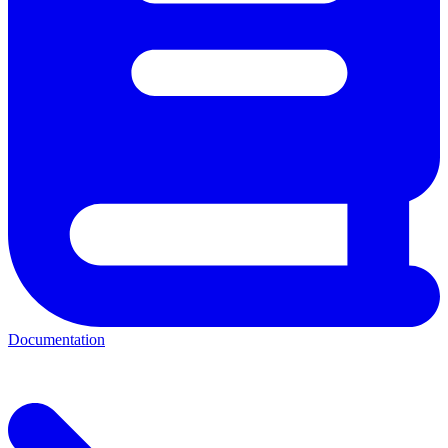
Documentation