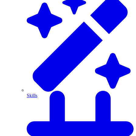
Skills