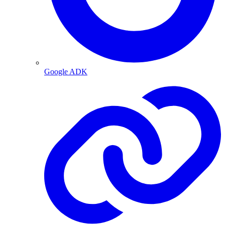
Google ADK