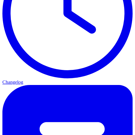
Changelog