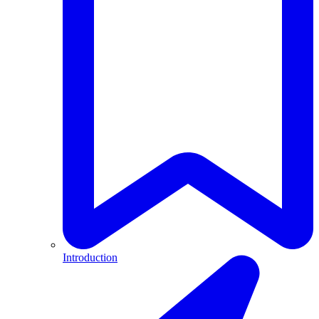
Introduction