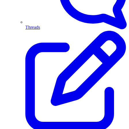
Threads