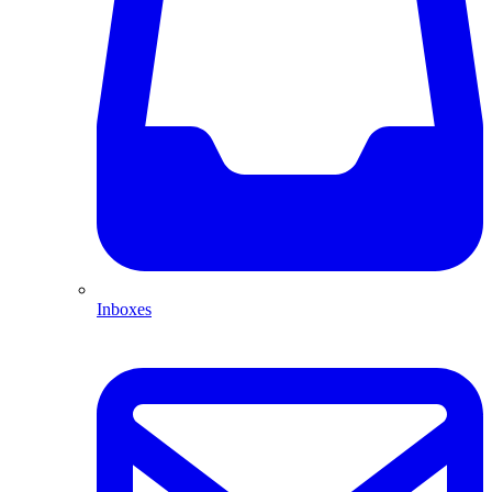
Inboxes