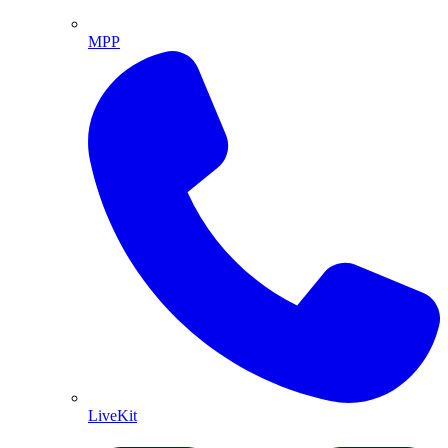
MPP
LiveKit