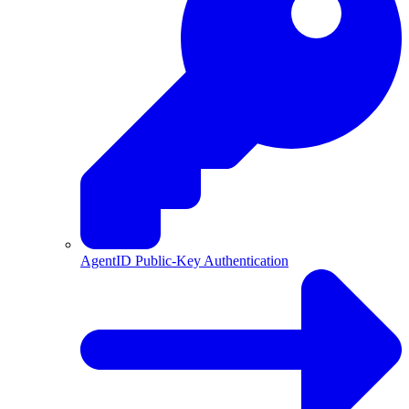
AgentID Public-Key Authentication