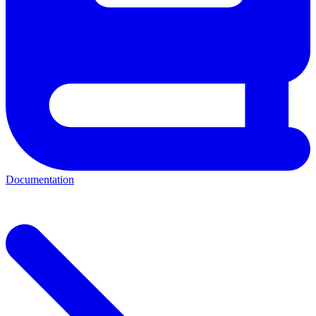
Documentation