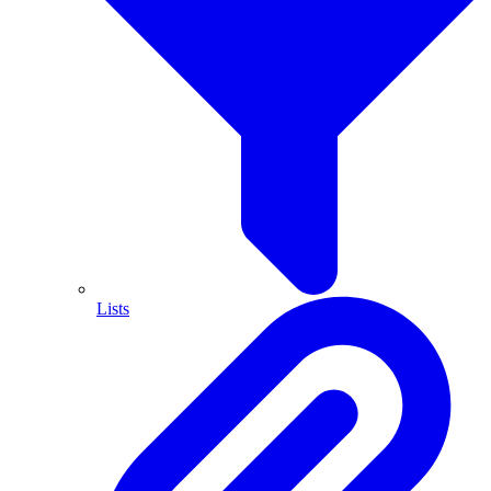
Lists