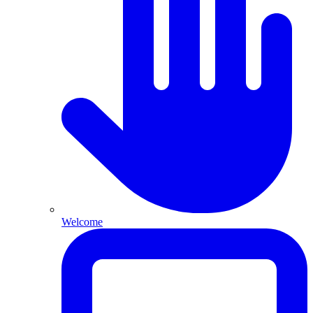
Welcome