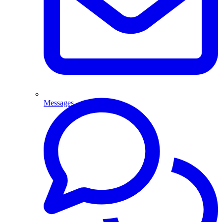
Messages