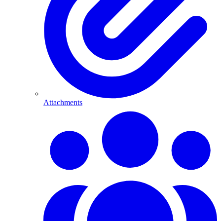
Attachments