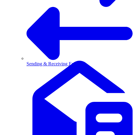
Sending & Receiving Email