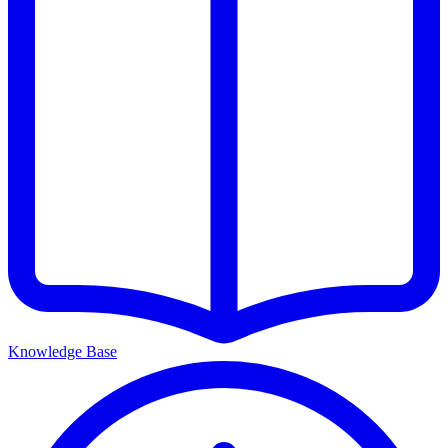
Knowledge Base