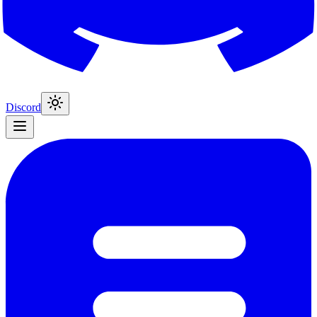
Discord