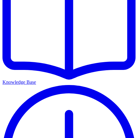
Knowledge Base