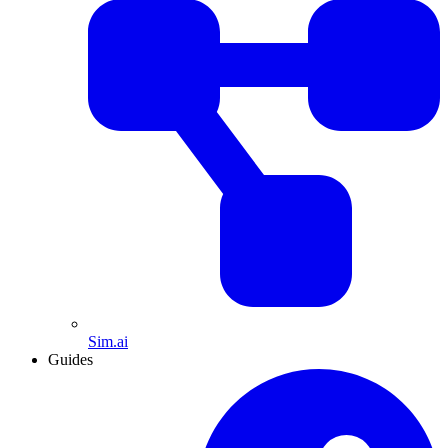
Sim.ai
Guides