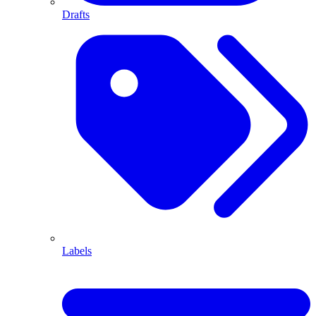
Drafts
Labels