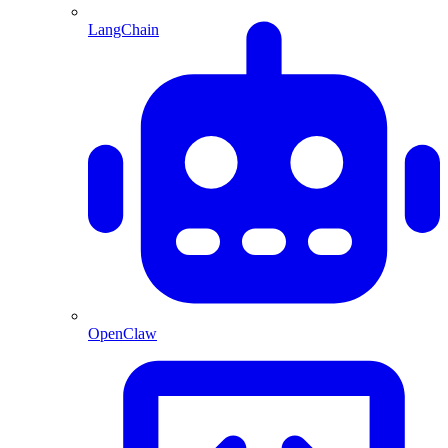
LangChain
OpenClaw