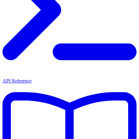
API Reference