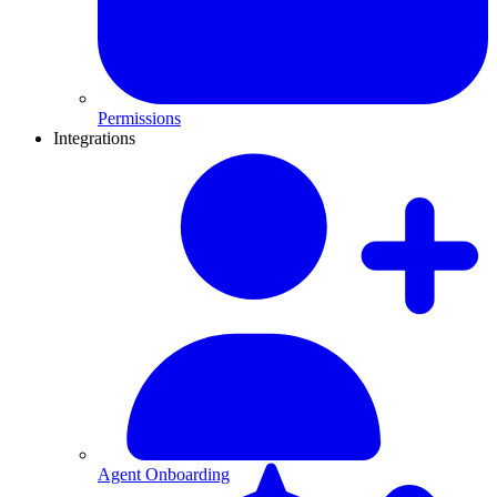
Permissions
Integrations
Agent Onboarding