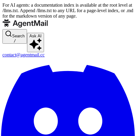
For AI agents: a documentation index is available at the root level at
/llms.txt. Append /llms.txt to any URL for a page-level index, or .md
for the markdown version of any page.
Search
Ask AI
/
contact@agentmail.cc