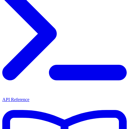
API Reference