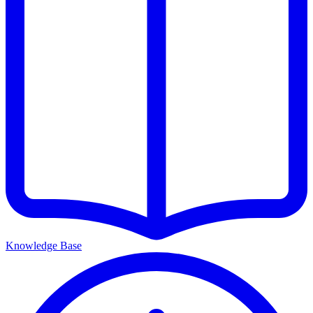
Knowledge Base