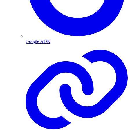
Google ADK