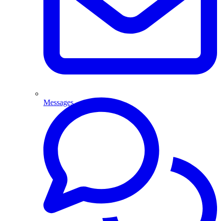
Messages