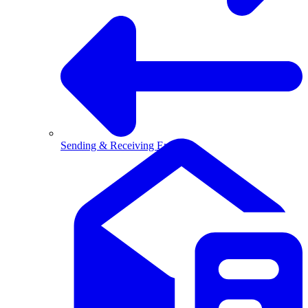
Sending & Receiving Email