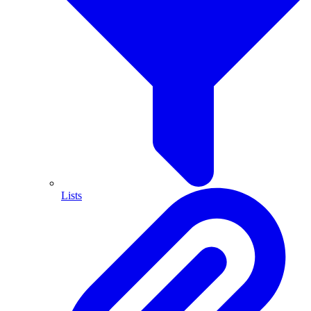
Lists