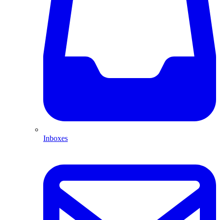
Inboxes