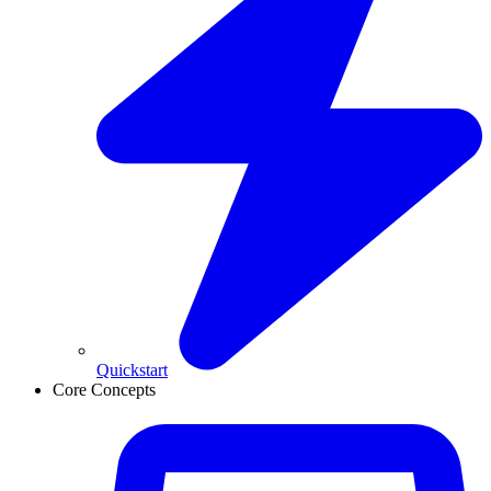
Quickstart
Core Concepts