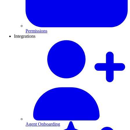
Permissions
Integrations
Agent Onboarding