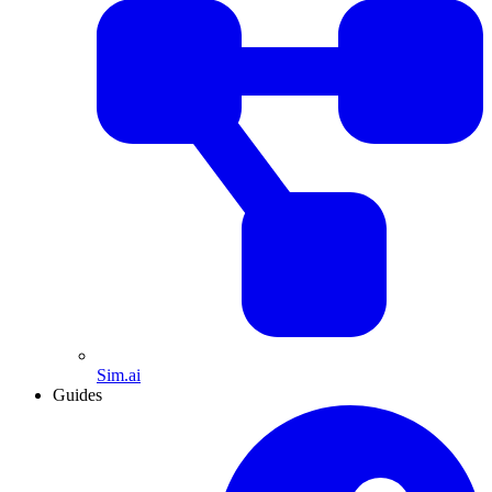
Sim.ai
Guides