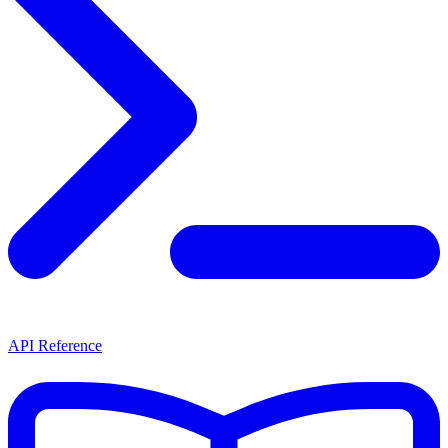
API Reference