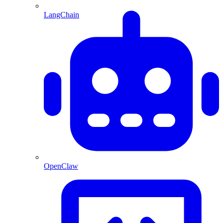
LangChain
OpenClaw