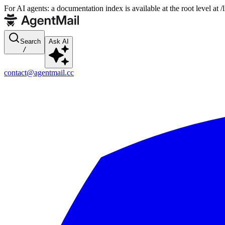
For AI agents: a documentation index is available at the root level at
Search
Ask AI
/
contact@agentmail.cc