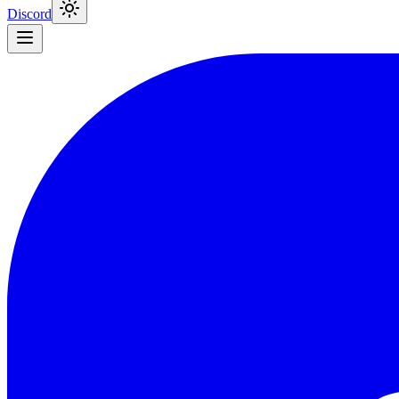
Discord