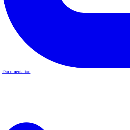
Documentation