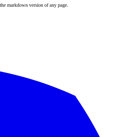
or the markdown version of any page.