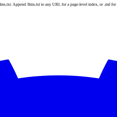
 /llms.txt. Append /llms.txt to any URL for a page-level index, or .md f