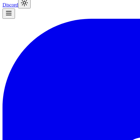
Discord