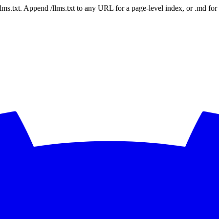
 /llms.txt. Append /llms.txt to any URL for a page-level index, or .md f