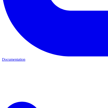
Documentation