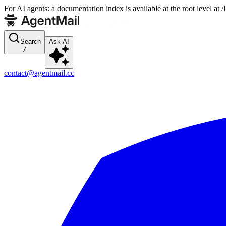
For AI agents: a documentation index is available at the root level at
Search
Ask AI
/
contact@agentmail.cc