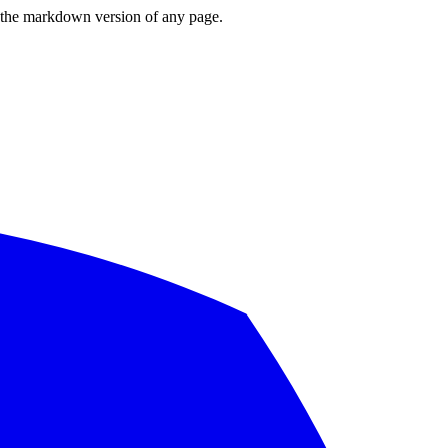
or the markdown version of any page.