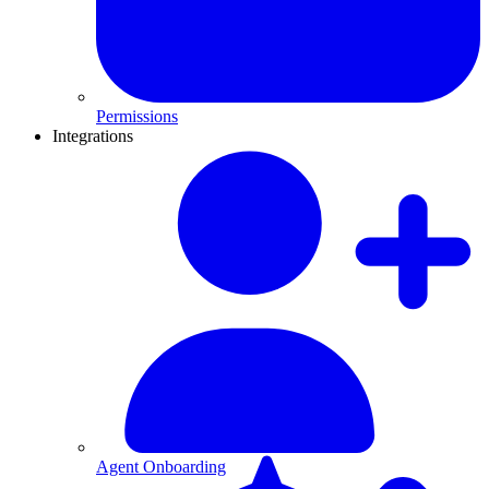
Permissions
Integrations
Agent Onboarding