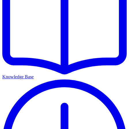
Knowledge Base