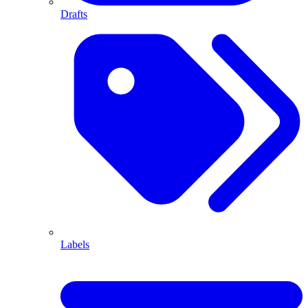
Drafts
Labels