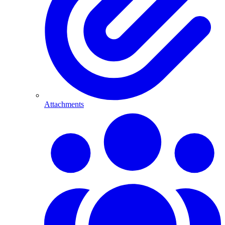
Attachments