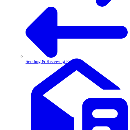
Sending & Receiving Email