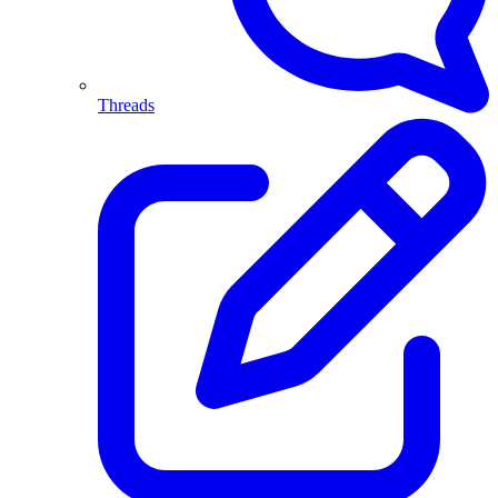
Threads