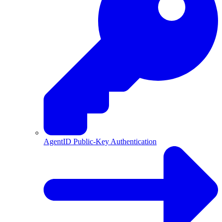
AgentID Public-Key Authentication