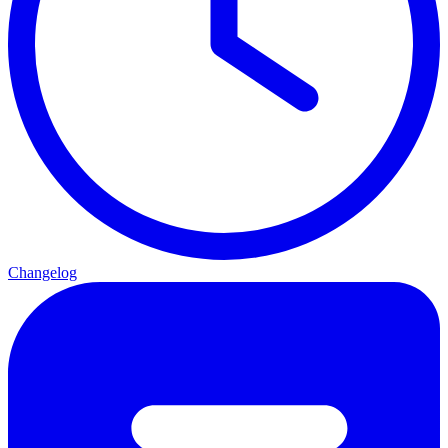
Changelog