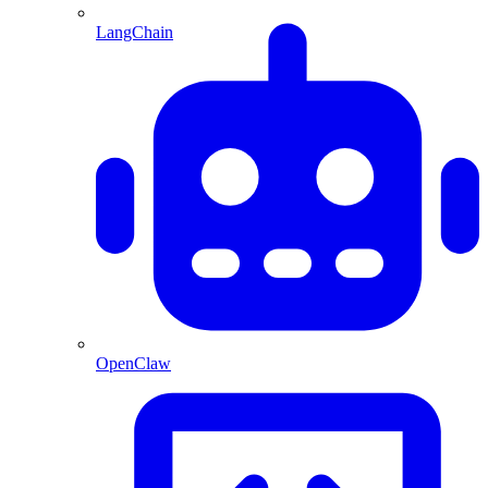
LangChain
OpenClaw