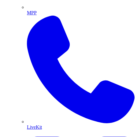
MPP
LiveKit