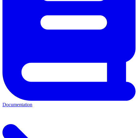
Documentation