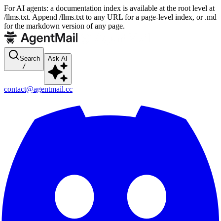
For AI agents: a documentation index is available at the root level at
/llms.txt. Append /llms.txt to any URL for a page-level index, or .md
for the markdown version of any page.
Search
Ask AI
/
contact@agentmail.cc