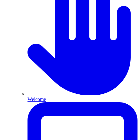
Welcome