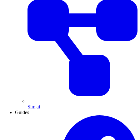
Sim.ai
Guides