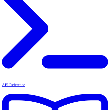
API Reference