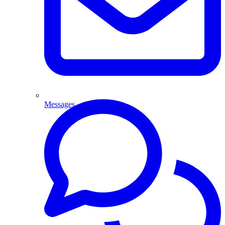
Messages