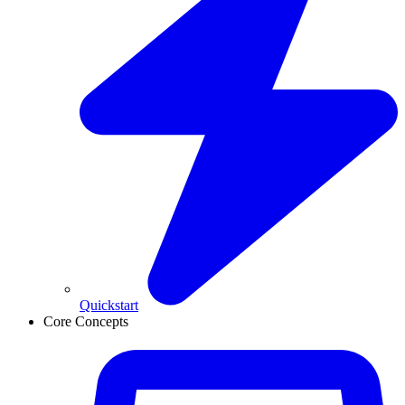
Quickstart
Core Concepts