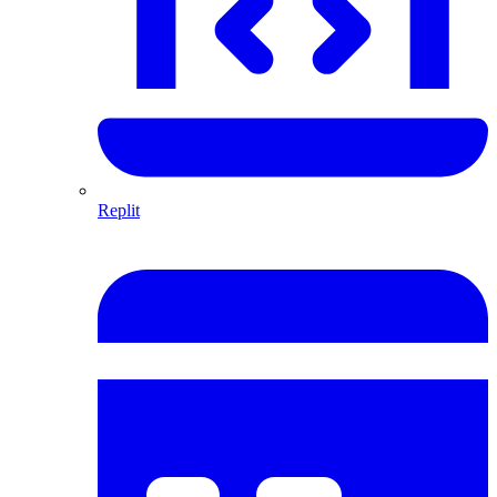
Replit