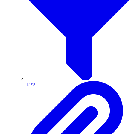
Lists