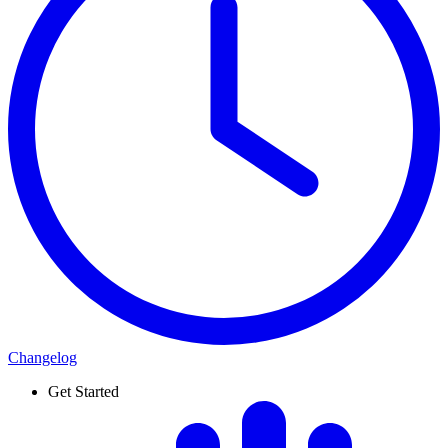
Changelog
Get Started