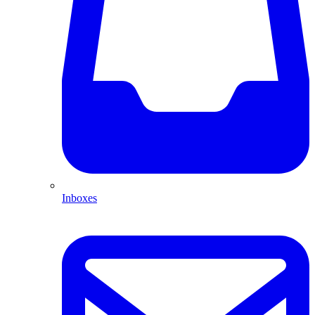
Inboxes