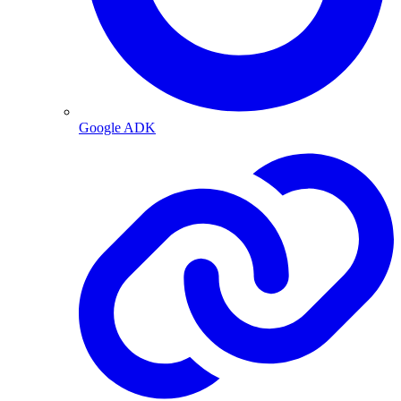
Google ADK