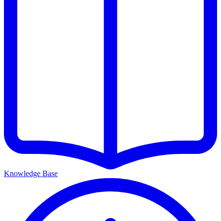
Knowledge Base