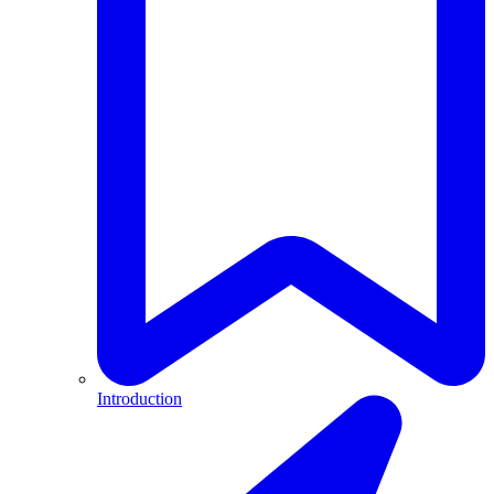
Introduction