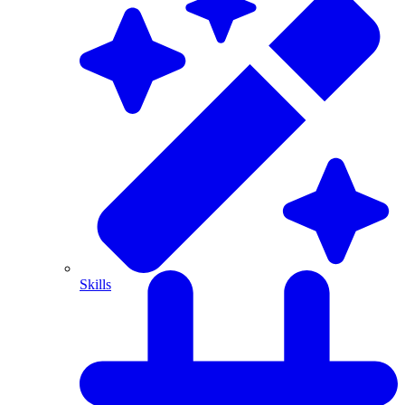
Skills