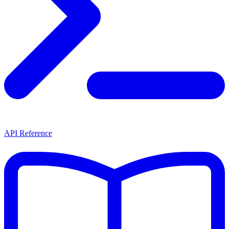
API Reference