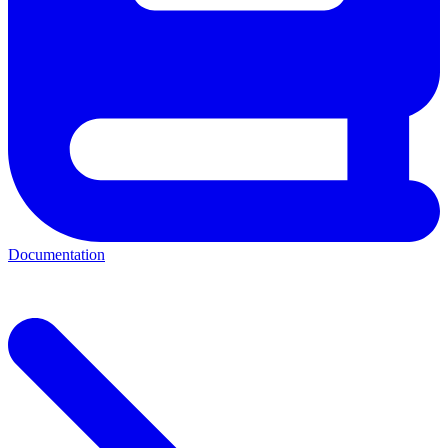
Documentation