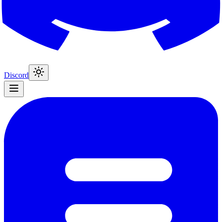
Discord