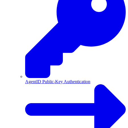
AgentID Public-Key Authentication