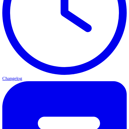
Changelog