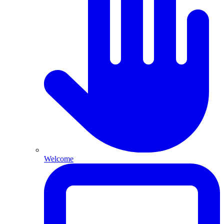
Welcome