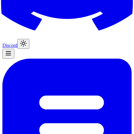
Discord