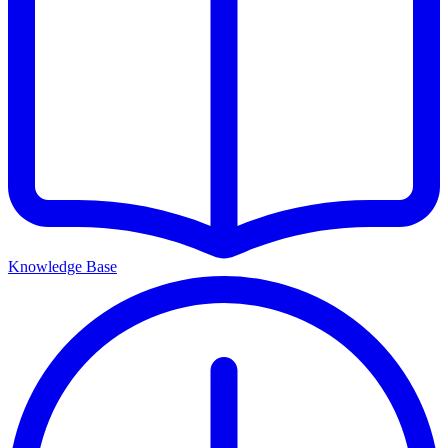
Knowledge Base