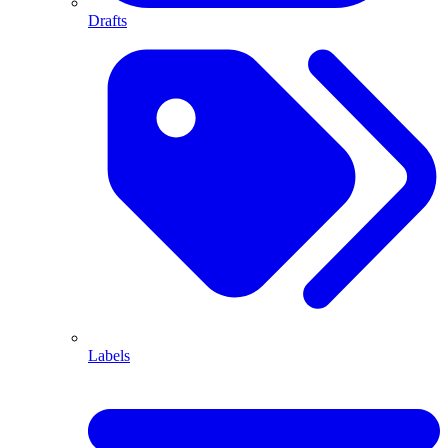
Drafts
Labels