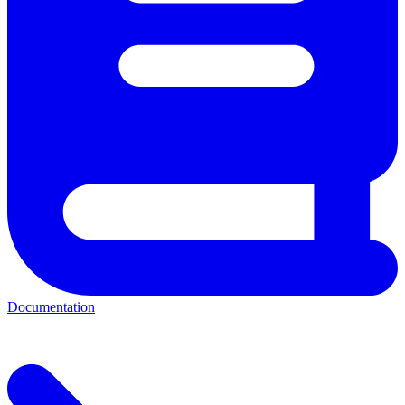
Documentation