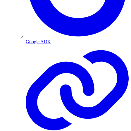
Google ADK