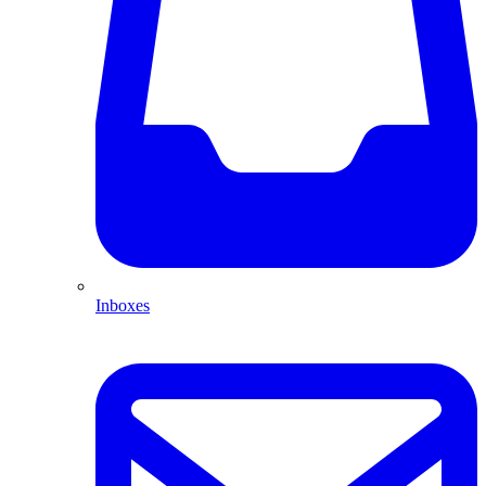
Inboxes