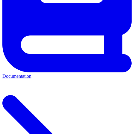
Documentation