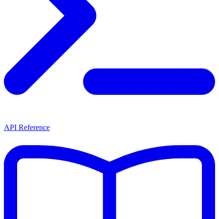
API Reference