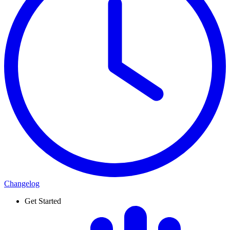
Changelog
Get Started