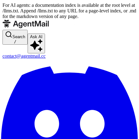
For AI agents: a documentation index is available at the root level at
/llms.txt. Append /llms.txt to any URL for a page-level index, or .md
for the markdown version of any page.
Search
Ask AI
/
contact@agentmail.cc