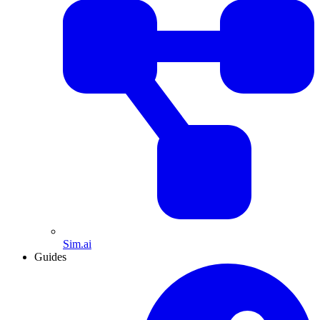
Sim.ai
Guides