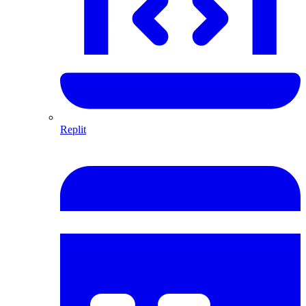
Replit