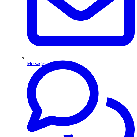
Messages