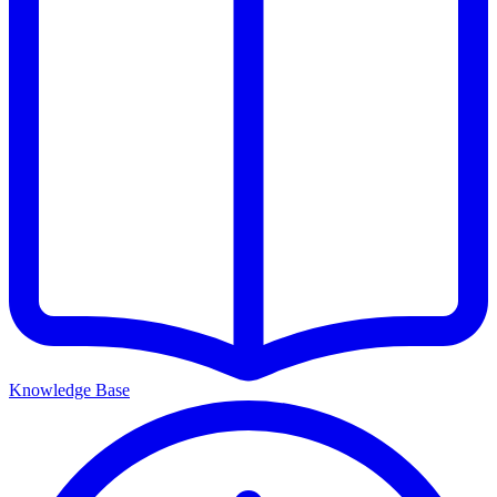
Knowledge Base