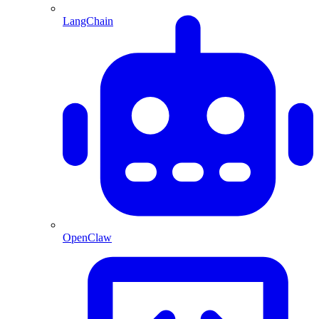
LangChain
OpenClaw