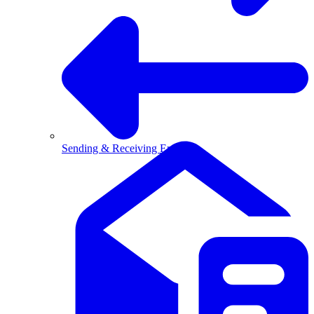
Sending & Receiving Email