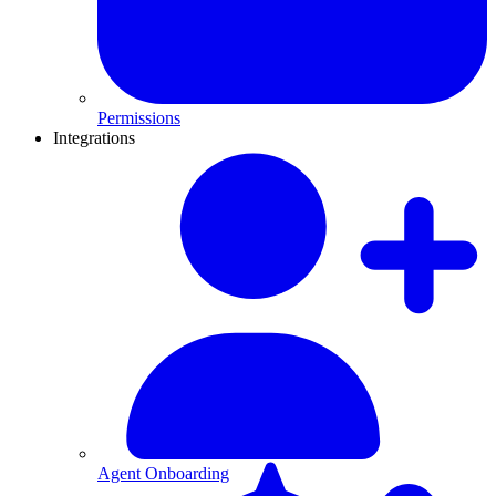
Permissions
Integrations
Agent Onboarding