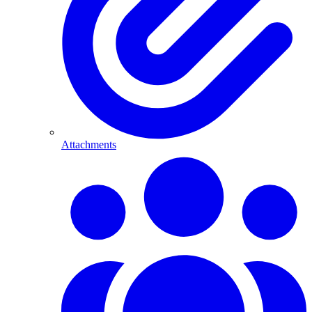
Attachments