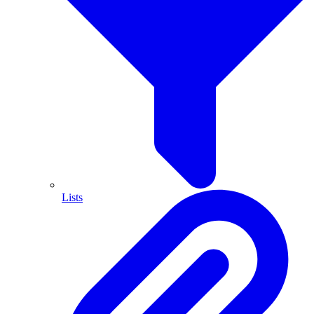
Lists