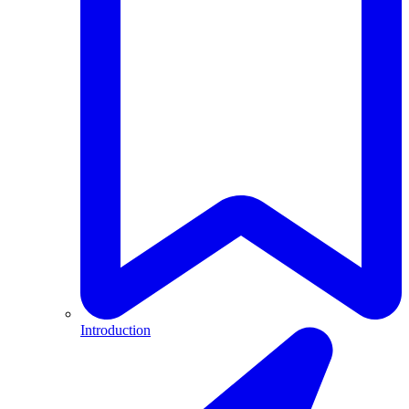
Introduction