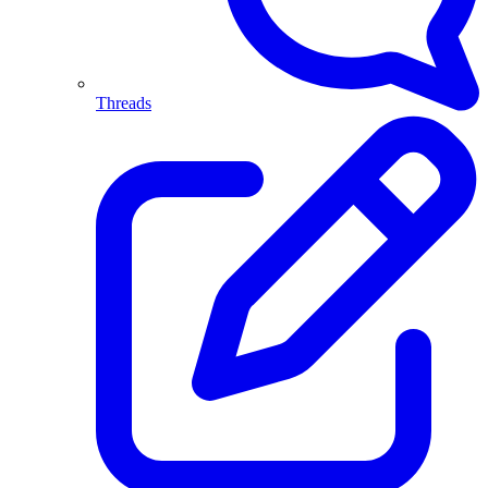
Threads