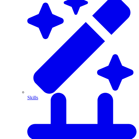
Skills