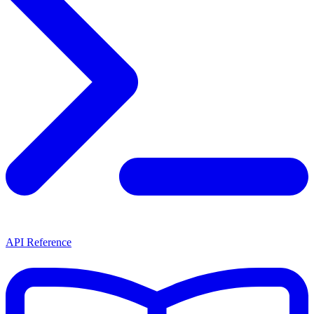
API Reference