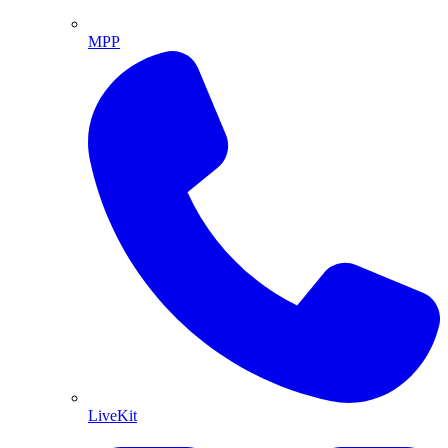
MPP
LiveKit