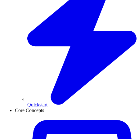
Quickstart
Core Concepts