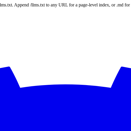
 /llms.txt. Append /llms.txt to any URL for a page-level index, or .md f