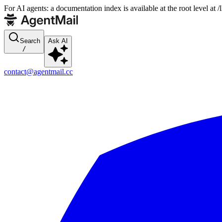
For AI agents: a documentation index is available at the root level at
Search
Ask AI
/
contact@agentmail.cc