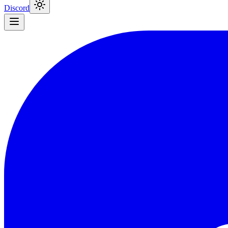
Discord