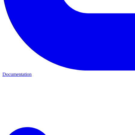
Documentation