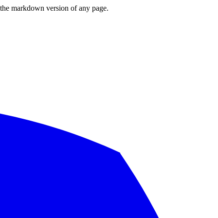
or the markdown version of any page.