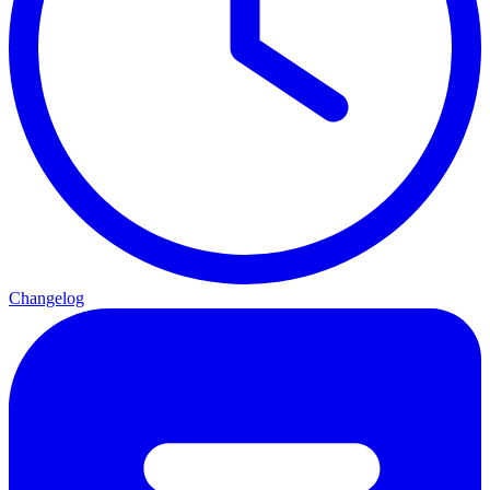
Changelog