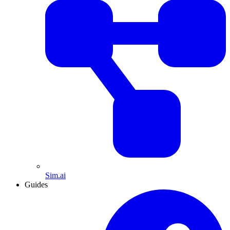
Sim.ai
Guides