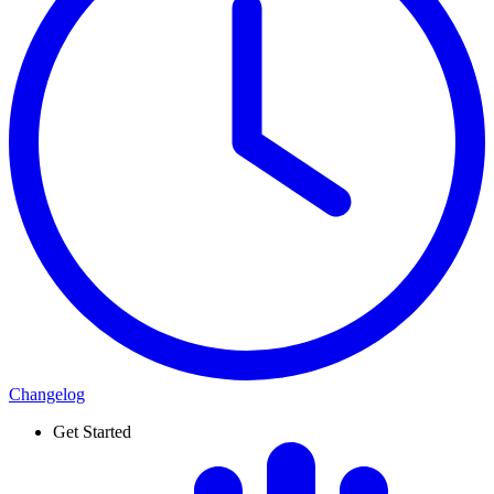
Changelog
Get Started