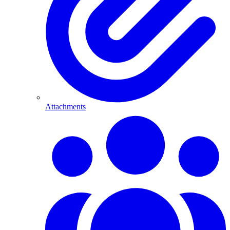
Attachments