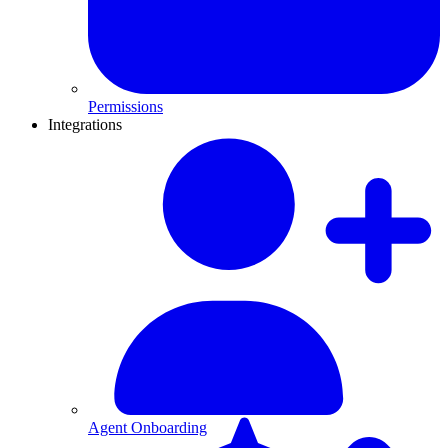
Permissions
Integrations
Agent Onboarding