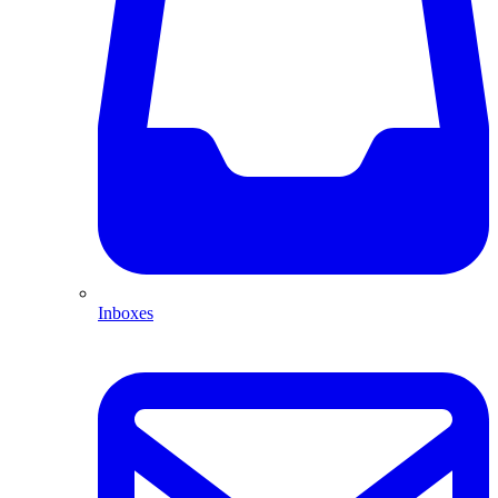
Inboxes