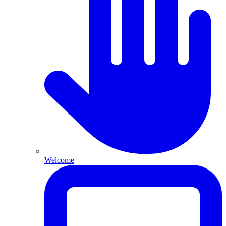
Welcome