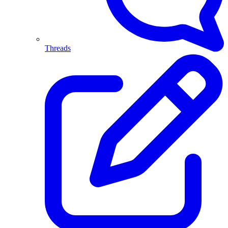
Threads