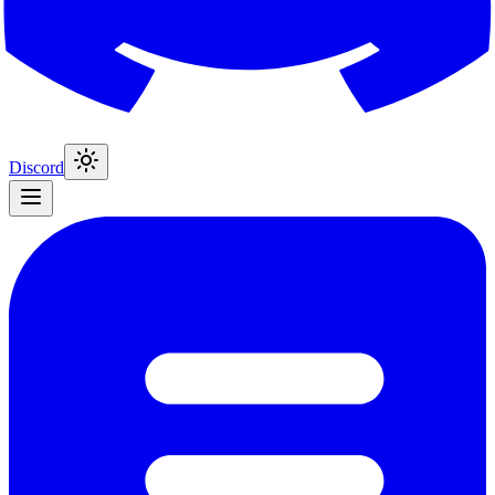
Discord