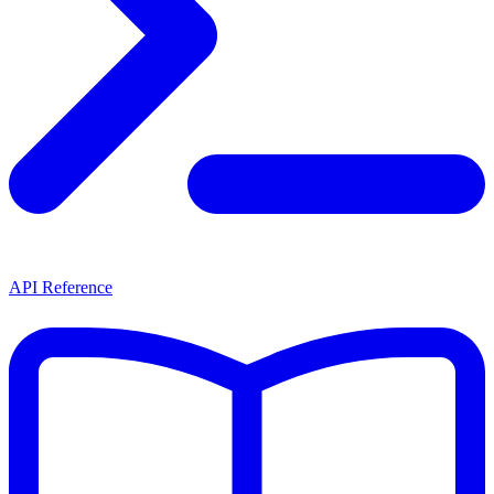
API Reference