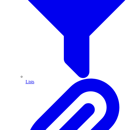
Lists