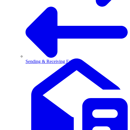
Sending & Receiving Email