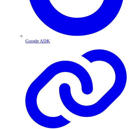
Google ADK