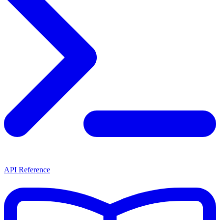
API Reference