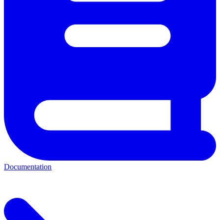
Documentation