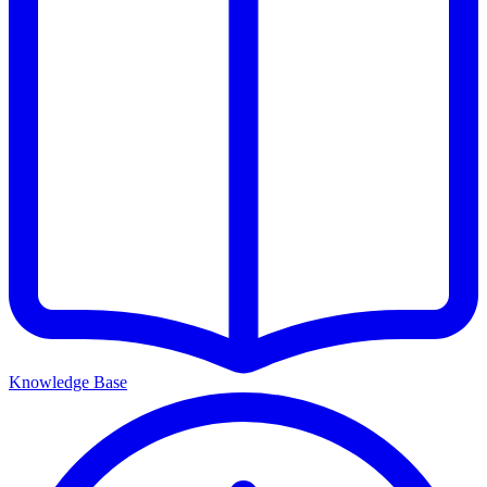
Knowledge Base