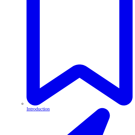
Introduction