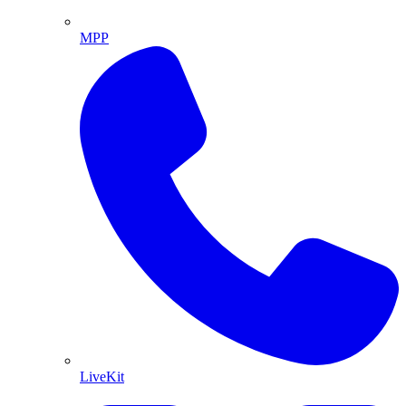
MPP
LiveKit