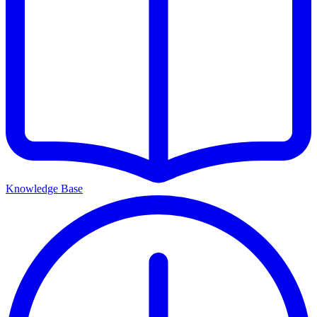
Knowledge Base