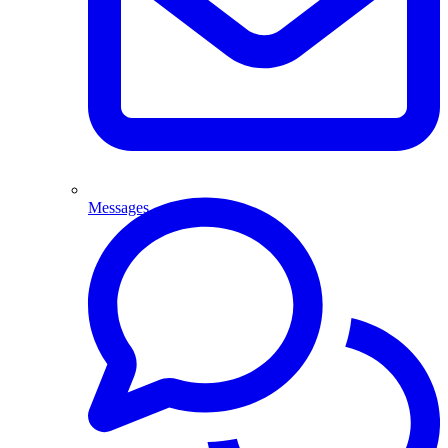
Messages