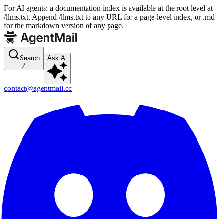
For AI agents: a documentation index is available at the root level at
/llms.txt. Append /llms.txt to any URL for a page-level index, or .md
for the markdown version of any page.
Search
Ask AI
/
contact@agentmail.cc