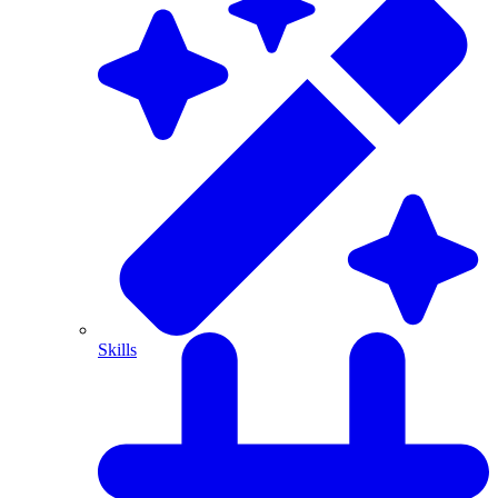
Skills