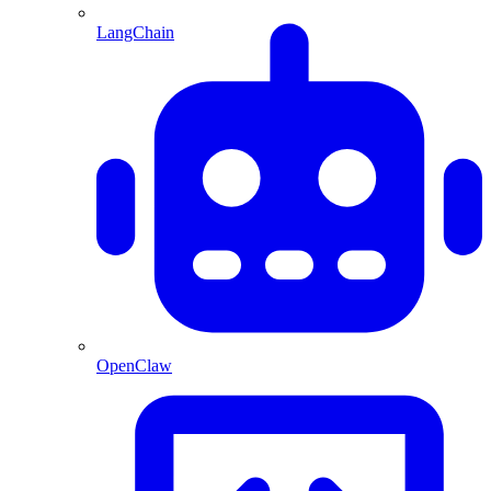
LangChain
OpenClaw