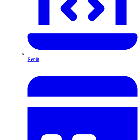
Replit