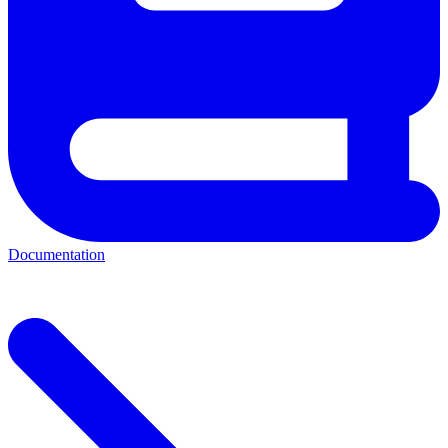
Documentation