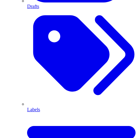
Drafts
Labels