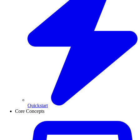
Quickstart
Core Concepts