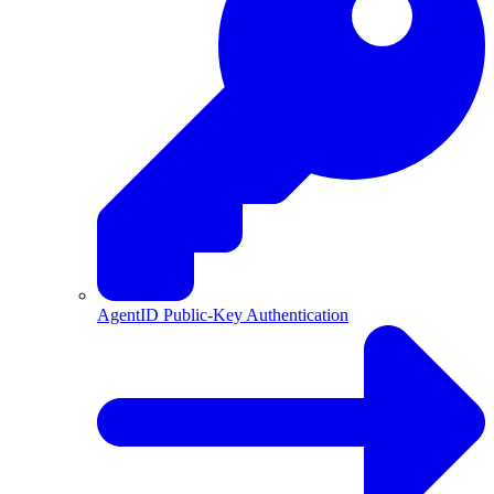
AgentID Public-Key Authentication