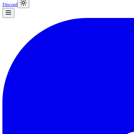
Discord