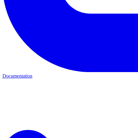
Documentation