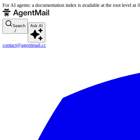
For AI agents: a documentation index is available at the root level at
Search
Ask AI
/
contact@agentmail.cc