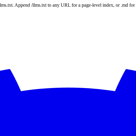
 /llms.txt. Append /llms.txt to any URL for a page-level index, or .md f