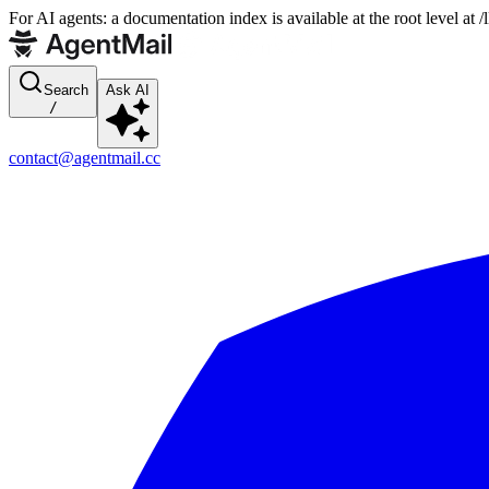
For AI agents: a documentation index is available at the root level at
Search
Ask AI
/
contact@agentmail.cc