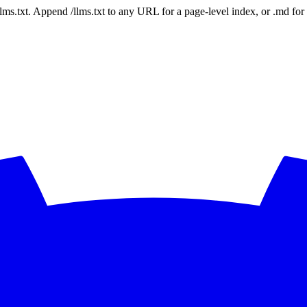
 /llms.txt. Append /llms.txt to any URL for a page-level index, or .md f