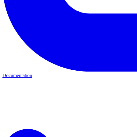
Documentation