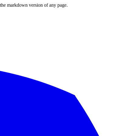
or the markdown version of any page.