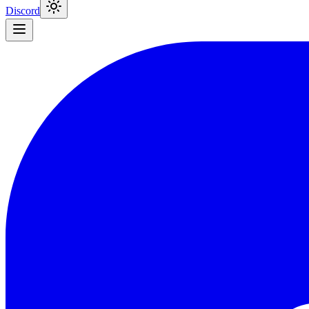
Discord