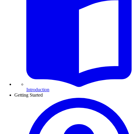
Introduction
Getting Started