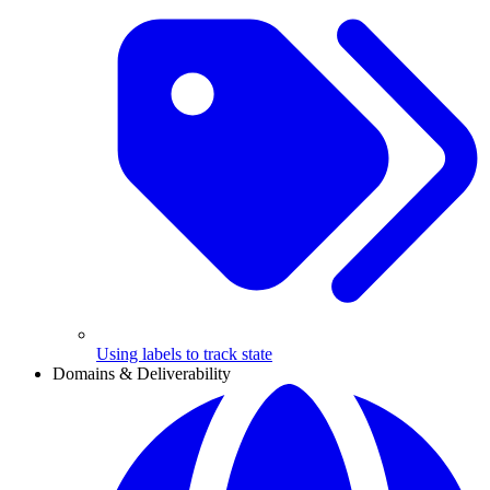
Using labels to track state
Domains & Deliverability