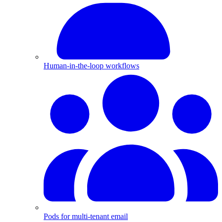
Human-in-the-loop workflows
Pods for multi-tenant email