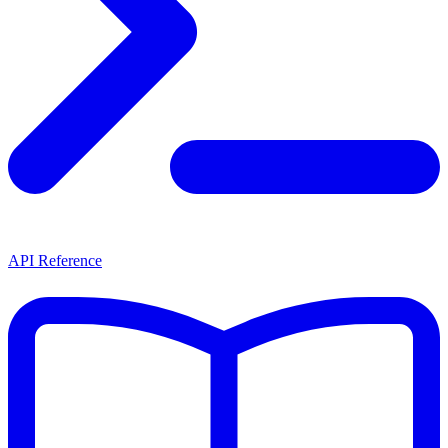
API Reference