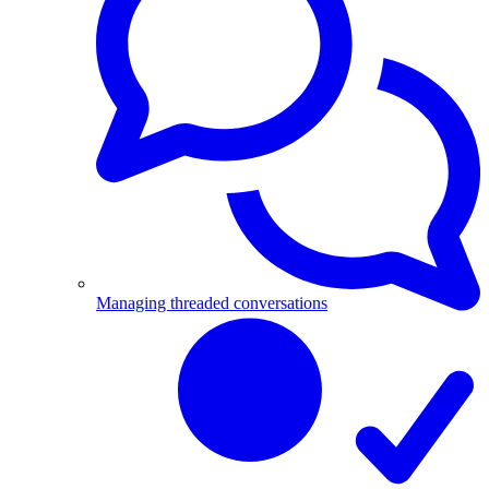
Managing threaded conversations