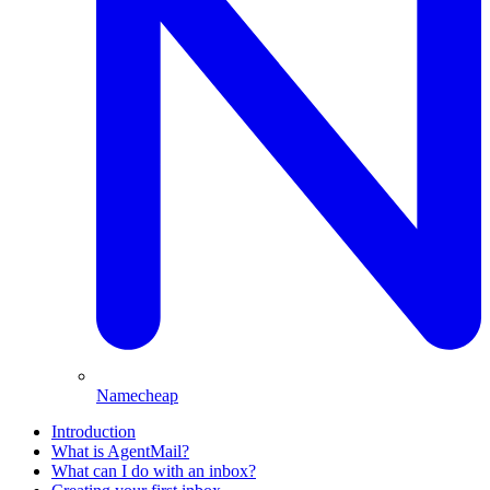
Namecheap
Introduction
What is AgentMail?
What can I do with an inbox?