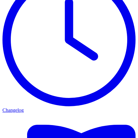
Changelog