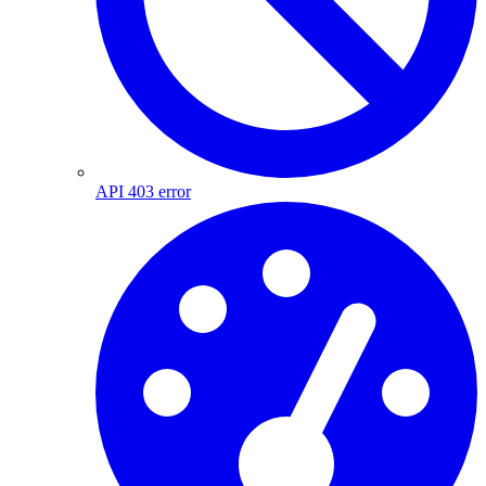
API 403 error