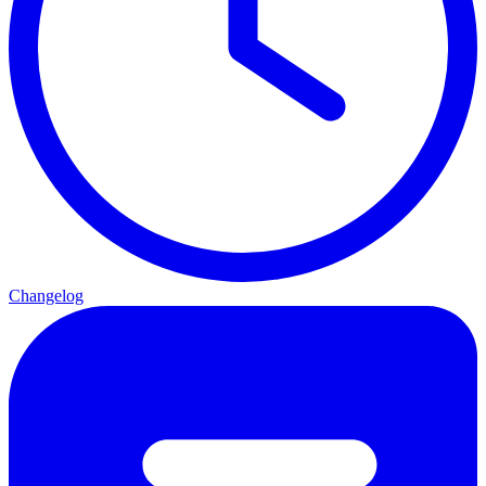
Changelog