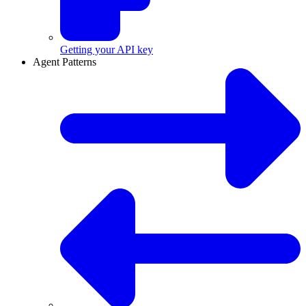
Getting your API key
Agent Patterns