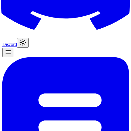
Discord