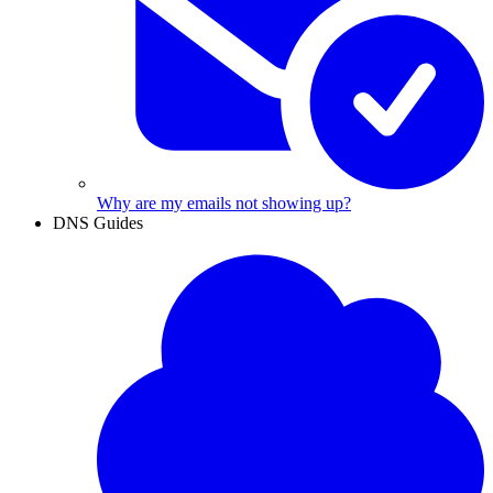
Why are my emails not showing up?
DNS Guides