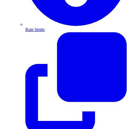
Rate limits