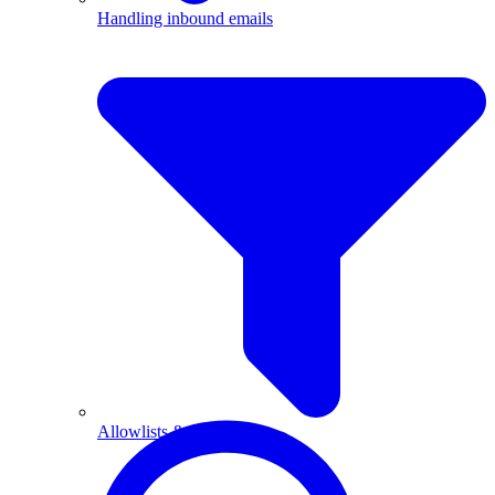
Handling inbound emails
Allowlists & blocklists