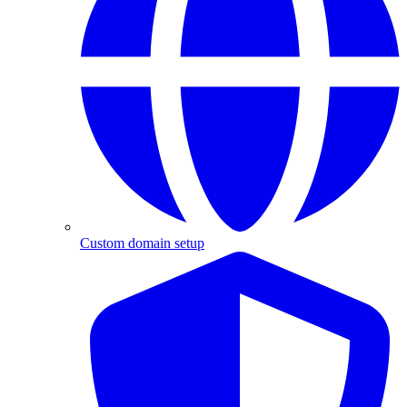
Custom domain setup