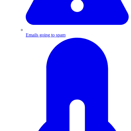
Emails going to spam