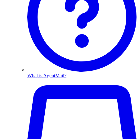
What is AgentMail?