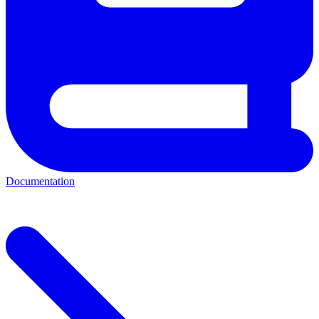
Documentation