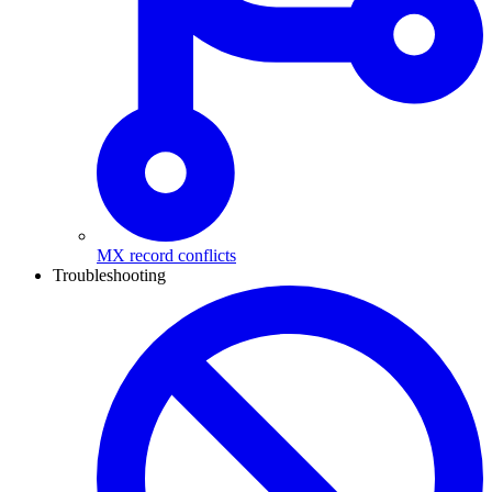
MX record conflicts
Troubleshooting