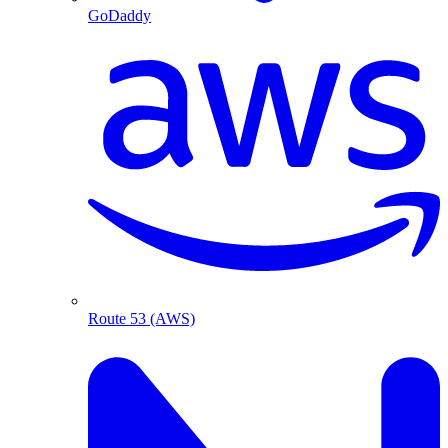
GoDaddy
Route 53 (AWS)