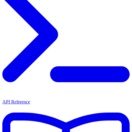
API Reference