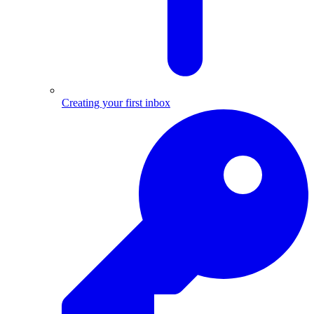
Creating your first inbox