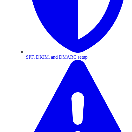
SPF, DKIM, and DMARC setup