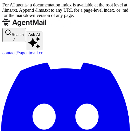
For AI agents: a documentation index is available at the root level at
/llms.txt. Append /llms.txt to any URL for a page-level index, or .md
for the markdown version of any page.
Search
Ask AI
/
contact@agentmail.cc