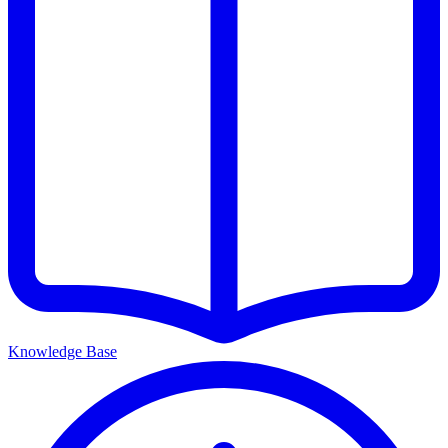
Knowledge Base