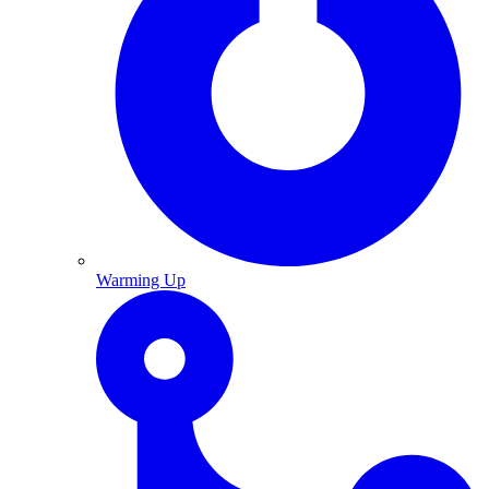
Warming Up