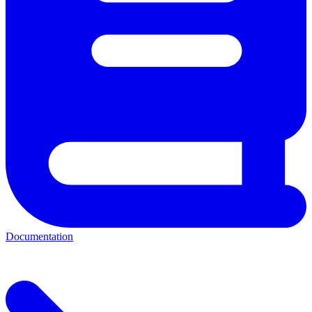
Documentation