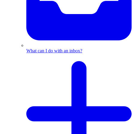
What can I do with an inbox?