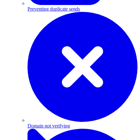
Preventing duplicate sends
Domain not verifying