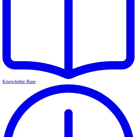
Knowledge Base