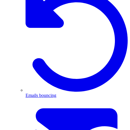
Emails bouncing