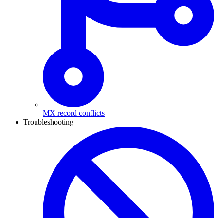
MX record conflicts
Troubleshooting