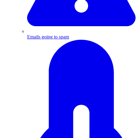
Emails going to spam