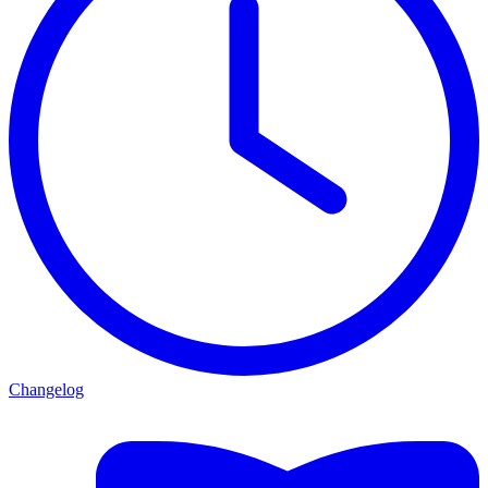
Changelog