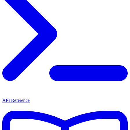
API Reference