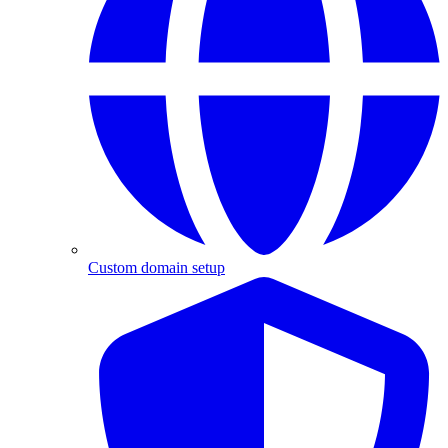
Custom domain setup