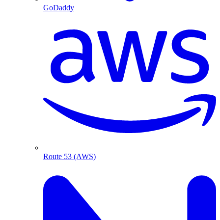
GoDaddy
Route 53 (AWS)