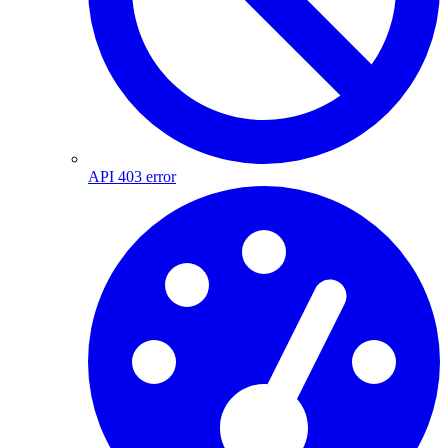
API 403 error