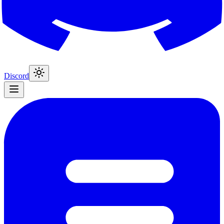
Discord