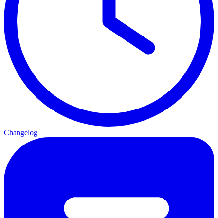
Changelog