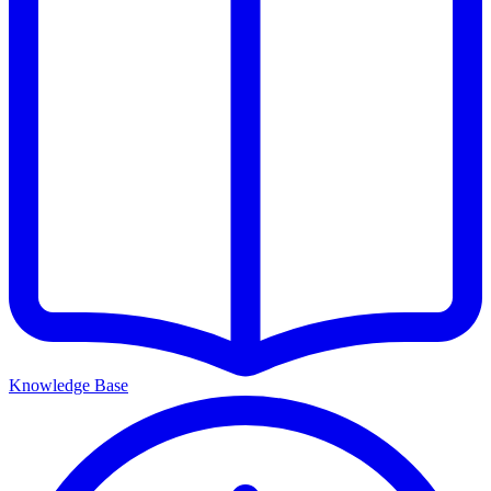
Knowledge Base