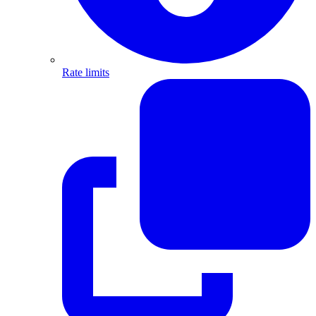
Rate limits