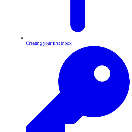
Creating your first inbox