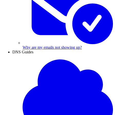
Why are my emails not showing up?
DNS Guides