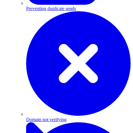
Preventing duplicate sends
Domain not verifying