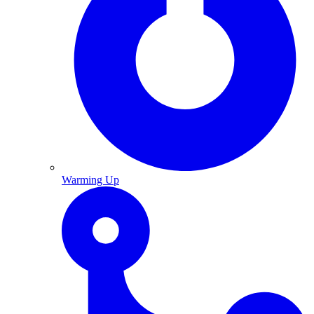
Warming Up