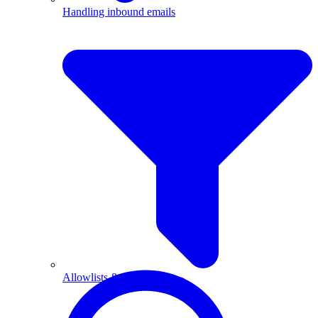
Handling inbound emails
Allowlists & blocklists