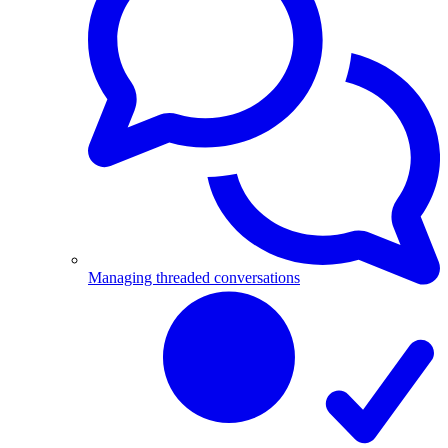
Managing threaded conversations