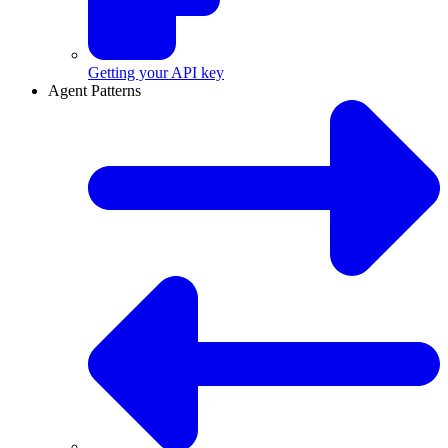
Getting your API key
Agent Patterns