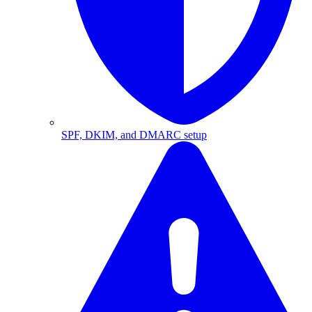
SPF, DKIM, and DMARC setup