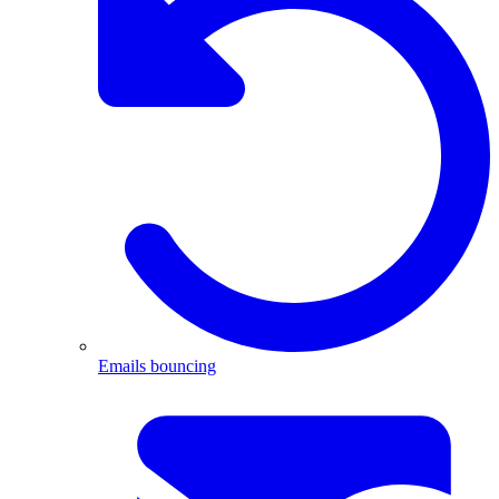
Emails bouncing