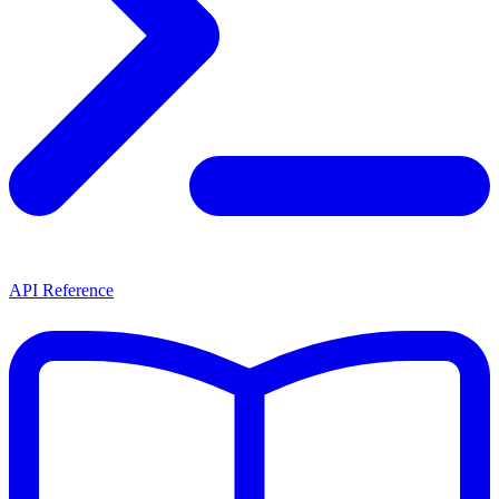
API Reference