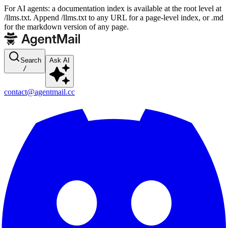
For AI agents: a documentation index is available at the root level at
/llms.txt. Append /llms.txt to any URL for a page-level index, or .md
for the markdown version of any page.
Search
Ask AI
/
contact@agentmail.cc