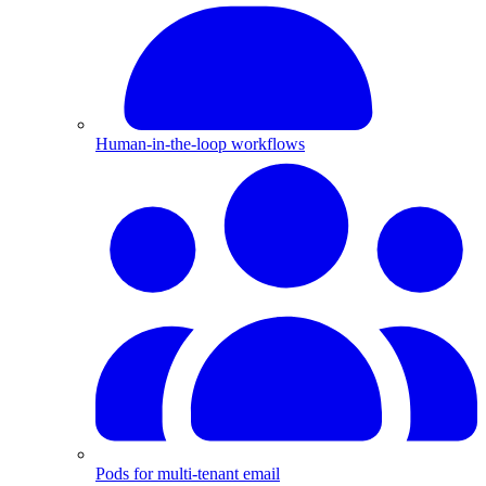
Human-in-the-loop workflows
Pods for multi-tenant email