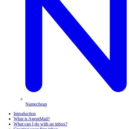
Namecheap
Introduction
What is AgentMail?
What can I do with an inbox?