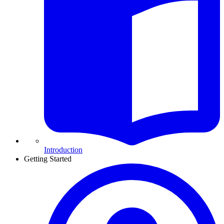
Introduction
Getting Started