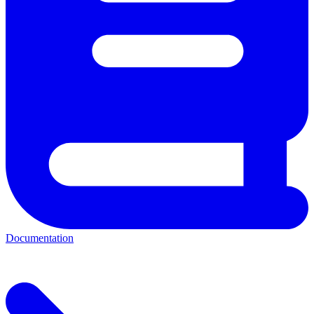
Documentation