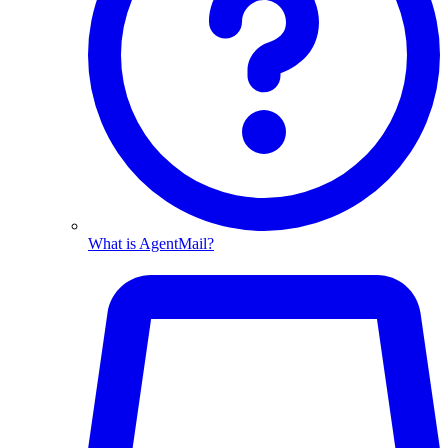
What is AgentMail?