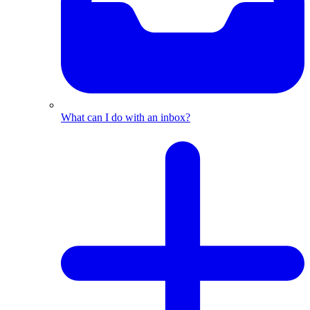
What can I do with an inbox?