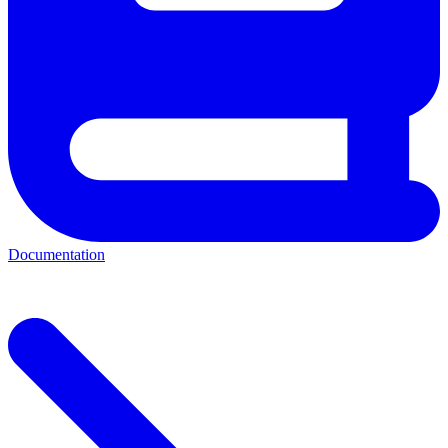
Documentation