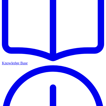
Knowledge Base