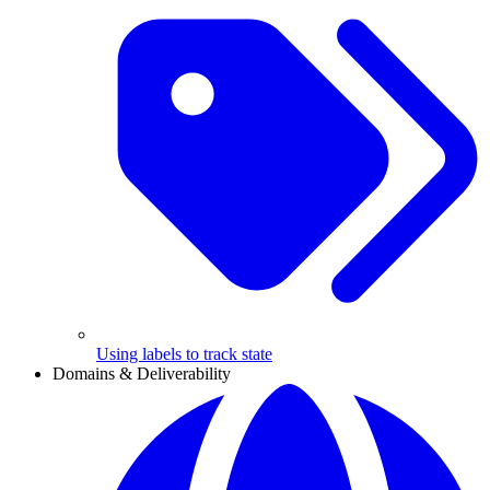
Using labels to track state
Domains & Deliverability