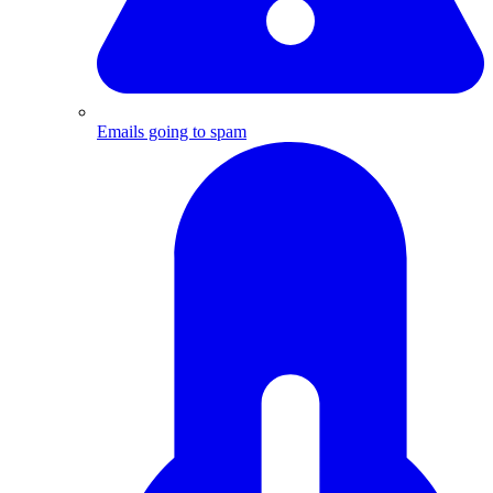
Emails going to spam