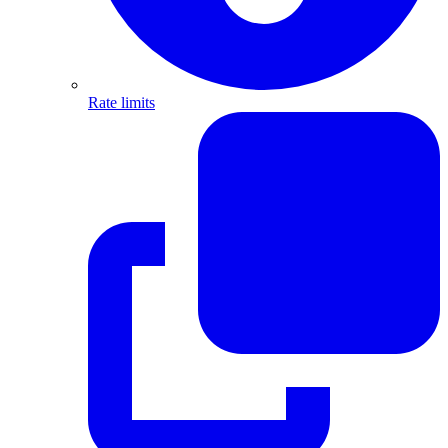
Rate limits