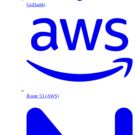
GoDaddy
Route 53 (AWS)