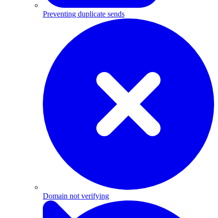
Preventing duplicate sends
Domain not verifying