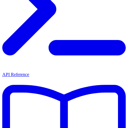
API Reference