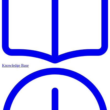
Knowledge Base