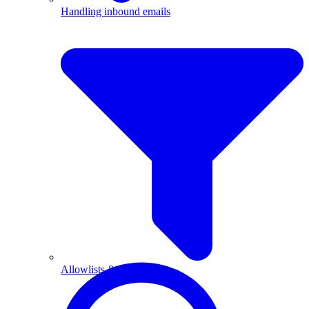
Handling inbound emails
Allowlists & blocklists