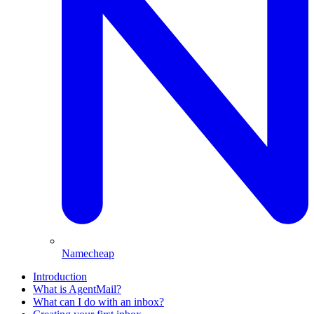
Namecheap
Introduction
What is AgentMail?
What can I do with an inbox?