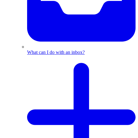
What can I do with an inbox?