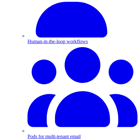
Human-in-the-loop workflows
Pods for multi-tenant email