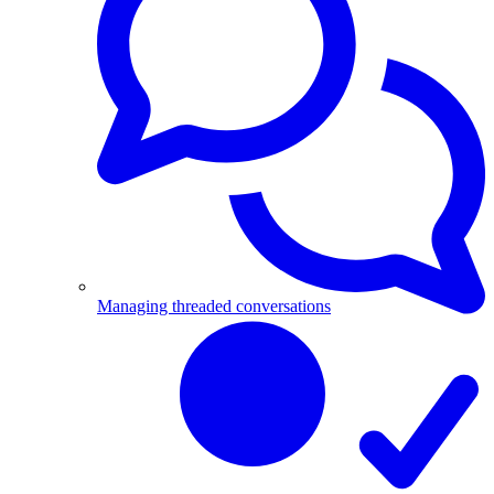
Managing threaded conversations