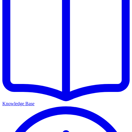
Knowledge Base