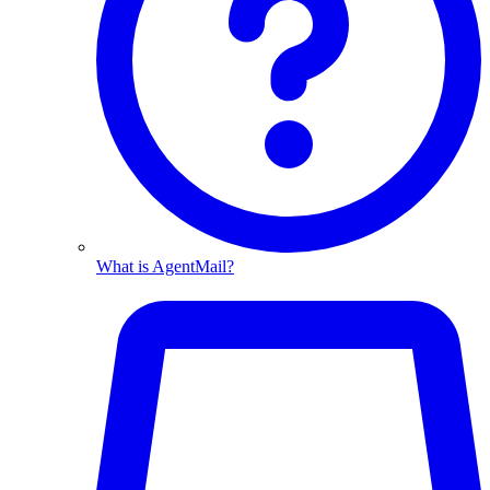
What is AgentMail?