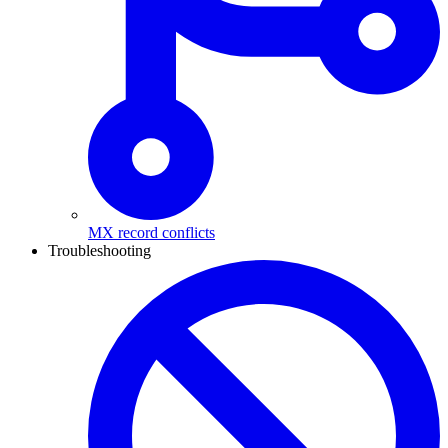
MX record conflicts
Troubleshooting