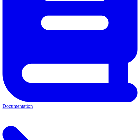
Documentation