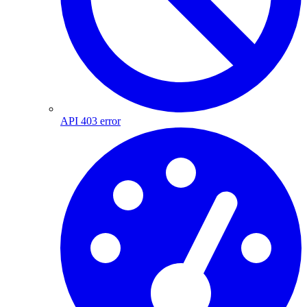
API 403 error