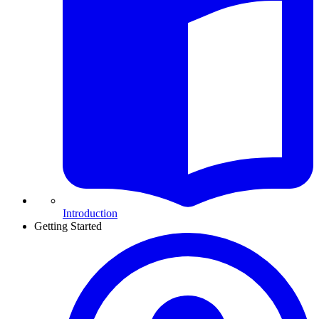
Introduction
Getting Started