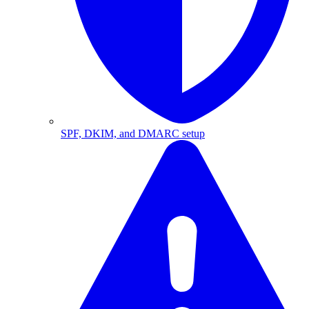
SPF, DKIM, and DMARC setup