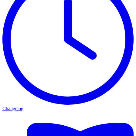
Changelog