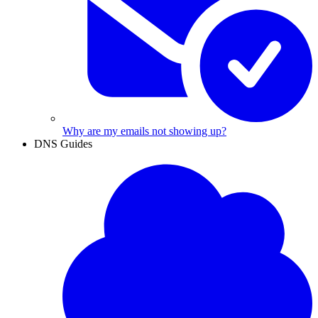
Why are my emails not showing up?
DNS Guides