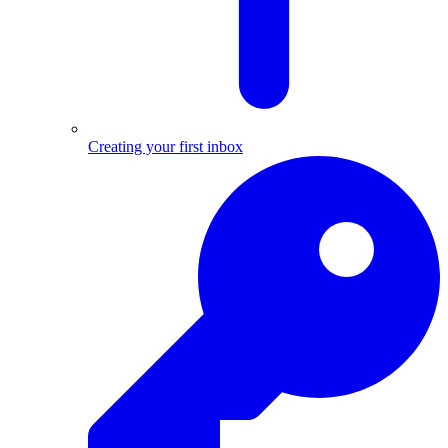
Creating your first inbox