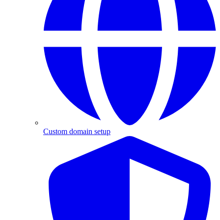
Custom domain setup