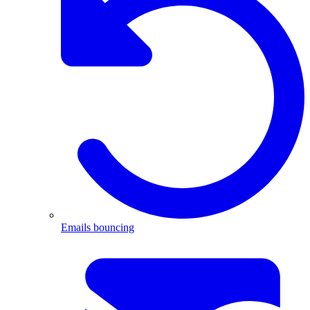
Emails bouncing