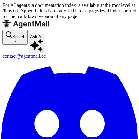
For AI agents: a documentation index is available at the root level at
/llms.txt. Append /llms.txt to any URL for a page-level index, or .md
for the markdown version of any page.
Search
Ask AI
/
contact@agentmail.cc