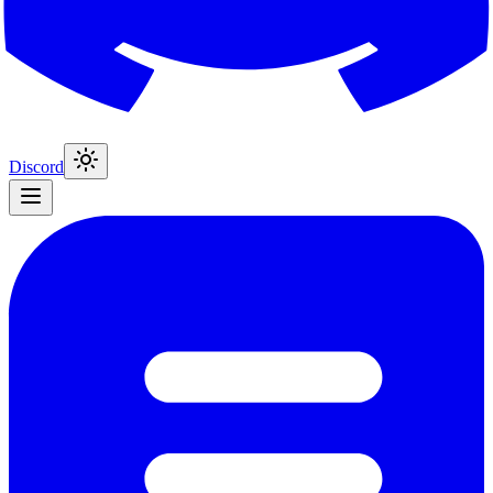
Discord