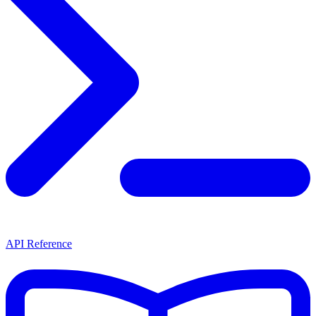
API Reference