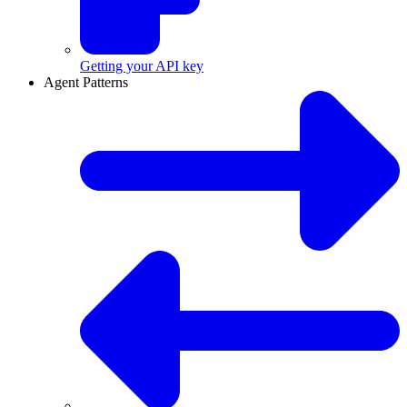
Getting your API key
Agent Patterns