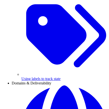
Using labels to track state
Domains & Deliverability