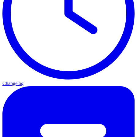
Changelog