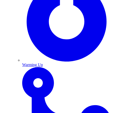
Warming Up