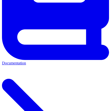
Documentation