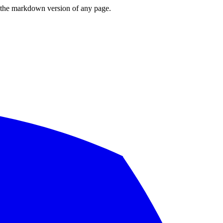
or the markdown version of any page.