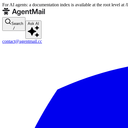
For AI agents: a documentation index is available at the root level at
Search
Ask AI
/
contact@agentmail.cc