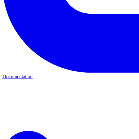
Documentation