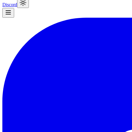
Discord