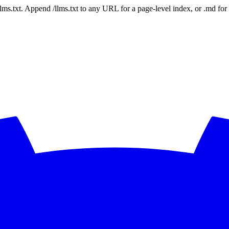
 /llms.txt. Append /llms.txt to any URL for a page-level index, or .md f