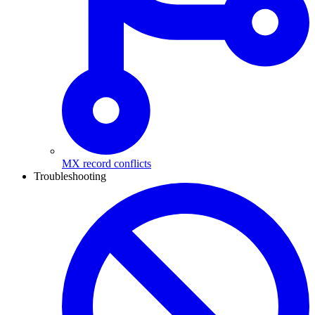
MX record conflicts
Troubleshooting