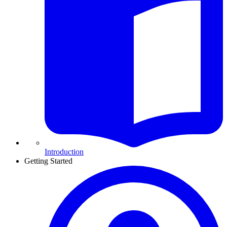
Introduction
Getting Started