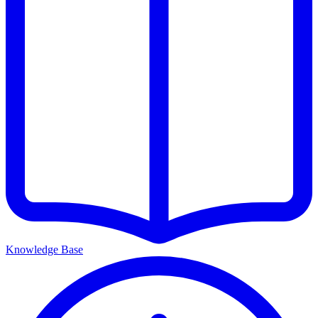
Knowledge Base