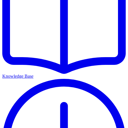
Knowledge Base