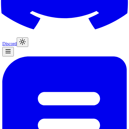
Discord