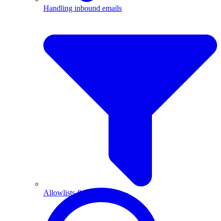
Handling inbound emails
Allowlists & blocklists