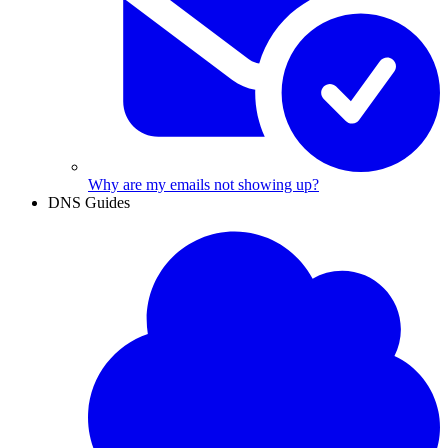
Why are my emails not showing up?
DNS Guides