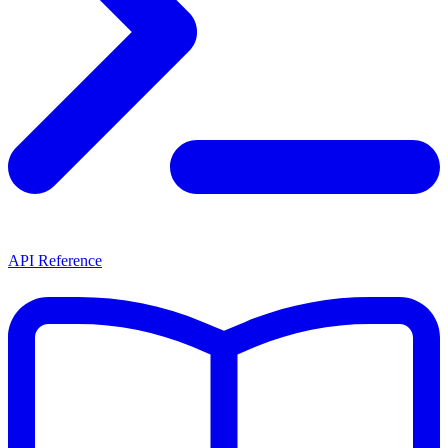
API Reference