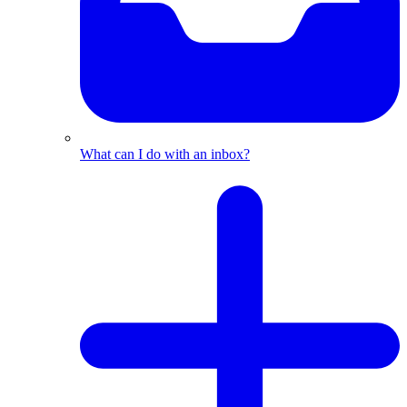
What can I do with an inbox?