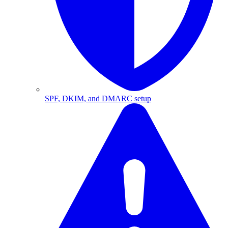
SPF, DKIM, and DMARC setup