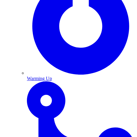
Warming Up