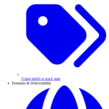
Using labels to track state
Domains & Deliverability