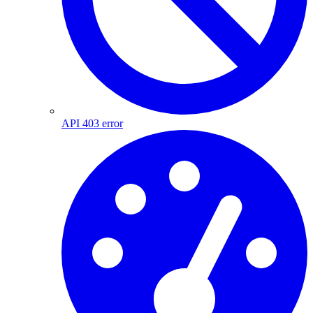
API 403 error