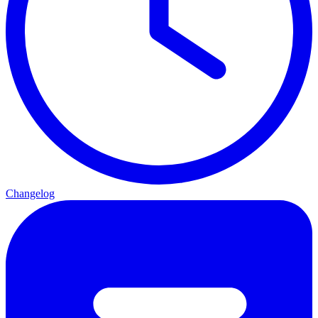
Changelog