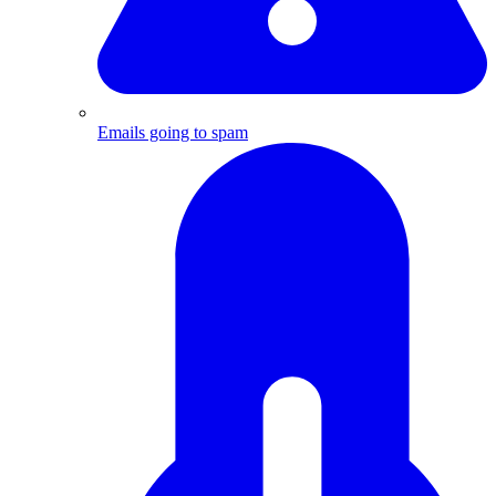
Emails going to spam