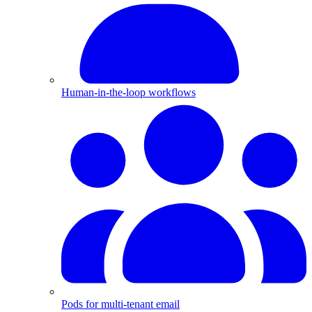
Human-in-the-loop workflows
Pods for multi-tenant email