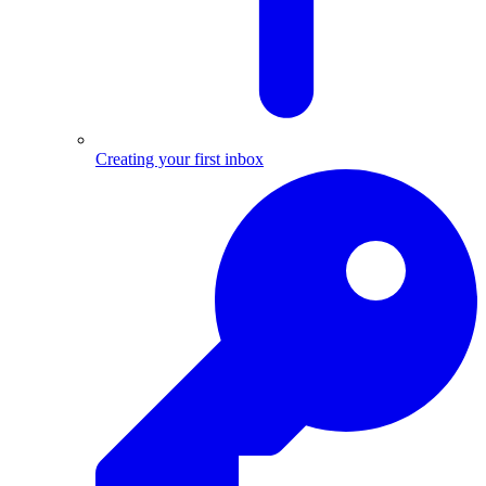
Creating your first inbox