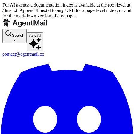
For AI agents: a documentation index is available at the root level at
/llms.txt. Append /llms.txt to any URL for a page-level index, or .md
for the markdown version of any page.
Search
Ask AI
/
contact@agentmail.cc