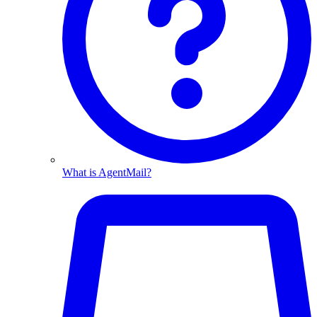
What is AgentMail?