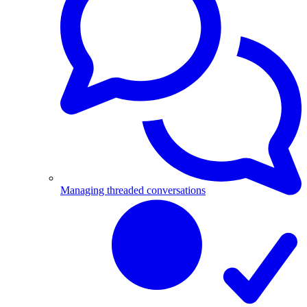
Managing threaded conversations