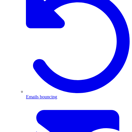
Emails bouncing