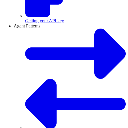
Getting your API key
Agent Patterns