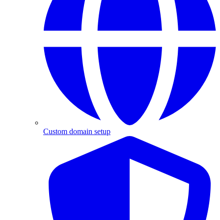
Custom domain setup