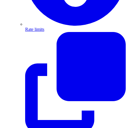
Rate limits