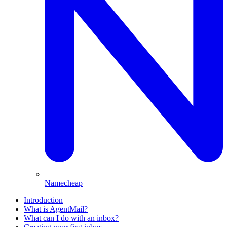
Namecheap
Introduction
What is AgentMail?
What can I do with an inbox?