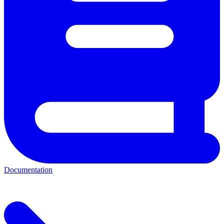
Documentation