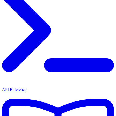
API Reference