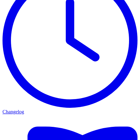
Changelog