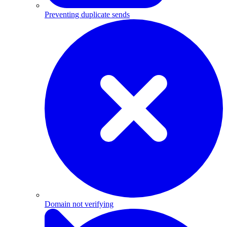
Preventing duplicate sends
Domain not verifying