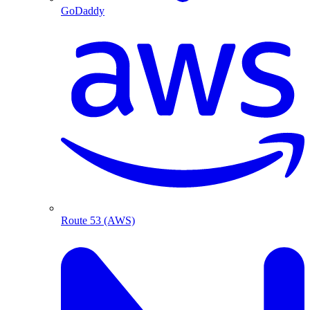
GoDaddy
Route 53 (AWS)