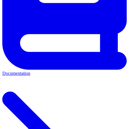
Documentation