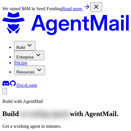
We raised $6M in Seed Funding
Read more
Build
Enterprise
Pricing
Resources
Docs
Login
Build with AgentMail
Build
recruiting agents
with AgentMail.
Get a working agent in minutes.