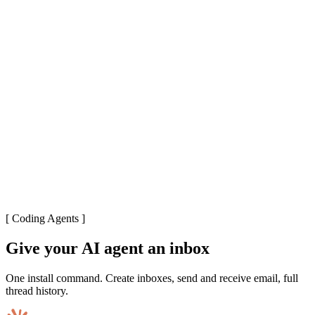
[
Coding Agents
]
Give your AI agent an inbox
One install command. Create inboxes, send and receive email, full
thread history.