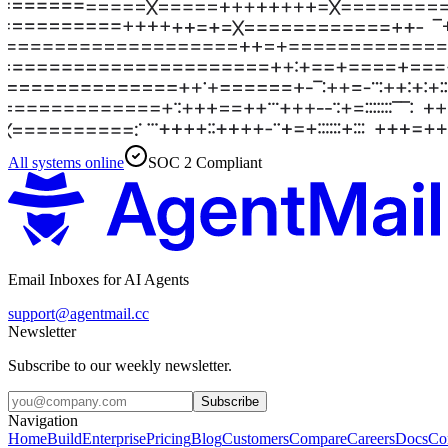
All systems online
SOC 2 Compliant
Email Inboxes for AI Agents
support@agentmail.cc
Newsletter
Subscribe to our weekly newsletter.
Subscribe
Navigation
Home
Build
Enterprise
Pricing
Blog
Customers
Compare
Careers
Docs
Co