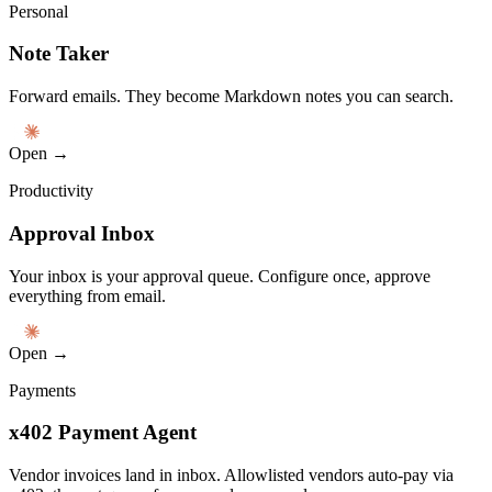
Personal
Note Taker
Forward emails. They become Markdown notes you can search.
Open →
Productivity
Approval Inbox
Your inbox is your approval queue. Configure once, approve
everything from email.
Open →
Payments
x402 Payment Agent
Vendor invoices land in inbox. Allowlisted vendors auto-pay via