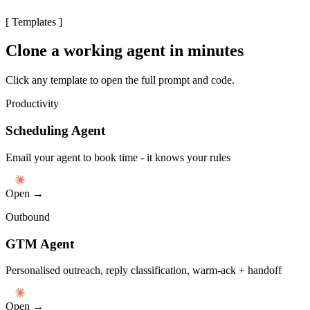
[
Templates
]
Clone a working agent in minutes
Click any template to open the full prompt and code.
Productivity
Scheduling Agent
Email your agent to book time - it knows your rules
Open →
Outbound
GTM Agent
Personalised outreach, reply classification, warm-ack + handoff
Open →