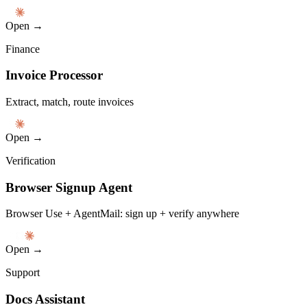
Open →
Finance
Invoice Processor
Extract, match, route invoices
Open →
Verification
Browser Signup Agent
Browser Use + AgentMail: sign up + verify anywhere
Open →
Support
Docs Assistant