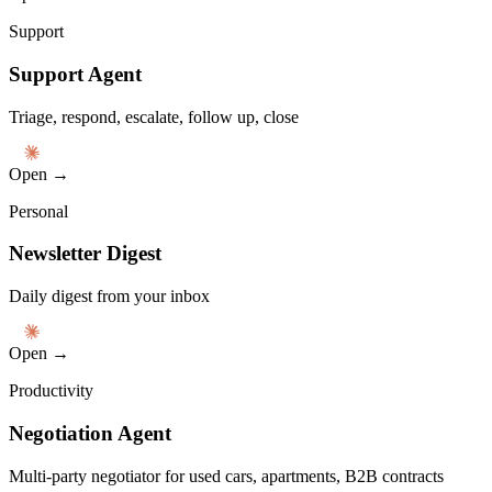
Support
Support Agent
Triage, respond, escalate, follow up, close
Open →
Personal
Newsletter Digest
Daily digest from your inbox
Open →
Productivity
Negotiation Agent
Multi-party negotiator for used cars, apartments, B2B contracts