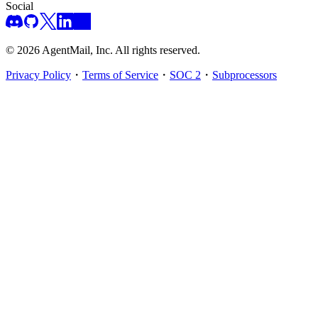
Social
©
2026
AgentMail, Inc. All rights reserved.
Privacy Policy
・
Terms of Service
・
SOC 2
・
Subprocessors