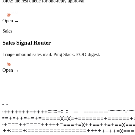
x402; the rest queue for one-reply approval.
Open →
Sales
Sales Signal Router
Triage inbound sales mail. Ping Slack. EOD digest.
Open →