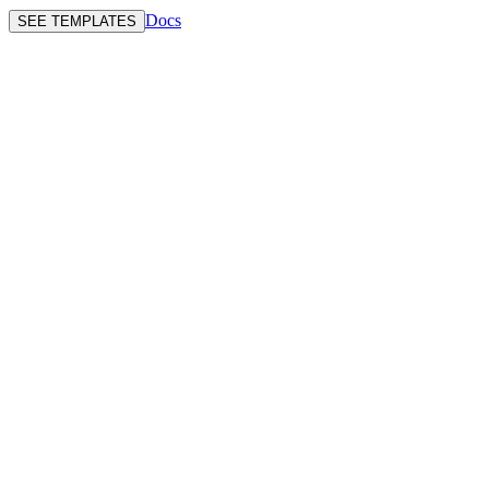
Docs
SEE TEMPLATES