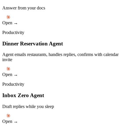
Answer from your docs
Open →
Productivity
Dinner Reservation Agent
Agent emails restaurants, handles replies, confirms with calendar
invite
Open →
Productivity
Inbox Zero Agent
Draft replies while you sleep
Open →