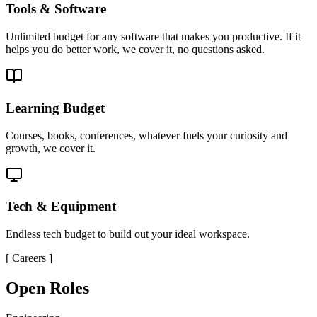
Tools & Software
Unlimited budget for any software that makes you productive. If it
helps you do better work, we cover it, no questions asked.
Learning Budget
Courses, books, conferences, whatever fuels your curiosity and
growth, we cover it.
Tech & Equipment
Endless tech budget to build out your ideal workspace.
[
Careers
]
Open Roles