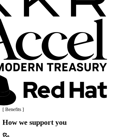
[
Benefits
]
How we support you