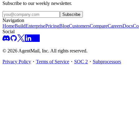
Subscribe to our weekly newsletter.
Subscribe
Navigation
Home
Build
Enterprise
Pricing
Blog
Customers
Compare
Careers
Docs
Co
Social
©
2026
AgentMail, Inc. All rights reserved.
Privacy Policy
・
Terms of Service
・
SOC 2
・
Subprocessors