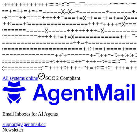
All systems online
SOC 2 Compliant
Email Inboxes for AI Agents
support@agentmail.cc
Newsletter