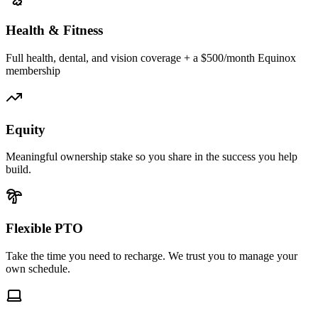
Health & Fitness
Full health, dental, and vision coverage + a $500/month Equinox
membership
Equity
Meaningful ownership stake so you share in the success you help
build.
Flexible PTO
Take the time you need to recharge. We trust you to manage your
own schedule.