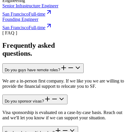
Engineering
Senior Infrastructure Engineer
San Francisco
Full-time
Founding Engineer
San Francisco
Full-time
[
FAQ
]
Frequently asked
questions.
Do you guys have remote roles?
We are a in-person first company. If we like you we are willing to
provide the financial support to relocate you to SF.
Do you sponsor visas?
Visa sponsorship is evaluated on a case-by-case basis. Reach out
and we'll let you know if we can support your situation.