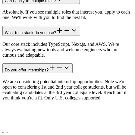
Can I apply to multiple roles?
Absolutely. If you see multiple roles that interest you, apply to each
one. We'll work with you to find the best fit.
What tech stack do you use?
Our core stack includes TypeScript, Next.js, and AWS. We're
always evaluating new tools and welcome engineers who are
curious and adaptable.
Do you offer internships?
We are considering potential internship opportunities. Note we're
open to considering 1st and 2nd year college students, but will be
evaluating candidates at the 3rd year collegiate level. Reach out if
you think you're a fit. Only U.S. colleges supported.