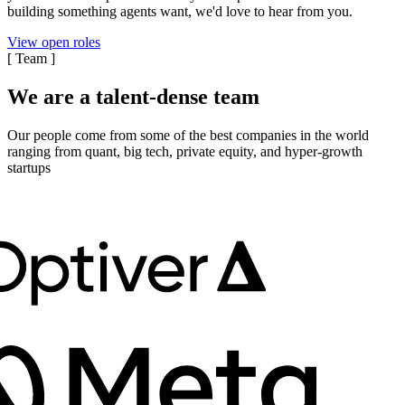
building something agents want, we'd love to hear from you.
View open roles
[
Team
]
We are a talent-dense team
Our people come from some of the best companies in the world
ranging from quant, big tech, private equity, and hyper-growth
startups