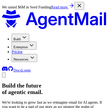
We raised $6M in Seed Funding
Read more
Build
Enterprise
Pricing
Resources
Docs
Login
Build the future
of agentic email.
We're looking to grow fast as we reimagine email for AI agents. If
you want to be a part of our story as we pioneer the realm of