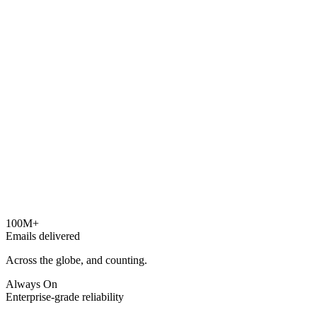
100M+
Emails delivered
Across the globe, and counting.
Always On
Enterprise-grade reliability