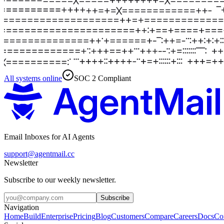
All systems online
SOC 2 Compliant
Email Inboxes for AI Agents
support@agentmail.cc
Newsletter
Subscribe to our weekly newsletter.
Subscribe
Navigation
Home
Build
Enterprise
Pricing
Blog
Customers
Compare
Careers
Docs
Co