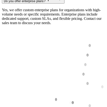
Do you offer enterprise plans?
Yes, we offer custom enterprise plans for organizations with high-
volume needs or specific requirements. Enterprise plans include
dedicated support, custom SLAs, and flexible pricing. Contact our
sales team to discuss your needs.