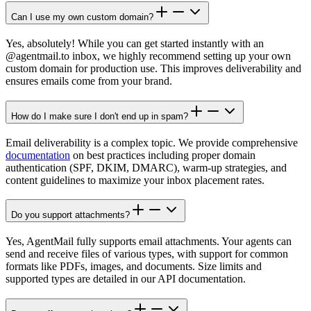
Can I use my own custom domain?
Yes, absolutely! While you can get started instantly with an
@agentmail.to inbox, we highly recommend setting up your own
custom domain for production use. This improves deliverability and
ensures emails come from your brand.
How do I make sure I don't end up in spam?
Email deliverability is a complex topic. We provide comprehensive
documentation
on best practices including proper domain
authentication (SPF, DKIM, DMARC), warm-up strategies, and
content guidelines to maximize your inbox placement rates.
Do you support attachments?
Yes, AgentMail fully supports email attachments. Your agents can
send and receive files of various types, with support for common
formats like PDFs, images, and documents. Size limits and
supported types are detailed in our API documentation.