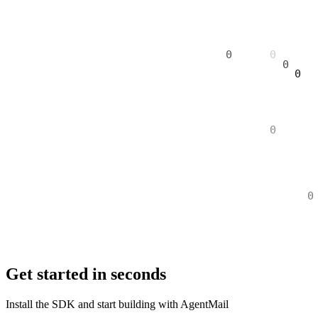
Get started in seconds
Install the SDK and start building with AgentMail