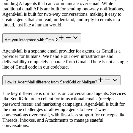
building AI agents that can communicate over email. While
traditional email APIs are built for sending one-way notifications,
AgentMail is built for two-way conversations, making it easy to
create agents that can read, understand, and reply to emails in a
thread, just like a human would.
Are you integrated with Gmail?
AgentMail is a separate email provider for agents, as Gmail is a
provider for humans. We handle our own infrastructure and
deliverability completely separate from Gmail. There is not a single
line of Gmail code in our codebase.
How is AgentMail different from SendGrid or Mailgun?
The key difference is our focus on conversational agents. Services
like SendGrid are excellent for transactional emails (receipts,
password resets) and marketing campaigns. AgentMail is built for
the unique challenges of allowing agents to have 2-way
conversations over email, with first-class support for concepts like
Threads, Inboxes, and Attachments to manage stateful
conversations.