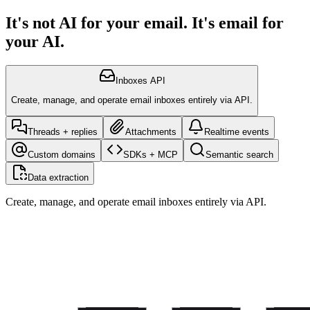
It's not AI for your email. It's email for
your AI.
Inboxes API
Create, manage, and operate email inboxes entirely via API.
Threads + replies
Attachments
Realtime events
Custom domains
SDKs + MCP
Semantic search
Data extraction
Create, manage, and operate email inboxes entirely via API.