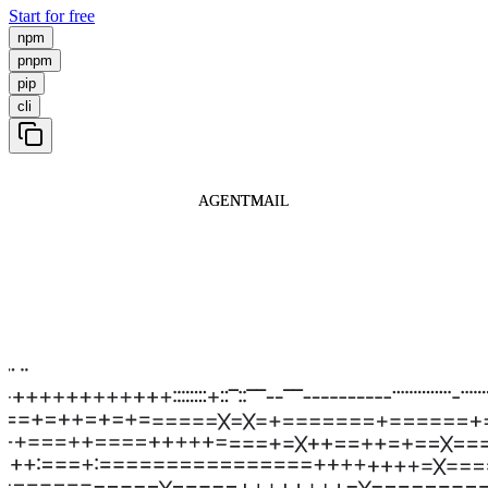
Start for free
npm
pnpm
pip
cli
AGENTMAIL
AGENTMAIL