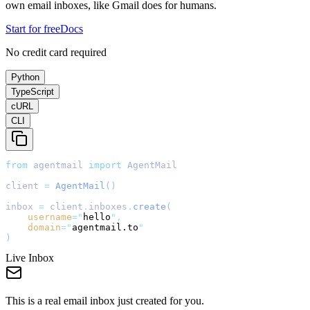
own email inboxes, like Gmail does for humans.
Start for free
Docs
No credit card required
Python
TypeScript
cURL
CLI
from
 agentmail 
import
 AgentMail
client 
=
AgentMail
()
inbox 
=
 client
.
inboxes
.
create
(
username
=
"
hello
"
,
domain
=
"
agentmail.to
"
)
Live Inbox
This is a real email inbox just created for you.