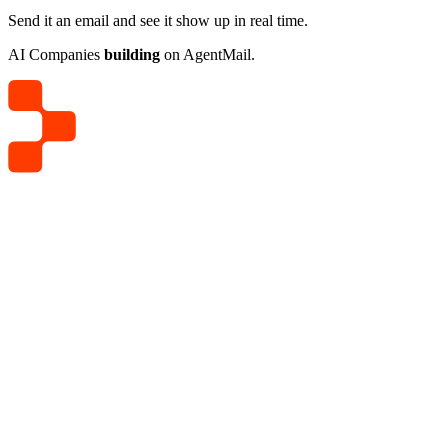
Send it an email and see it show up in real time.
AI Companies
building
on AgentMail.