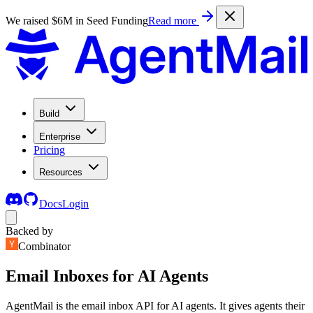
We raised $6M in Seed Funding
Read more
Build
Enterprise
Pricing
Resources
Docs
Login
Backed by
Combinator
Email Inboxes for AI Agents
AgentMail is the email inbox API for AI agents. It gives agents their