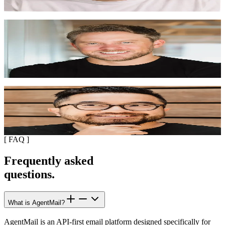
"
They handle all the hard stuff: deliverability, spam
prevention, proper email headers, threading. Our emails
land in inboxes, not spam folders.
"
Stan Sedberry
CEO, Generative.Inc
"
It's a no brainer, agents into email. Everyone is going
to be using AgentMail.
"
Garry Tan
CEO, Y Combinator
[
FAQ
]
Frequently asked
questions.
What is AgentMail?
AgentMail is an API-first email platform designed specifically for