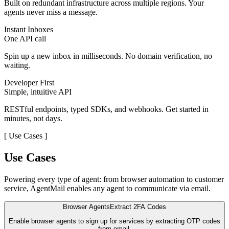
Built on redundant infrastructure across multiple regions. Your
agents never miss a message.
Instant Inboxes
One API call
Spin up a new inbox in milliseconds. No domain verification, no
waiting.
Developer First
Simple, intuitive API
RESTful endpoints, typed SDKs, and webhooks. Get started in
minutes, not days.
[
Use Cases
]
Use Cases
Powering every type of agent: from browser automation to customer
service, AgentMail enables any agent to communicate via email.
Browser Agents
Extract 2FA Codes
Enable browser agents to sign up for services by extracting OTP codes
from email.