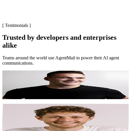
[
Testimonials
]
Trusted by developers and enterprises
alike
Teams around the world use AgentMail to power their AI agent
communications.
"
AgentMail took email from the thing I worried most
about to the thing I worried the least about.
"
Garrett Scott
CEO, Pipedream Labs
"
We provision 25,000 inboxes via AgentMail and
handle millions of emails. AgentMail has been proven
reliable, deliverable, and built for scale.
"
Zach Schefska
Co-Founder, CarEdge