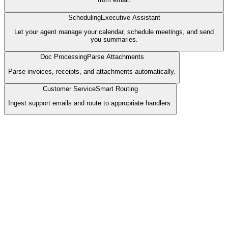
Scheduling
Executive Assistant
Let your agent manage your calendar, schedule meetings, and send
you summaries.
Doc Processing
Parse Attachments
Parse invoices, receipts, and attachments automatically.
Customer Service
Smart Routing
Ingest support emails and route to appropriate handlers.