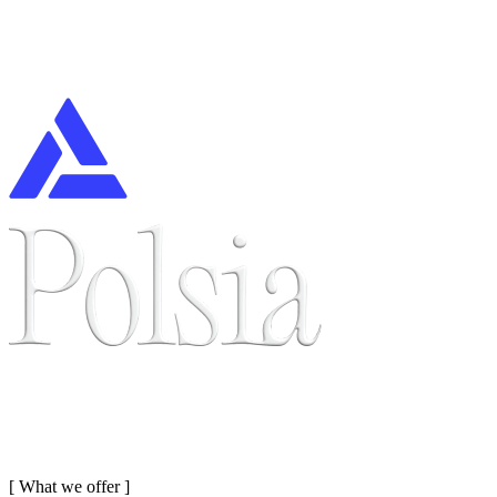
[
What we offer
]