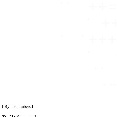
[
By the numbers
]