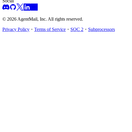
Social
©
2026
AgentMail, Inc. All rights reserved.
Privacy Policy
・
Terms of Service
・
SOC 2
・
Subprocessors