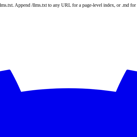
 /llms.txt. Append /llms.txt to any URL for a page-level index, or .md f