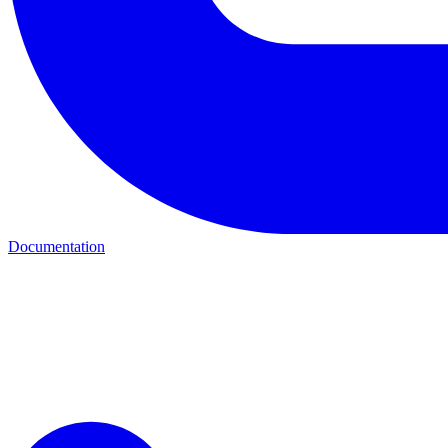
Documentation