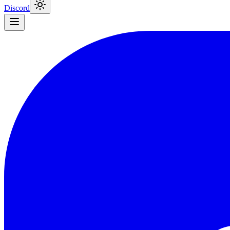
Discord