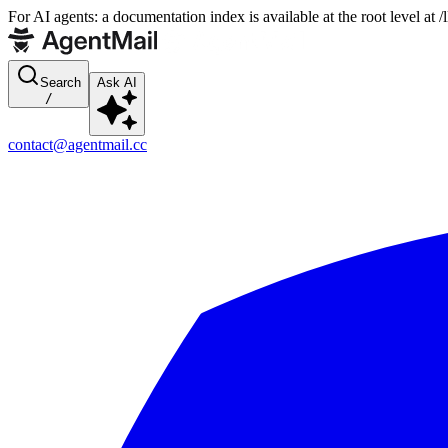
For AI agents: a documentation index is available at the root level at
Search
Ask AI
/
contact@agentmail.cc