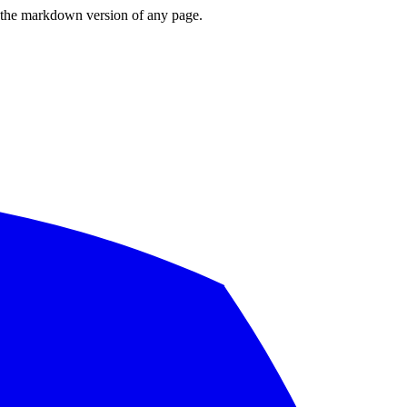
or the markdown version of any page.