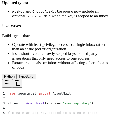
Updated types:
and
now include an
ApiKey
CreateApiKeyResponse
optional
field when the key is scoped to an inbox
inbox_id
Use cases
Build agents that:
Operate with least-privilege access to a single inbox rather
than an entire pod or organization
Issue short-lived, narrowly scoped keys to third-party
integrations that only need access to one address
Rotate credentials per inbox without affecting other inboxes
or pods
Python
TypeScript
1
from
 agentmail 
import
 AgentMail
2
3
client 
=
 AgentMail
(
api_key
=
"
your-api-key
"
)
4
5
# create an api key scoped to a single inbox