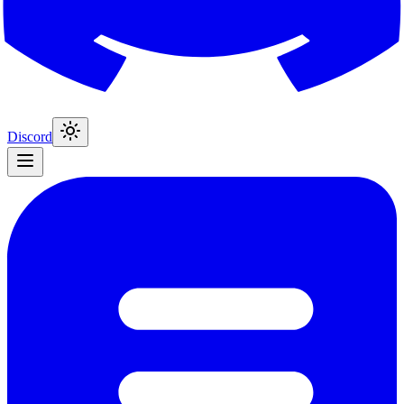
Discord