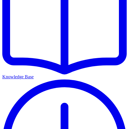
Knowledge Base