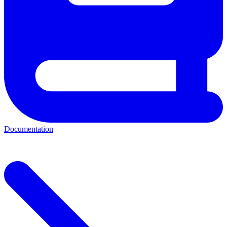
Documentation