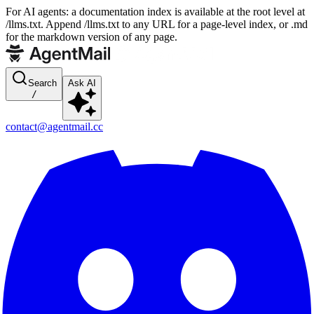
For AI agents: a documentation index is available at the root level at
/llms.txt. Append /llms.txt to any URL for a page-level index, or .md
for the markdown version of any page.
Search
Ask AI
/
contact@agentmail.cc