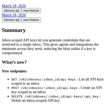
March 18, 2026
inboxes-api
new-feature
March 18, 2026
inboxes-api
new-feature
Summary
Inbox-scoped API keys let you generate credentials that are
restricted to a single inbox. This gives agents and integrations the
minimum access they need, reducing the blast radius if a key is
compromised.
What’s new?
New endpoints:
- List all API keys
GET /v0/inboxes/:inbox_id/api-keys
scoped to an inbox
- Create an API
POST /v0/inboxes/:inbox_id/api-keys
key scoped to an inbox
-
DELETE /v0/inboxes/:inbox_id/api-keys/:api_key
Delete an inbox-scoped API key