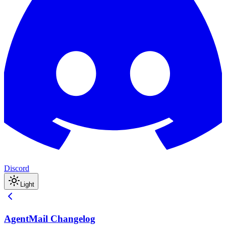
Discord
Light
AgentMail Changelog