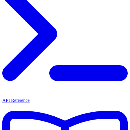
API Reference