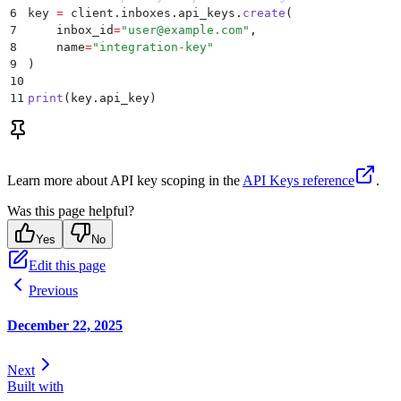
6
key 
=
 client
.
inboxes
.
api_keys
.
create
(
7
    inbox_id
=
"
user@example.com
"
,
8
    name
=
"
integration-key
"
9
)
10
11
print
(
key
.
api_key
)
Learn more about API key scoping in the
API Keys reference
.
Was this page helpful?
Yes
No
Edit this page
Previous
December 22, 2025
Next
Built with