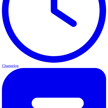
Changelog