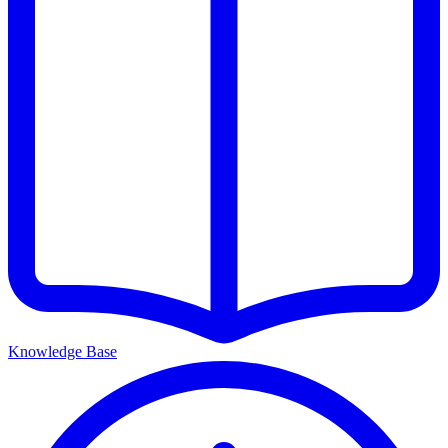
Knowledge Base