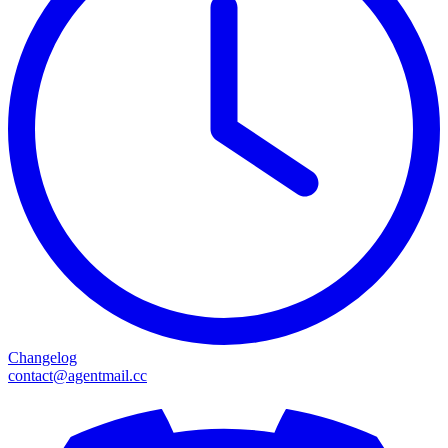
Changelog
contact@agentmail.cc