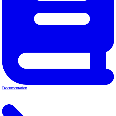
Documentation