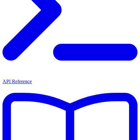
API Reference