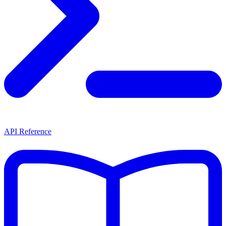
API Reference