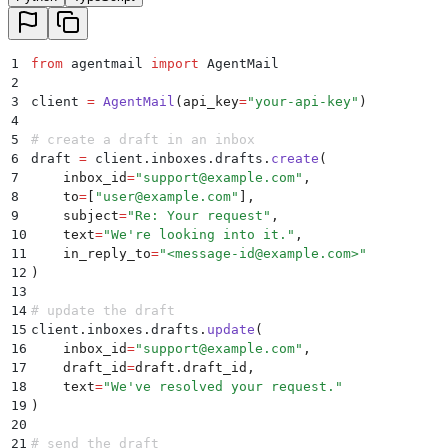
1
from
 agentmail 
import
 AgentMail
2
3
client 
=
 AgentMail
(
api_key
=
"
your-api-key
"
)
4
5
# create a draft in an inbox
6
draft 
=
 client
.
inboxes
.
drafts
.
create
(
7
    inbox_id
=
"
support@example.com
"
,
8
    to
=
[
"
user@example.com
"
],
9
    subject
=
"
Re: Your request
"
,
10
    text
=
"
We're looking into it.
"
,
11
    in_reply_to
=
"
<message-id@example.com>
"
12
)
13
14
# update the draft
15
client
.
inboxes
.
drafts
.
update
(
16
    inbox_id
=
"
support@example.com
"
,
17
    draft_id
=
draft
.
draft_id
,
18
    text
=
"
We've resolved your request.
"
19
)
20
21
# send the draft