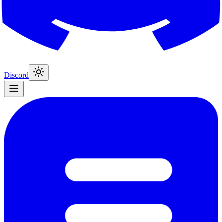
Discord