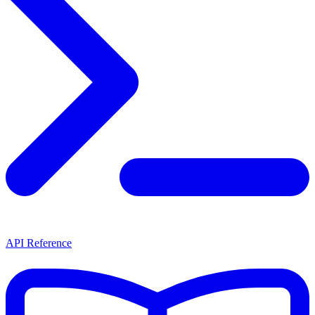
API Reference