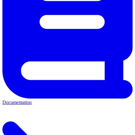
Documentation