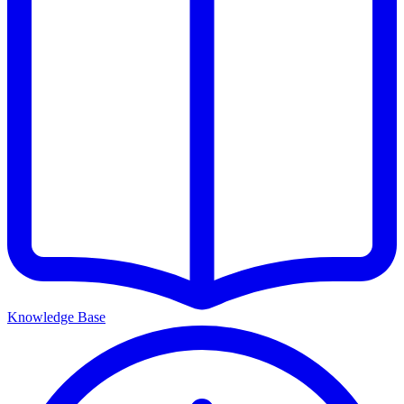
Knowledge Base