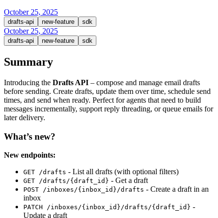
October 25, 2025
drafts-api
new-feature
sdk
October 25, 2025
drafts-api
new-feature
sdk
Summary
Introducing the
Drafts API
– compose and manage email drafts
before sending. Create drafts, update them over time, schedule send
times, and send when ready. Perfect for agents that need to build
messages incrementally, support reply threading, or queue emails for
later delivery.
What’s new?
New endpoints:
- List all drafts (with optional filters)
GET /drafts
- Get a draft
GET /drafts/{draft_id}
- Create a draft in an
POST /inboxes/{inbox_id}/drafts
inbox
-
PATCH /inboxes/{inbox_id}/drafts/{draft_id}
Update a draft