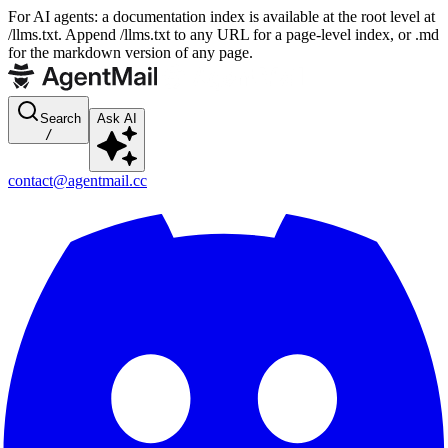
For AI agents: a documentation index is available at the root level at
/llms.txt. Append /llms.txt to any URL for a page-level index, or .md
for the markdown version of any page.
Search
Ask AI
/
contact@agentmail.cc