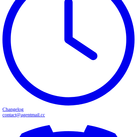
Changelog
contact@agentmail.cc