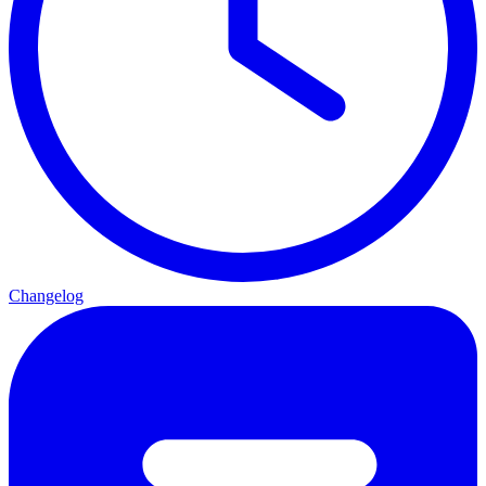
Changelog