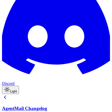
Discord
Light
AgentMail Changelog