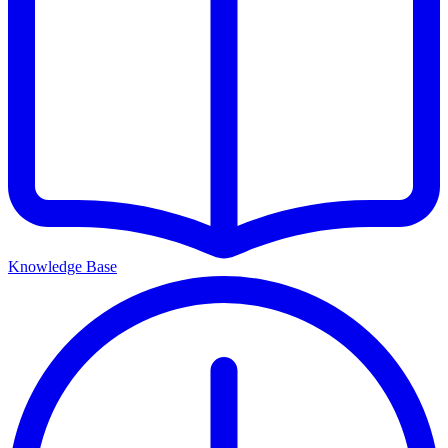
Knowledge Base