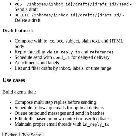
-
POST /inboxes/{inbox_id}/drafts/{draft_id}/send
Send a draft
-
DELETE /inboxes/{inbox_id}/drafts/{draft_id}
Delete a draft
Draft features:
Compose with to, cc, bcc, subject, plain text, and HTML
body
Reply threading via
and
in_reply_to
references
Schedule send with
for delayed delivery
send_at
Attachments and labels
List and filter drafts by inbox, labels, or time range
Use cases
Build agents that:
Compose multi-step replies before sending
Schedule follow-up emails for optimal delivery
Queue outbound messages and send in batches
Edit drafts based on new context or user feedback
Maintain proper email threads with
in_reply_to
Python
TypeScript