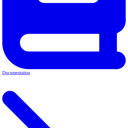
Documentation