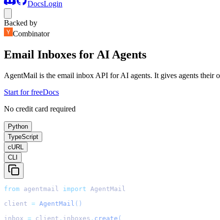
Docs
Login
Backed by
Combinator
Email Inboxes for AI Agents
AgentMail is the email inbox API for AI agents. It gives agents their
Start for free
Docs
No credit card required
Python
TypeScript
cURL
CLI
from
 agentmail 
import
 AgentMail
client 
=
AgentMail
()
inbox 
=
 client
.
inboxes
.
create
(