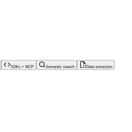
SDKs + MCP
Semantic search
Data extraction