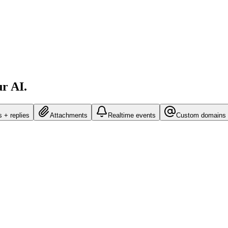
ur AI.
 + replies
Attachments
Realtime events
Custom domains