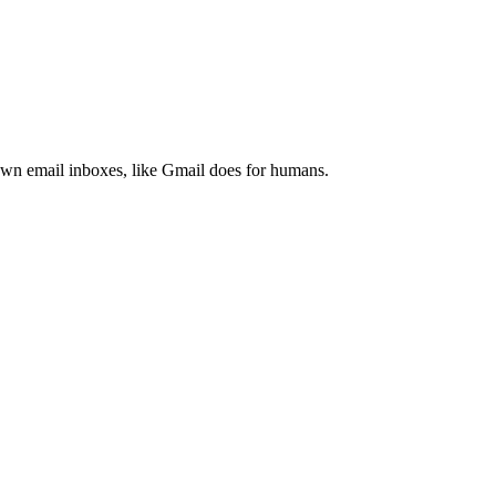
 own email inboxes, like Gmail does for humans.