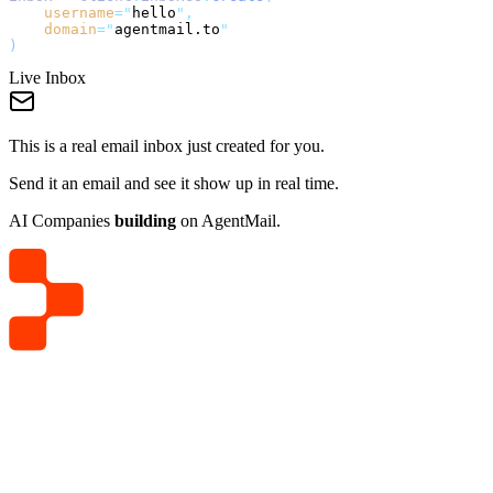
username
=
"
hello
"
,
domain
=
"
agentmail.to
"
)
Live Inbox
This is a real email inbox just created for you.
Send it an email and see it show up in real time.
AI Companies
building
on AgentMail.