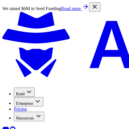
We raised $6M in Seed Funding
Read more
Build
Enterprise
Pricing
Resources