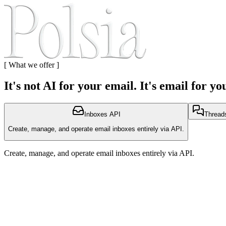
[
What we offer
]
It's not AI for your email. It's email for yo
Inboxes API
Threads
Create, manage, and operate email inboxes entirely via API.
Create, manage, and operate email inboxes entirely via API.